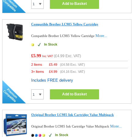
Add to Basket
Compatible Brother LC985 Yellow Cartridge
More...
Compatible Brother LC985 Yellow Cartridge
In Stock
£5.99
(
£4.99
Exc. VAT)
Inc VAT
2 Items
£
5.49
(
£4.58
Exc. VAT)
3+ Items
£
4.99
(
£4.16
Exc. VAT)
Includes FREE delivery
Add to Basket
Original Brother LC985 Ink Cartridge Value Multipack
More...
Original Brother LC985 Ink Cartridge Value Multipack
In Stock