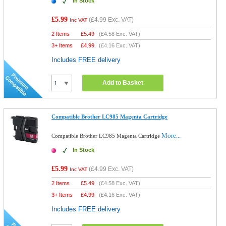
In Stock
£5.99
(
£4.99
Exc. VAT)
Inc VAT
2 Items
£
5.49
(
£4.58
Exc. VAT)
3+ Items
£
4.99
(
£4.16
Exc. VAT)
Includes FREE delivery
Add to Basket
Compatible Brother LC985 Magenta Cartridge
More...
Compatible Brother LC985 Magenta Cartridge
In Stock
£5.99
(
£4.99
Exc. VAT)
Inc VAT
2 Items
£
5.49
(
£4.58
Exc. VAT)
3+ Items
£
4.99
(
£4.16
Exc. VAT)
Includes FREE delivery