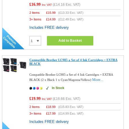
£16.99
(
£14.16
Exc. VAT)
Inc VAT
2 Items
£
15.99
(
£13.33
Exc. VAT)
3+ Items
£
14.99
(
£12.49
Exc. VAT)
Includes FREE delivery
Add to Basket
Compatible Brother LC985 a Set of 4 Ink Cartridges + EXTRA
BLACK
Compatible Brother LC985 a Set of 4 Ink Cartridges + EXTRA
More...
BLACK (2 x Black 1 x Cyan/Magenta/Yellow)
In Stock
£19.99
(
£16.66
Exc. VAT)
Inc VAT
2 Items
£
18.99
(
£15.83
Exc. VAT)
3+ Items
£
17.99
(
£14.99
Exc. VAT)
Includes FREE delivery