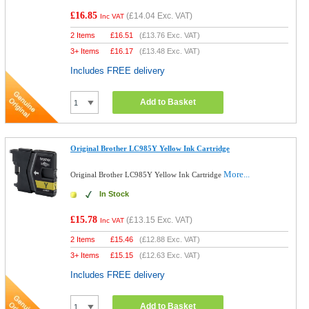
£16.85
(
£14.04
Exc. VAT)
Inc VAT
2 Items
£
16.51
(
£13.76
Exc. VAT)
3+ Items
£
16.17
(
£13.48
Exc. VAT)
Includes FREE delivery
Add to Basket
Original Brother LC985Y Yellow Ink Cartridge
More...
Original Brother LC985Y Yellow Ink Cartridge
In Stock
£15.78
(
£13.15
Exc. VAT)
Inc VAT
2 Items
£
15.46
(
£12.88
Exc. VAT)
3+ Items
£
15.15
(
£12.63
Exc. VAT)
Includes FREE delivery
Add to Basket