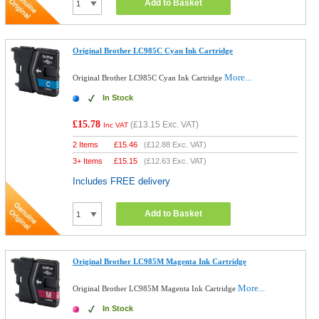
Add to Basket
Original Brother LC985C Cyan Ink Cartridge
More...
Original Brother LC985C Cyan Ink Cartridge
In Stock
£15.78
(
£13.15
Exc. VAT)
Inc VAT
2 Items
£
15.46
(
£12.88
Exc. VAT)
3+ Items
£
15.15
(
£12.63
Exc. VAT)
Includes FREE delivery
Add to Basket
Original Brother LC985M Magenta Ink Cartridge
More...
Original Brother LC985M Magenta Ink Cartridge
In Stock