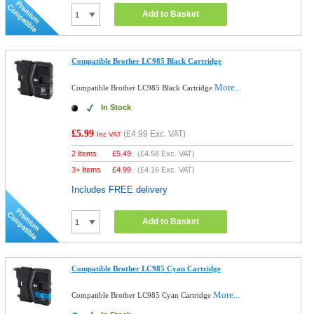
Add to Basket
Compatible Brother LC985 Black Cartridge
More...
Compatible Brother LC985 Black Cartridge
In Stock
£5.99
(
£4.99
Exc. VAT)
Inc VAT
2 Items
£
5.49
(
£4.58
Exc. VAT)
3+ Items
£
4.99
(
£4.16
Exc. VAT)
Includes FREE delivery
Add to Basket
Compatible Brother LC985 Cyan Cartridge
More...
Compatible Brother LC985 Cyan Cartridge