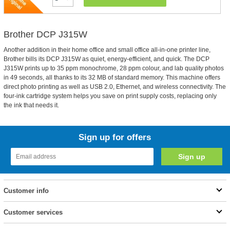
Brother DCP J315W
Another addition in their home office and small office all-in-one printer line,
Brother bills its DCP J315W as quiet, energy-efficient, and quick. The DCP
J315W prints up to 35 ppm monochrome, 28 ppm colour, and lab quality photos
in 49 seconds, all thanks to its 32 MB of standard memory. This machine offers
direct photo printing as well as USB 2.0, Ethernet, and wireless connectivity. The
four-ink cartridge system helps you save on print supply costs, replacing only
the ink that needs it.
Sign up for offers
Customer info
Customer services