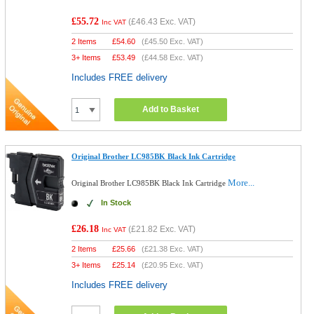
£55.72
(
£46.43
Exc. VAT)
Inc VAT
2 Items
£
54.60
(
£45.50
Exc. VAT)
3+ Items
£
53.49
(
£44.58
Exc. VAT)
Includes FREE delivery
Add to Basket
Original Brother LC985BK Black Ink Cartridge
More...
Original Brother LC985BK Black Ink Cartridge
In Stock
£26.18
(
£21.82
Exc. VAT)
Inc VAT
2 Items
£
25.66
(
£21.38
Exc. VAT)
3+ Items
£
25.14
(
£20.95
Exc. VAT)
Includes FREE delivery