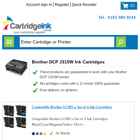
Account sign in
Register
Quick Reorder
(
0
)
Tel.
0191 580 0243
Brother DCP J315W Ink Cartridges
These products are guaranteed to work with your Brother
DCP J315W printer.
All cartridges come with a 12 month 100% guarantee.
Free delivery on all items.
Compatible Brother LC985 a Set of 4 Ink Cartridges
Compatible Brother LC985 a Set of 4 Ink Cartridges
More...
Black/Cyan/Magenta/Yellow
In Stock