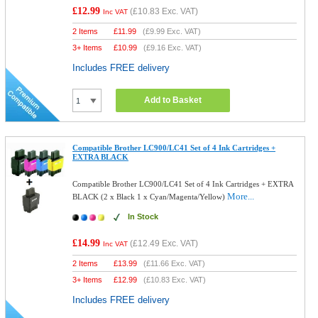
£12.99
(
£10.83
Exc. VAT)
Inc VAT
2 Items
£
11.99
(
£9.99
Exc. VAT)
3+ Items
£
10.99
(
£9.16
Exc. VAT)
Includes FREE delivery
Add to Basket
Compatible Brother LC900/LC41 Set of 4 Ink Cartridges +
EXTRA BLACK
Compatible Brother LC900/LC41 Set of 4 Ink Cartridges + EXTRA
More...
BLACK (2 x Black 1 x Cyan/Magenta/Yellow)
In Stock
£14.99
(
£12.49
Exc. VAT)
Inc VAT
2 Items
£
13.99
(
£11.66
Exc. VAT)
3+ Items
£
12.99
(
£10.83
Exc. VAT)
Includes FREE delivery