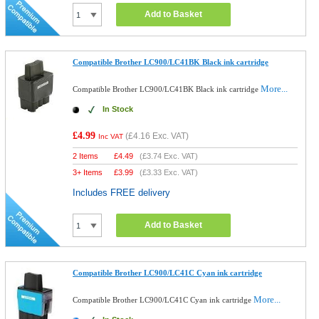
Add to Basket
Compatible Brother LC900/LC41BK Black ink cartridge
More...
Compatible Brother LC900/LC41BK Black ink cartridge
In Stock
£4.99
(
£4.16
Exc. VAT)
Inc VAT
2 Items
£
4.49
(
£3.74
Exc. VAT)
3+ Items
£
3.99
(
£3.33
Exc. VAT)
Includes FREE delivery
Add to Basket
Compatible Brother LC900/LC41C Cyan ink cartridge
More...
Compatible Brother LC900/LC41C Cyan ink cartridge