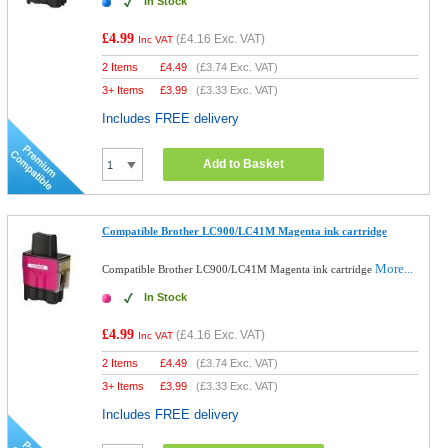
In Stock
£4.99
(
£4.16
Exc. VAT)
Inc VAT
2 Items
£
4.49
(
£3.74
Exc. VAT)
3+ Items
£
3.99
(
£3.33
Exc. VAT)
Includes FREE delivery
Add to Basket
Compatible Brother LC900/LC41M Magenta ink cartridge
More...
Compatible Brother LC900/LC41M Magenta ink cartridge
In Stock
£4.99
(
£4.16
Exc. VAT)
Inc VAT
2 Items
£
4.49
(
£3.74
Exc. VAT)
3+ Items
£
3.99
(
£3.33
Exc. VAT)
Includes FREE delivery