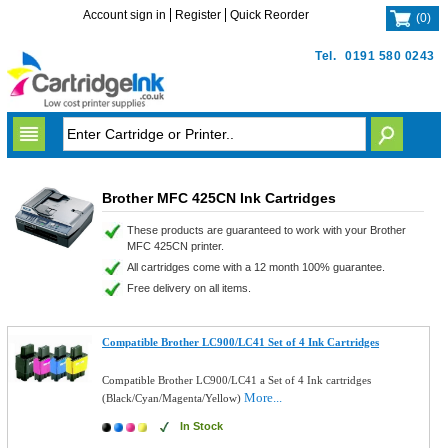
Account sign in
Register
Quick Reorder
(
0
)
Tel.
0191 580 0243
Brother MFC 425CN Ink Cartridges
These products are guaranteed to work with your Brother
MFC 425CN printer.
All cartridges come with a 12 month 100% guarantee.
Free delivery on all items.
Compatible Brother LC900/LC41 Set of 4 Ink Cartridges
Compatible Brother LC900/LC41 a Set of 4 Ink cartridges
More...
(Black/Cyan/Magenta/Yellow)
In Stock