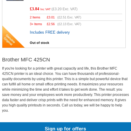
£3.84
(
£3.20
Exc. VAT)
Inc VAT
2 Items
£
3.01
(
£2.51
Exc. VAT)
3+ Items
£
2.56
(
£2.13
Exc. VAT)
Includes FREE delivery
Out of stock
Brother MFC 425CN
If you're looking for a printer with great capacity and life, this Brother MFC
425CN printer is an ideal choice. You can have thousands of professional-
quality documents by using this printer. This is a simple but powerful device that
can fulfill all home or small office printing needs. It maximizes your resources
while minimizing the time and effort it takes to get work done. The result: you
save money and your employees work more productively. This printer processes
data faster and deliver crisp prints with the need for enhanced memory. It gives
you high quality printouts in seconds. Call us today, we will be happy to help
you.
Sign up for offers