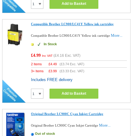
Add to Basket
Compatible Brother LC900/LC41Y Yellow ink cartridge
More...
Compatible Brother LC900/LC41Y Yellow ink cartridge
In Stock
£4.99
(
£4.16
Exc. VAT)
Inc VAT
2 Items
£
4.49
(
£3.74
Exc. VAT)
3+ Items
£
3.99
(
£3.33
Exc. VAT)
Includes FREE delivery
Add to Basket
Original Brother LC900C Cyan Inkjet Cartridge
More...
Original Brother LC900C Cyan Inkjet Cartridge
Out of stock