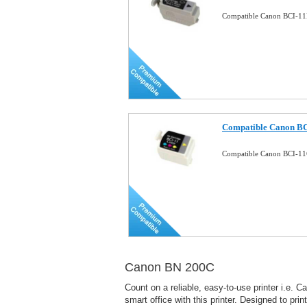
Compatible Canon BCI-11B
Compatible Canon BCI
Compatible Canon BCI-11C
Canon BN 200C
Count on a reliable, easy-to-use printer i.e.
smart office with this printer. Designed to pri