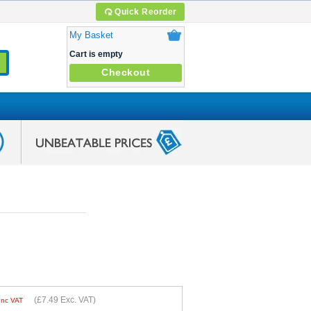
Quick Reorder
My Basket
Cart is empty
Checkout
(
£7.49
Exc. VAT)
Inc VAT