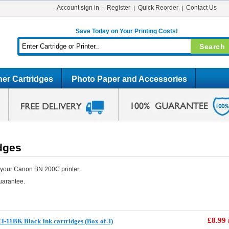
Account sign in
Register
Quick Reorder
Contact Us
Save Today on Your Printing Costs!
er Cartridges
Photo Paper and Accessories
dges
 your Canon BN 200C printer.
uarantee.
£8.99
-11BK Black Ink cartridges (Box of 3)