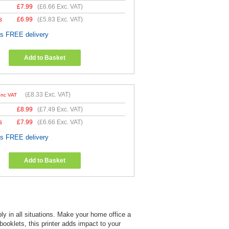
£
7.99
(
£6.66
Exc. VAT)
s
£
6.99
(
£5.83
Exc. VAT)
es FREE delivery
Add to Basket
(
£8.33
Exc. VAT)
Inc VAT
£
8.99
(
£7.49
Exc. VAT)
s
£
7.99
(
£6.66
Exc. VAT)
es FREE delivery
Add to Basket
y in all situations. Make your home office a
 booklets, this printer adds impact to your