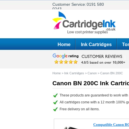
Customer Service:
0191 580
0243
Home
Ink Cartridges
Ton
Home
>
Ink Cartridges
>
Canon
>
Canon BN 200C
Canon BN 200C Ink Cartri
These products are guaranteed to work with
All cartridges come with a 12 month 100% g
Free delivery on all items.
Compatible Canon BCI