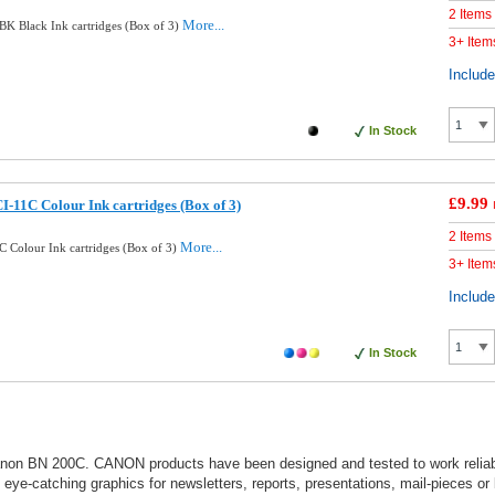
2 Items
More...
K Black Ink cartridges (Box of 3)
3+ Item
Includ
In Stock
£9.99
-11C Colour Ink cartridges (Box of 3)
2 Items
More...
 Colour Ink cartridges (Box of 3)
3+ Item
Includ
In Stock
 Canon BN 200C. CANON products have been designed and tested to work reliabl
nt eye-catching graphics for newsletters, reports, presentations, mail-pieces or