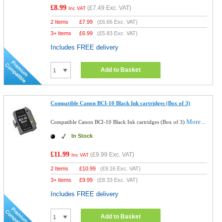
£8.99
(
£7.49
Exc. VAT)
Inc VAT
2 Items
£
7.99
(
£6.66
Exc. VAT)
3+ Items
£
6.99
(
£5.83
Exc. VAT)
Includes FREE delivery
Add to Basket
Compatible Canon BCI-10 Black Ink cartridges (Box of 3)
More...
Compatible Canon BCI-10 Black Ink cartridges (Box of 3)
In Stock
£11.99
(
£9.99
Exc. VAT)
Inc VAT
2 Items
£
10.99
(
£9.16
Exc. VAT)
3+ Items
£
9.99
(
£8.33
Exc. VAT)
Includes FREE delivery
Add to Basket