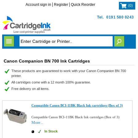
Account sign in
Register
Quick Reorder
(
0
)
Tel.
0191 580 0243
Canon Companion BN 700 Ink Cartridges
These products are guaranteed to work with your Canon Companion BN 700
printer.
All cartridges come with a 12 month 100% guarantee.
Free delivery on all items.
Compatible Canon BCI-11BK Black Ink cartridges (Box of 3)
Compatible Canon BCI-11BK Black Ink cartridges (Box of 3)
More...
In Stock