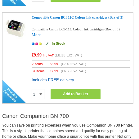
Compatible Canon BCI-11C Colour Ink cartridges (Box of 3)
Compatible Canon BCI-11C Colour Ink cartridges (Box of 3)
More...
In Stock
£9.99
(
£8.33
Exc. VAT)
Inc VAT
2 Items
£
8.99
(
£7.49
Exc. VAT)
3+ Items
£
7.99
(
£6.66
Exc. VAT)
Includes FREE delivery
Add to Basket
Canon Companion BN 700
You can save on printing expenses when you use Companion BN 700 Printer.
This is a stylish printer that combines speed and quality for easy printing at
home or office. Make your home office a smart office with this printer. Not only