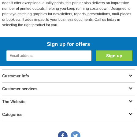
does it offer exceptional quality prints, this printer also delivers an impressive
number of printed outputs, helping you keep running costs down. Designed to
print eye-catching graphics for newsletters, reports, presentations, mail-pieces
or booklets, It adds impact to your business documents. Call us today in
selecting the right product for you.
Sign up for offers
Customer info
Customer services
The Website
Categories