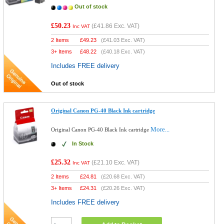
Out of stock
£50.23
(
£41.86
Exc. VAT)
Inc VAT
2 Items
£
49.23
(
£41.03
Exc. VAT)
3+ Items
£
48.22
(
£40.18
Exc. VAT)
Includes FREE delivery
Out of stock
Original Canon PG-40 Black Ink cartridge
More...
Original Canon PG-40 Black Ink cartridge
In Stock
£25.32
(
£21.10
Exc. VAT)
Inc VAT
2 Items
£
24.81
(
£20.68
Exc. VAT)
3+ Items
£
24.31
(
£20.26
Exc. VAT)
Includes FREE delivery