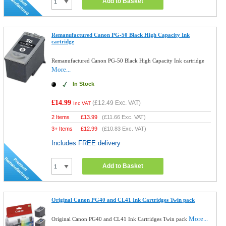
Add to Basket
Remanufactured Canon PG-50 Black High Capacity Ink
cartridge
Remanufactured Canon PG-50 Black High Capacity Ink cartridge
More...
In Stock
£14.99
(
£12.49
Exc. VAT)
Inc VAT
2 Items
£
13.99
(
£11.66
Exc. VAT)
3+ Items
£
12.99
(
£10.83
Exc. VAT)
Includes FREE delivery
Add to Basket
Original Canon PG40 and CL41 Ink Cartridges Twin pack
More...
Original Canon PG40 and CL41 Ink Cartridges Twin pack