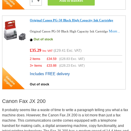
Add to Basket
Original Canon PG-50 Black High Capacity Ink Cartridge
More...
Original Canon PG-50 Black High Capacity Ink Cartridge
Out of stock
£35.29
(
£29.41
Exc. VAT)
Inc VAT
2 Items
£
34.59
(
£28.83
Exc. VAT)
3+ Items
£
33.88
(
£28.23
Exc. VAT)
Includes FREE delivery
Out of stock
Canon Fax JX 200
It probably seems like a waste of time to write a paragraph telling you what a fax
machine does. However, the Canon Fax JX 200 is a lot more than just a fax
machine. This communications centre comes equipped with a telephone
handset for making calls, a digital answering machine, copy functionality, and