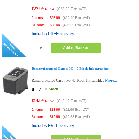
£27.99
(
£23.33
Exc. VAT)
Inc VAT
2 Items
£
26.99
(
£22.49
Exc. VAT)
3+ Items
£
25.99
(
£21.66
Exc. VAT)
Includes FREE delivery
Add to Basket
Remanufactured Canon PG-40 Black Ink cartridge
More...
Remanufactured Canon PG-40 Black Ink cartridge
In Stock
£14.99
(
£12.49
Exc. VAT)
Inc VAT
2 Items
£
13.99
(
£11.66
Exc. VAT)
3+ Items
£
12.99
(
£10.83
Exc. VAT)
Includes FREE delivery