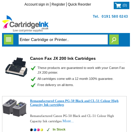
Account sign in
Register
Quick Reorder
(
0
)
Tel.
0191 580 0243
Canon Fax JX 200 Ink Cartridges
These products are guaranteed to work with your Canon Fax
JX 200 printer.
All cartridges come with a 12 month 100% guarantee.
Free delivery on all items.
Remanufactured Canon PG-50 Black and CL-51 Colour High
Capacity Ink cartridges
Remanufactured Canon PG-50 Black and CL-51 Colour High
More...
Capacity Ink cartridges
In Stock