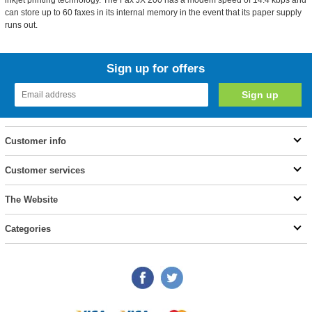
inkjet printing technology. The Fax JX 200 has a modem speed of 14.4 kbps and
can store up to 60 faxes in its internal memory in the event that its paper supply
runs out.
Sign up for offers
Customer info
Customer services
The Website
Categories