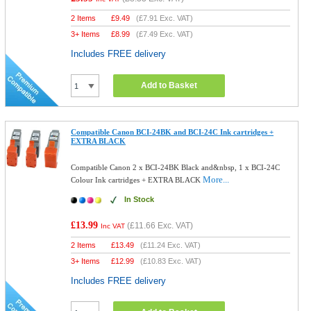
2 Items
£
9.49
(
£7.91
Exc. VAT)
3+ Items
£
8.99
(
£7.49
Exc. VAT)
Includes FREE delivery
Add to Basket
Compatible Canon BCI-24BK and BCI-24C Ink cartridges +
EXTRA BLACK
Compatible Canon 2 x BCI-24BK Black and&nbsp, 1 x BCI-24C
More...
Colour Ink cartridges + EXTRA BLACK
In Stock
£13.99
(
£11.66
Exc. VAT)
Inc VAT
2 Items
£
13.49
(
£11.24
Exc. VAT)
3+ Items
£
12.99
(
£10.83
Exc. VAT)
Includes FREE delivery