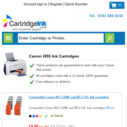
Account sign in
Register
Quick Reorder
(
0
)
Tel.
0191 580 0243
Canon I455 Ink Cartridges
These products are guaranteed to work with your Canon
i455 printer.
All cartridges come with a 12 month 100% guarantee.
Free delivery on all items.
Compatible Canon BCI-24BK and BCI-24C Ink cartridges
More...
Compatible Canon BCI-24BK and BCI-24C Ink cartridges
In Stock
£9.99
(
£8.33
Exc. VAT)
Inc VAT