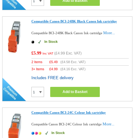
Add to Basket
Compatible Canon BCI-24BK Black Canon Ink cartridge
More...
Compatible BCI-24BK Black Canon Ink cartridge
In Stock
£5.99
(
£4.99
Exc. VAT)
Inc VAT
2 Items
£
5.49
(
£4.58
Exc. VAT)
3+ Items
£
4.99
(
£4.16
Exc. VAT)
Includes FREE delivery
Add to Basket
Compatible Canon BCI-24C Colour Ink cartridge
More...
Compatible Canon BCI-24C Colour Ink cartridge
In Stock