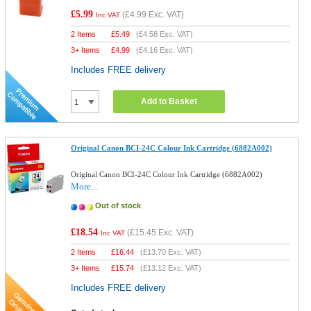
£5.99
(
£4.99
Exc. VAT)
Inc VAT
2 Items
£
5.49
(
£4.58
Exc. VAT)
3+ Items
£
4.99
(
£4.16
Exc. VAT)
Includes FREE delivery
Add to Basket
Original Canon BCI-24C Colour Ink Cartridge (6882A002)
Original Canon BCI-24C Colour Ink Cartridge (6882A002)
More...
Out of stock
£18.54
(
£15.45
Exc. VAT)
Inc VAT
2 Items
£
16.44
(
£13.70
Exc. VAT)
3+ Items
£
15.74
(
£13.12
Exc. VAT)
Includes FREE delivery