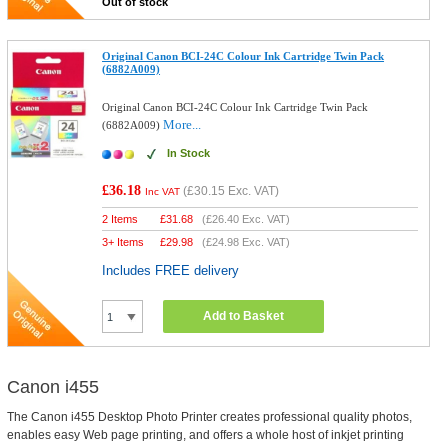
Out of stock
Original Canon BCI-24C Colour Ink Cartridge Twin Pack
(6882A009)
Original Canon BCI-24C Colour Ink Cartridge Twin Pack
More...
(6882A009)
In Stock
£36.18
(
£30.15
Exc. VAT)
Inc VAT
2 Items
£
31.68
(
£26.40
Exc. VAT)
3+ Items
£
29.98
(
£24.98
Exc. VAT)
Includes FREE delivery
Add to Basket
Canon i455
The Canon i455 Desktop Photo Printer creates professional quality photos,
enables easy Web page printing, and offers a whole host of inkjet printing