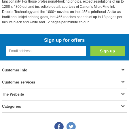
functionality. For those professional-looking photos, expect resolutions of up to
1200 x 4800 dpi and incredible detail, courtesy of Canon’s MicroFine Ink
Droplet Technology and the 1000+ nozzles on the i455’s printhead. As far as
traditional inkjet printing goes, the i455 reaches speeds of up to 18 pages per
minute black and white and 12 pages per minute colour.
Sign up for offers
Customer info
Customer services
The Website
Categories