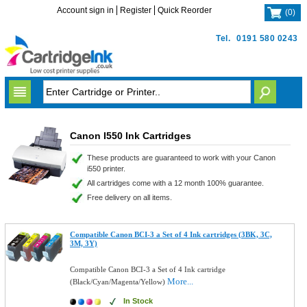
Account sign in
Register
Quick Reorder
(
0
)
Tel.
0191 580 0243
Canon I550 Ink Cartridges
These products are guaranteed to work with your Canon
i550 printer.
All cartridges come with a 12 month 100% guarantee.
Free delivery on all items.
Compatible Canon BCI-3 a Set of 4 Ink cartridges (3BK, 3C,
3M, 3Y)
Compatible Canon BCI-3 a Set of 4 Ink cartridge
More...
(Black/Cyan/Magenta/Yellow)
In Stock