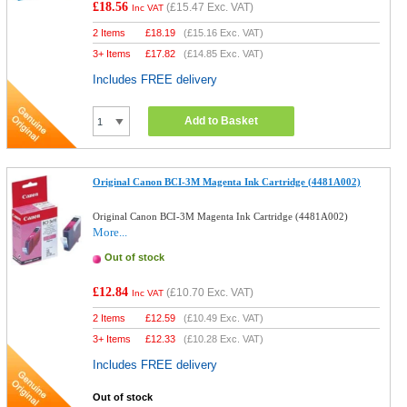
£18.56
(
£15.47
Exc. VAT)
Inc VAT
2 Items
£
18.19
(
£15.16
Exc. VAT)
3+ Items
£
17.82
(
£14.85
Exc. VAT)
Includes FREE delivery
Add to Basket
Original Canon BCI-3M Magenta Ink Cartridge (4481A002)
Original Canon BCI-3M Magenta Ink Cartridge (4481A002)
More...
Out of stock
£12.84
(
£10.70
Exc. VAT)
Inc VAT
2 Items
£
12.59
(
£10.49
Exc. VAT)
3+ Items
£
12.33
(
£10.28
Exc. VAT)
Includes FREE delivery
Out of stock