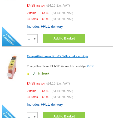
£4.99
(
£4.16
Exc. VAT)
Inc VAT
2 Items
£
4.49
(
£3.74
Exc. VAT)
3+ Items
£
3.99
(
£3.33
Exc. VAT)
Includes FREE delivery
Add to Basket
Compatible Canon BCI-3Y Yellow Ink cartridge
More...
Compatible Canon BCI-3Y Yellow Ink cartridge
In Stock
£4.99
(
£4.16
Exc. VAT)
Inc VAT
2 Items
£
4.49
(
£3.74
Exc. VAT)
3+ Items
£
3.99
(
£3.33
Exc. VAT)
Includes FREE delivery
Add to Basket