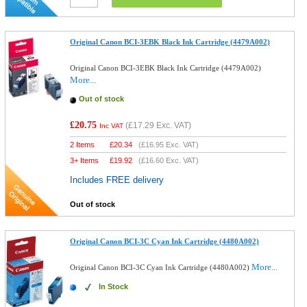
Original Canon BCI-3EBK Black Ink Cartridge (4479A002)
Original Canon BCI-3EBK Black Ink Cartridge (4479A002)
More...
Out of stock
£20.75
(
£17.29
Exc. VAT)
Inc VAT
2 Items
£
20.34
(
£16.95
Exc. VAT)
3+ Items
£
19.92
(
£16.60
Exc. VAT)
Includes FREE delivery
Out of stock
Original Canon BCI-3C Cyan Ink Cartridge (4480A002)
More...
Original Canon BCI-3C Cyan Ink Cartridge (4480A002)
In Stock