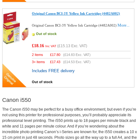
Original Canon BCI-3Y Yellow Ink Cartridge (4482A002)
More...
Original Canon BCI-3Y Yellow Ink Cartridge (4482A002)
Out of stock
£18.16
(
£15.13
Exc. VAT)
Inc VAT
2 Items
£
17.80
(
£14.83
Exc. VAT)
3+ Items
£
17.43
(
£14.53
Exc. VAT)
Includes FREE delivery
Out of stock
Canon i550
The Canon i550 may be perfect for a busy office environment, but even if you’re
not using this printer for professional purposes, you’ll probably appreciate its
professional level printing. The i550 prints up to 18 pages per minute black and
white and 11 pages per minute colour. And if you’re wondering about the
incredible photo printing Canon’s i-Series are known for, the i550 creates a 10 x
15 cm print in just 48 seconds. Photo sizes go all the way up to a full A4, and the