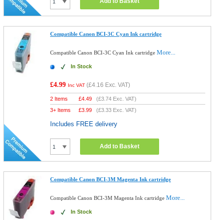
Add to Basket
Compatible Canon BCI-3C Cyan Ink cartridge
More...
Compatible Canon BCI-3C Cyan Ink cartridge
In Stock
£4.99
(
£4.16
Exc. VAT)
Inc VAT
2 Items
£
4.49
(
£3.74
Exc. VAT)
3+ Items
£
3.99
(
£3.33
Exc. VAT)
Includes FREE delivery
Add to Basket
Compatible Canon BCI-3M Magenta Ink cartridge
More...
Compatible Canon BCI-3M Magenta Ink cartridge
In Stock