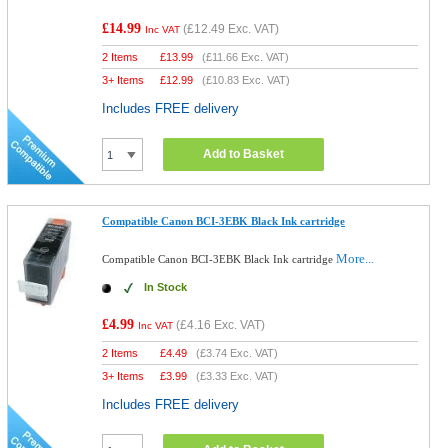
£14.99
(
£12.49
Exc. VAT)
Inc VAT
2 Items
£
13.99
(
£11.66
Exc. VAT)
3+ Items
£
12.99
(
£10.83
Exc. VAT)
Includes FREE delivery
Add to Basket
Compatible Canon BCI-3EBK Black Ink cartridge
More...
Compatible Canon BCI-3EBK Black Ink cartridge
In Stock
£4.99
(
£4.16
Exc. VAT)
Inc VAT
2 Items
£
4.49
(
£3.74
Exc. VAT)
3+ Items
£
3.99
(
£3.33
Exc. VAT)
Includes FREE delivery