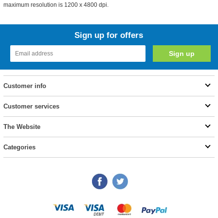
maximum resolution is 1200 x 4800 dpi.
Sign up for offers
Customer info
Customer services
The Website
Categories