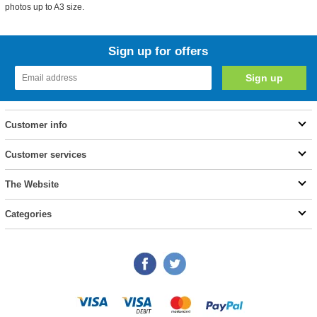
photos up to A3 size.
Sign up for offers
Customer info
Customer services
The Website
Categories