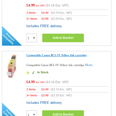
£4.99
(
£4.16
Exc. VAT)
Inc VAT
2 Items
£
4.49
(
£3.74
Exc. VAT)
3+ Items
£
3.99
(
£3.33
Exc. VAT)
Includes FREE delivery
Add to Basket
Compatible Canon BCI-3Y Yellow Ink cartridge
More...
Compatible Canon BCI-3Y Yellow Ink cartridge
In Stock
£4.99
(
£4.16
Exc. VAT)
Inc VAT
2 Items
£
4.49
(
£3.74
Exc. VAT)
3+ Items
£
3.99
(
£3.33
Exc. VAT)
Includes FREE delivery
Add to Basket