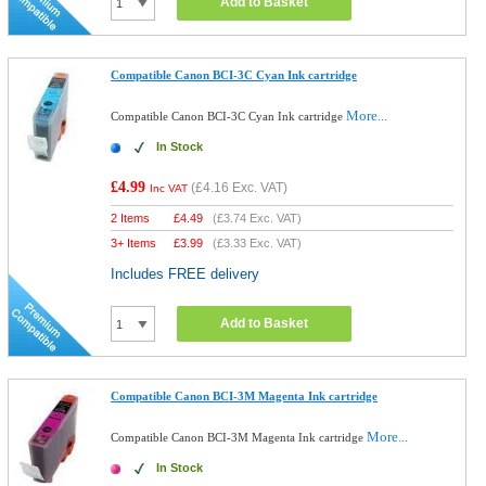
Add to Basket
Compatible Canon BCI-3C Cyan Ink cartridge
More...
Compatible Canon BCI-3C Cyan Ink cartridge
In Stock
£4.99
(
£4.16
Exc. VAT)
Inc VAT
2 Items
£
4.49
(
£3.74
Exc. VAT)
3+ Items
£
3.99
(
£3.33
Exc. VAT)
Includes FREE delivery
Add to Basket
Compatible Canon BCI-3M Magenta Ink cartridge
More...
Compatible Canon BCI-3M Magenta Ink cartridge
In Stock