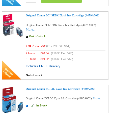
Original Canon BCI-3EBK Black Ink Cartridge (4479A002)
Original Canon BCI-3EBK Black Ink Cartridge (4479A002)
More...
Out of stock
£20.75
(
£17.29
Exc. VAT)
Inc VAT
2 Items
£
20.34
(
£16.95
Exc. VAT)
3+ Items
£
19.92
(
£16.60
Exc. VAT)
Includes FREE delivery
Out of stock
Original Canon BCI-3C Cyan Ink Cartridge (4480A002)
More...
Original Canon BCI-3C Cyan Ink Cartridge (4480A002)
In Stock