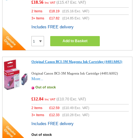
£18.56
(
£15.47
Exc. VAT)
Inc VAT
2 Items
£
18.19
(
£15.16
Exc. VAT)
3+ Items
£
17.82
(
£14.85
Exc. VAT)
Includes FREE delivery
Add to Basket
Original Canon BCI-3M Magenta Ink Cartridge (4481A002)
Original Canon BCI-3M Magenta Ink Cartridge (4481A002)
More...
Out of stock
£12.84
(
£10.70
Exc. VAT)
Inc VAT
2 Items
£
12.59
(
£10.49
Exc. VAT)
3+ Items
£
12.33
(
£10.28
Exc. VAT)
Includes FREE delivery
Out of stock