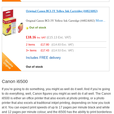
Original Canon BCI-3Y Yellow Ink Cartridge (4482A002)
More...
Original Canon BCI-3Y Yellow Ink Cartridge (4482A002)
Out of stock
£18.16
(
£15.13
Exc. VAT)
Inc VAT
2 Items
£
17.80
(
£14.83
Exc. VAT)
3+ Items
£
17.43
(
£14.53
Exc. VAT)
Includes FREE delivery
Out of stock
Canon i6500
If you’re going to do something, you might as well do it well. And if you’re going
to do everything, well, Canon figures you might as well do it all well. The Canon
i6500 is either an office printer that also excels at photo printing, or a photo
printer that also excels at traditional inkjet printing, depending on how you look
at it. You can expect print speeds of up to 17 pages per minute black and white
and 12 pages per minute colour, and the i6500 has the ability to print borderless