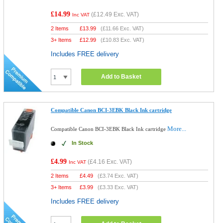
£14.99
(
£12.49
Exc. VAT)
Inc VAT
2 Items
£
13.99
(
£11.66
Exc. VAT)
3+ Items
£
12.99
(
£10.83
Exc. VAT)
Includes FREE delivery
Add to Basket
Compatible Canon BCI-3EBK Black Ink cartridge
More...
Compatible Canon BCI-3EBK Black Ink cartridge
In Stock
£4.99
(
£4.16
Exc. VAT)
Inc VAT
2 Items
£
4.49
(
£3.74
Exc. VAT)
3+ Items
£
3.99
(
£3.33
Exc. VAT)
Includes FREE delivery