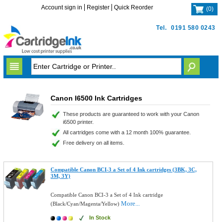
Account sign in
Register
Quick Reorder
(
0
)
Tel.
0191 580 0243
Canon I6500 Ink Cartridges
These products are guaranteed to work with your Canon
i6500 printer.
All cartridges come with a 12 month 100% guarantee.
Free delivery on all items.
Compatible Canon BCI-3 a Set of 4 Ink cartridges (3BK, 3C,
3M, 3Y)
Compatible Canon BCI-3 a Set of 4 Ink cartridge
More...
(Black/Cyan/Magenta/Yellow)
In Stock