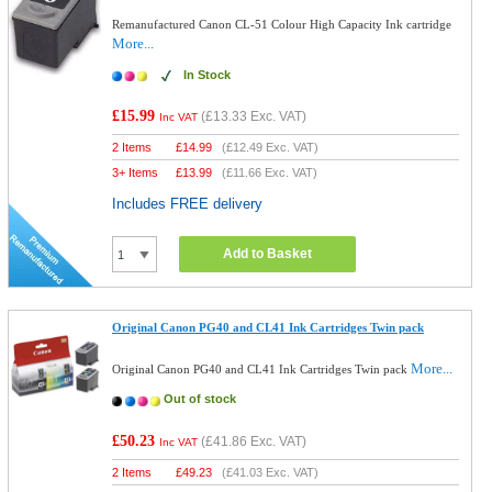
Remanufactured Canon CL-51 Colour High Capacity Ink cartridge
More...
In Stock
£15.99
(
£13.33
Exc. VAT)
Inc VAT
2 Items
£
14.99
(
£12.49
Exc. VAT)
3+ Items
£
13.99
(
£11.66
Exc. VAT)
Includes FREE delivery
Add to Basket
Original Canon PG40 and CL41 Ink Cartridges Twin pack
More...
Original Canon PG40 and CL41 Ink Cartridges Twin pack
Out of stock
£50.23
(
£41.86
Exc. VAT)
Inc VAT
2 Items
£
49.23
(
£41.03
Exc. VAT)