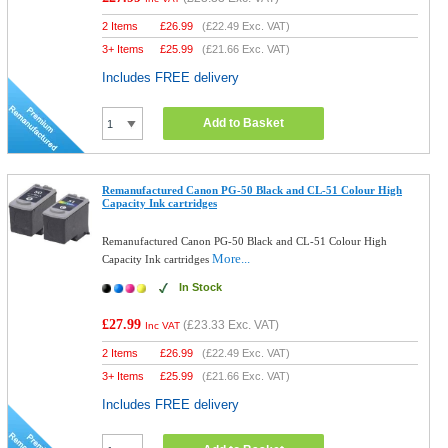
2 Items
£
26.99
(
£22.49
Exc. VAT)
3+ Items
£
25.99
(
£21.66
Exc. VAT)
Includes FREE delivery
Add to Basket
Remanufactured Canon PG-50 Black and CL-51 Colour High
Capacity Ink cartridges
Remanufactured Canon PG-50 Black and CL-51 Colour High
More...
Capacity Ink cartridges
In Stock
£27.99
(
£23.33
Exc. VAT)
Inc VAT
2 Items
£
26.99
(
£22.49
Exc. VAT)
3+ Items
£
25.99
(
£21.66
Exc. VAT)
Includes FREE delivery