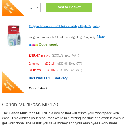
Add to Basket
Original Canon CL-51 Ink cartridge High Capacity
More...
Original Canon CL-51 Ink cartridge High Capacity
Out of stock
£40.47
(
£33.73
Exc. VAT)
Inc VAT
2 Items
£
37.18
(
£30.98
Exc. VAT)
3+ Items
£
36.06
(
£30.05
Exc. VAT)
Includes FREE delivery
Out of stock
Canon MultiPass MP170
The Canon MultiPass MP170 is a device that will fit into your workspace with
ease. It maximizes your resources while minimizing the time and effort it takes to
get work done. The result: you save money and your employees work more