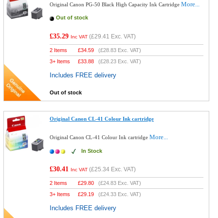
More...
Original Canon PG-50 Black High Capacity Ink Cartridge
Out of stock
£35.29
(
£29.41
Exc. VAT)
Inc VAT
2 Items
£
34.59
(
£28.83
Exc. VAT)
3+ Items
£
33.88
(
£28.23
Exc. VAT)
Includes FREE delivery
Out of stock
Original Canon CL-41 Colour Ink cartridge
More...
Original Canon CL-41 Colour Ink cartridge
In Stock
£30.41
(
£25.34
Exc. VAT)
Inc VAT
2 Items
£
29.80
(
£24.83
Exc. VAT)
3+ Items
£
29.19
(
£24.33
Exc. VAT)
Includes FREE delivery