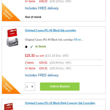
3+ Items
£
48.22
(
£40.18
Exc. VAT)
Includes FREE delivery
Out of stock
Original Canon PG-40 Black Ink cartridge
More...
Original Canon PG-40 Black Ink cartridge
In Stock
£25.32
(
£21.10
Exc. VAT)
Inc VAT
2 Items
£
24.81
(
£20.68
Exc. VAT)
3+ Items
£
24.31
(
£20.26
Exc. VAT)
Includes FREE delivery
Add to Basket
Original Canon PG-50 Black High Capacity Ink Cartridge