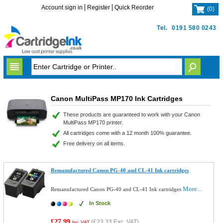
Account sign in
Register
Quick Reorder
(
0
)
Tel.
0191 580 0243
Canon MultiPass MP170 Ink Cartridges
These products are guaranteed to work with your Canon
MultiPass MP170 printer.
All cartridges come with a 12 month 100% guarantee.
Free delivery on all items.
Remanufactured Canon PG-40 and CL-41 Ink cartridges
More...
Remanufactured Canon PG-40 and CL-41 Ink cartridges
In Stock
£27.99
(
£23.33
Exc. VAT)
Inc VAT