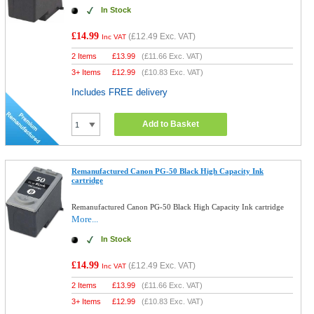
In Stock
£14.99
(
£12.49
Exc. VAT)
Inc VAT
2 Items
£
13.99
(
£11.66
Exc. VAT)
3+ Items
£
12.99
(
£10.83
Exc. VAT)
Includes FREE delivery
Add to Basket
Remanufactured Canon PG-50 Black High Capacity Ink
cartridge
Remanufactured Canon PG-50 Black High Capacity Ink cartridge
More...
In Stock
£14.99
(
£12.49
Exc. VAT)
Inc VAT
2 Items
£
13.99
(
£11.66
Exc. VAT)
3+ Items
£
12.99
(
£10.83
Exc. VAT)