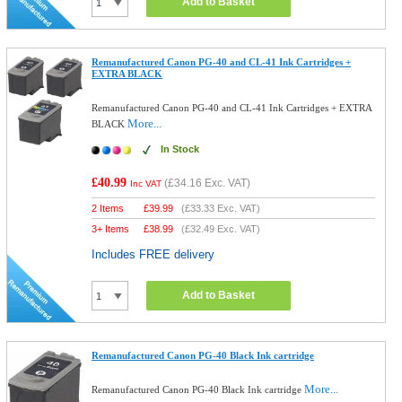
Add to Basket
Remanufactured Canon PG-40 and CL-41 Ink Cartridges +
EXTRA BLACK
Remanufactured Canon PG-40 and CL-41 Ink Cartridges + EXTRA
More...
BLACK
In Stock
£40.99
(
£34.16
Exc. VAT)
Inc VAT
2 Items
£
39.99
(
£33.33
Exc. VAT)
3+ Items
£
38.99
(
£32.49
Exc. VAT)
Includes FREE delivery
Add to Basket
Remanufactured Canon PG-40 Black Ink cartridge
More...
Remanufactured Canon PG-40 Black Ink cartridge