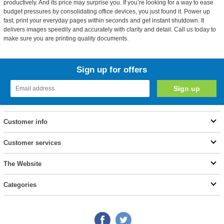
productively. And its price may surprise you. If you’re looking for a way to ease
budget pressures by consolidating office devices, you just found it. Power up
fast, print your everyday pages within seconds and get instant shutdown. It
delivers images speedily and accurately with clarity and detail. Call us today to
make sure you are printing quality documents.
Sign up for offers
Customer info
Customer services
The Website
Categories