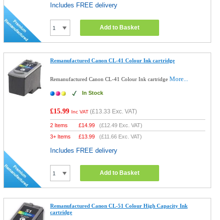
Includes FREE delivery
Add to Basket
Remanufactured Canon CL-41 Colour Ink cartridge
More...
Remanufactured Canon CL-41 Colour Ink cartridge
In Stock
£15.99
(
£13.33
Exc. VAT)
Inc VAT
2 Items
£
14.99
(
£12.49
Exc. VAT)
3+ Items
£
13.99
(
£11.66
Exc. VAT)
Includes FREE delivery
Add to Basket
Remanufactured Canon CL-51 Colour High Capacity Ink
cartridge