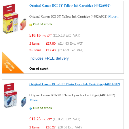
Original Canon BCI-3Y Yellow Ink Cartridge (4482A002)
More...
Original Canon BCI-3Y Yellow Ink Cartridge (4482A002)
Out of stock
£18.16
(
£15.13
Exc. VAT)
Inc VAT
2 Items
£
17.80
(
£14.83
Exc. VAT)
3+ Items
£
17.43
(
£14.53
Exc. VAT)
Includes FREE delivery
Out of stock
Original Canon BCI-3PC Photo Cyan Ink Cartridge (4483A002)
Original Canon BCI-3PC Photo Cyan Ink Cartridge (4483A002)
More...
Out of stock
£12.25
(
£10.21
Exc. VAT)
Inc VAT
2 Items
£
10.27
(
£8.56
Exc. VAT)