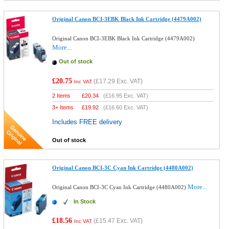
Original Canon BCI-3EBK Black Ink Cartridge (4479A002)
Original Canon BCI-3EBK Black Ink Cartridge (4479A002)
More...
Out of stock
£20.75
(
£17.29
Exc. VAT)
Inc VAT
2 Items
£
20.34
(
£16.95
Exc. VAT)
3+ Items
£
19.92
(
£16.60
Exc. VAT)
Includes FREE delivery
Out of stock
Original Canon BCI-3C Cyan Ink Cartridge (4480A002)
More...
Original Canon BCI-3C Cyan Ink Cartridge (4480A002)
In Stock
£18.56
(
£15.47
Exc. VAT)
Inc VAT