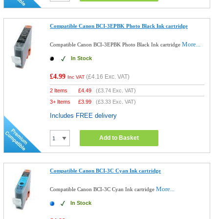
Compatible Canon BCI-3EPBK Photo Black Ink cartridge
More...
Compatible Canon BCI-3EPBK Photo Black Ink cartridge
In Stock
£4.99
(
£4.16
Exc. VAT)
Inc VAT
2 Items
£
4.49
(
£3.74
Exc. VAT)
3+ Items
£
3.99
(
£3.33
Exc. VAT)
Includes FREE delivery
Add to Basket
Compatible Canon BCI-3C Cyan Ink cartridge
More...
Compatible Canon BCI-3C Cyan Ink cartridge
In Stock