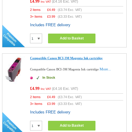
£4.99
(
£4.16
Exc. VAT)
Inc VAT
2 Items
£
4.49
(
£3.74
Exc. VAT)
3+ Items
£
3.99
(
£3.33
Exc. VAT)
Includes FREE delivery
Add to Basket
Compatible Canon BCI-3M Magenta Ink cartridge
More...
Compatible Canon BCI-3M Magenta Ink cartridge
In Stock
£4.99
(
£4.16
Exc. VAT)
Inc VAT
2 Items
£
4.49
(
£3.74
Exc. VAT)
3+ Items
£
3.99
(
£3.33
Exc. VAT)
Includes FREE delivery
Add to Basket