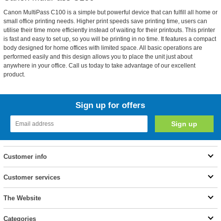
Canon MultiPass C100 is a simple but powerful device that can fulfill all home or
small office printing needs. Higher print speeds save printing time, users can
utilise their time more efficiently instead of waiting for their printouts. This printer
is fast and easy to set up, so you will be printing in no time. It features a compact
body designed for home offices with limited space. All basic operations are
performed easily and this design allows you to place the unit just about
anywhere in your office. Call us today to take advantage of our excellent
product.
Sign up for offers
Customer info
Customer services
The Website
Categories