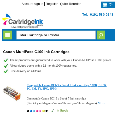
Account sign in
Register
Quick Reorder
(
0
)
Tel.
0191 580 0243
Canon MultiPass C100 Ink Cartridges
These products are guaranteed to work with your Canon MultiPass C100 printer.
All cartridges come with a 12 month 100% guarantee.
Free delivery on all items.
Compatible Canon BCI-3 a Set of 7 Ink cartridge ( 3BK, 3PBK
3C, 3M, 3Y, 3PC, 3PM)
Compatible Canon BCI-3 a Set of 7 Ink cartridge
More...
(Black/Cyan/Magenta/Yellow/Photo Cyan/Photo Magenta)
In Stock