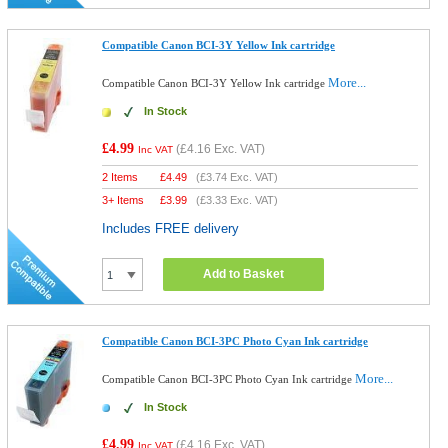
Compatible Canon BCI-3Y Yellow Ink cartridge
More...
Compatible Canon BCI-3Y Yellow Ink cartridge
In Stock
£4.99
(
£4.16
Exc. VAT)
Inc VAT
2 Items
£
4.49
(
£3.74
Exc. VAT)
3+ Items
£
3.99
(
£3.33
Exc. VAT)
Includes FREE delivery
Add to Basket
Compatible Canon BCI-3PC Photo Cyan Ink cartridge
More...
Compatible Canon BCI-3PC Photo Cyan Ink cartridge
In Stock
£4.99
(
£4.16
Exc. VAT)
Inc VAT