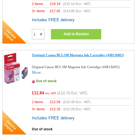
2 Items
£
18.19
(
£15.16
Exc. VAT)
3+ Items
£
17.82
(
£14.85
Exc. VAT)
Includes FREE delivery
Add to Basket
Original Canon BCI-3M Magenta Ink Cartridge (4481A002)
Original Canon BCI-3M Magenta Ink Cartridge (4481A002)
More...
Out of stock
£12.84
(
£10.70
Exc. VAT)
Inc VAT
2 Items
£
12.59
(
£10.49
Exc. VAT)
3+ Items
£
12.33
(
£10.28
Exc. VAT)
Includes FREE delivery
Out of stock