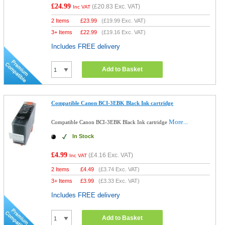
£24.99
(
£20.83
Exc. VAT)
Inc VAT
2 Items
£
23.99
(
£19.99
Exc. VAT)
3+ Items
£
22.99
(
£19.16
Exc. VAT)
Includes FREE delivery
Add to Basket
Compatible Canon BCI-3EBK Black Ink cartridge
More...
Compatible Canon BCI-3EBK Black Ink cartridge
In Stock
£4.99
(
£4.16
Exc. VAT)
Inc VAT
2 Items
£
4.49
(
£3.74
Exc. VAT)
3+ Items
£
3.99
(
£3.33
Exc. VAT)
Includes FREE delivery
Add to Basket