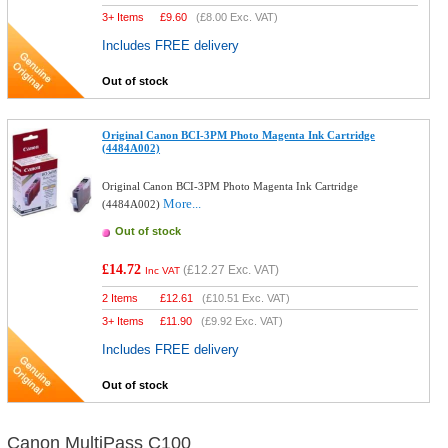
3+ Items
£
9.60
(
£8.00
Exc. VAT)
Includes FREE delivery
Out of stock
Original Canon BCI-3PM Photo Magenta Ink Cartridge
(4484A002)
Original Canon BCI-3PM Photo Magenta Ink Cartridge
More...
(4484A002)
Out of stock
£14.72
(
£12.27
Exc. VAT)
Inc VAT
2 Items
£
12.61
(
£10.51
Exc. VAT)
3+ Items
£
11.90
(
£9.92
Exc. VAT)
Includes FREE delivery
Out of stock
Canon MultiPass C100