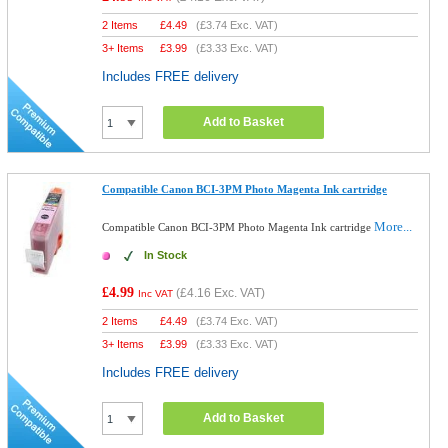
2 Items
£
4.49
(
£3.74
Exc. VAT)
3+ Items
£
3.99
(
£3.33
Exc. VAT)
Includes FREE delivery
Add to Basket
Compatible Canon BCI-3PM Photo Magenta Ink cartridge
More...
Compatible Canon BCI-3PM Photo Magenta Ink cartridge
In Stock
£4.99
(
£4.16
Exc. VAT)
Inc VAT
2 Items
£
4.49
(
£3.74
Exc. VAT)
3+ Items
£
3.99
(
£3.33
Exc. VAT)
Includes FREE delivery
Add to Basket