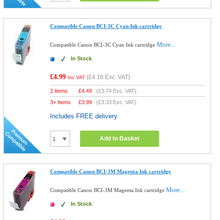
Compatible Canon BCI-3C Cyan Ink cartridge
More...
Compatible Canon BCI-3C Cyan Ink cartridge
In Stock
£4.99
(
£4.16
Exc. VAT)
Inc VAT
2 Items
£
4.49
(
£3.74
Exc. VAT)
3+ Items
£
3.99
(
£3.33
Exc. VAT)
Includes FREE delivery
Add to Basket
Compatible Canon BCI-3M Magenta Ink cartridge
More...
Compatible Canon BCI-3M Magenta Ink cartridge
In Stock