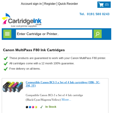
Account sign in
Register
Quick Reorder
(
0
)
Tel.
0191 580 0243
Canon MultiPass F80 Ink Cartridges
These products are guaranteed to work with your Canon MultiPass F80 printer.
All cartridges come with a 12 month 100% guarantee.
Free delivery on all items.
Compatible Canon BCI-3 a Set of 4 Ink cartridges (3BK, 3C,
3M, 3Y)
Compatible Canon BCI-3 a Set of 4 Ink cartridge
More...
(Black/Cyan/Magenta/Yellow)
In Stock