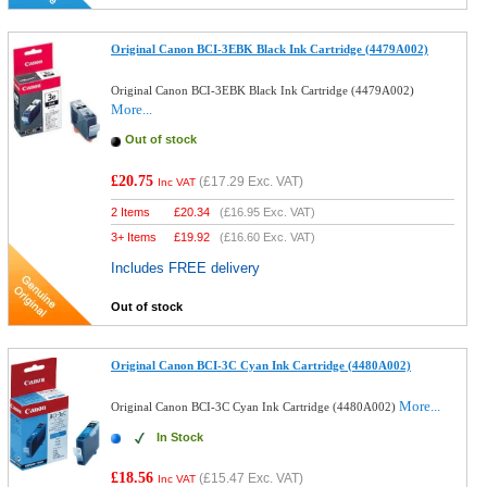
Original Canon BCI-3EBK Black Ink Cartridge (4479A002)
Original Canon BCI-3EBK Black Ink Cartridge (4479A002)
More...
Out of stock
£20.75
(
£17.29
Exc. VAT)
Inc VAT
2 Items
£
20.34
(
£16.95
Exc. VAT)
3+ Items
£
19.92
(
£16.60
Exc. VAT)
Includes FREE delivery
Out of stock
Original Canon BCI-3C Cyan Ink Cartridge (4480A002)
More...
Original Canon BCI-3C Cyan Ink Cartridge (4480A002)
In Stock
£18.56
(
£15.47
Exc. VAT)
Inc VAT