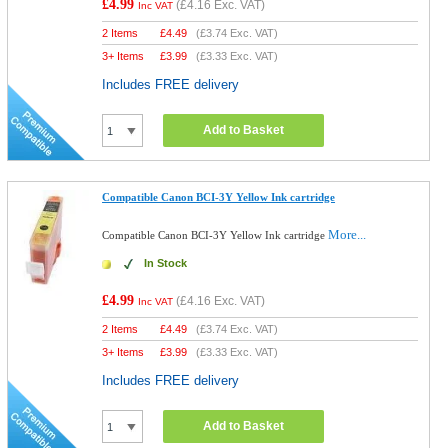
£4.99
(
£4.16
Exc. VAT)
Inc VAT
2 Items
£
4.49
(
£3.74
Exc. VAT)
3+ Items
£
3.99
(
£3.33
Exc. VAT)
Includes FREE delivery
Add to Basket
Compatible Canon BCI-3Y Yellow Ink cartridge
More...
Compatible Canon BCI-3Y Yellow Ink cartridge
In Stock
£4.99
(
£4.16
Exc. VAT)
Inc VAT
2 Items
£
4.49
(
£3.74
Exc. VAT)
3+ Items
£
3.99
(
£3.33
Exc. VAT)
Includes FREE delivery
Add to Basket