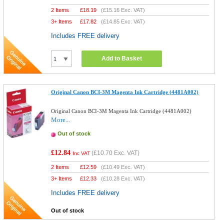
2 Items
£
18.19
(
£15.16
Exc. VAT)
3+ Items
£
17.82
(
£14.85
Exc. VAT)
Includes FREE delivery
Add to Basket
Original Canon BCI-3M Magenta Ink Cartridge (4481A002)
Original Canon BCI-3M Magenta Ink Cartridge (4481A002)
More...
Out of stock
£12.84
(
£10.70
Exc. VAT)
Inc VAT
2 Items
£
12.59
(
£10.49
Exc. VAT)
3+ Items
£
12.33
(
£10.28
Exc. VAT)
Includes FREE delivery
Out of stock