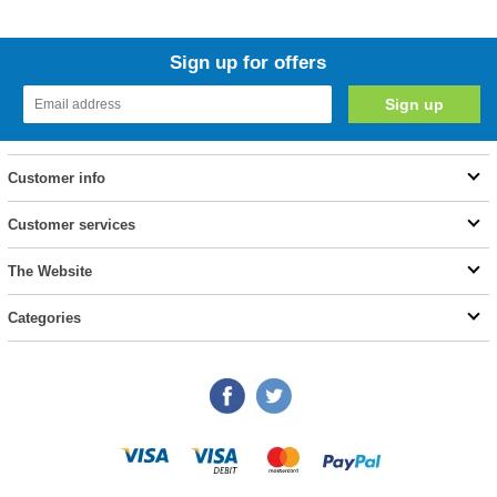
Sign up for offers
Customer info
Customer services
The Website
Categories