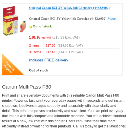
Original Canon BCI-3Y Yellow Ink Cartridge (4482A002)
More...
Original Canon BCI-3Y Yellow Ink Cartridge (4482A002)
Out of stock
£18.16
(
£15.13
Exc. VAT)
Inc VAT
2 Items
£
17.80
(
£14.83
Exc. VAT)
3+ Items
£
17.43
(
£14.53
Exc. VAT)
Includes FREE delivery
Out of stock
Canon MultiPass F80
Print and share everyday documents with this reliable Canon MultiPass F80
printer. Power up fast, print your everyday pages within seconds and get instant
shutdown. It delivers images speedily and accurately with clear clarity and
detail. This printer improves productivity and save time. You can print everyday
documents with this compact and affordable machine. You can achieve standout
results at a new, low cost with this printer. Users can utilise their time more
efficiently instead of waiting for their printouts. Call us today to get the latest offer.