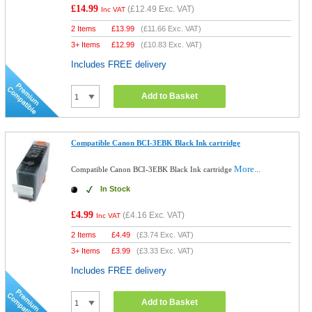
£14.99
(
£12.49
Exc. VAT)
Inc VAT
2 Items
£
13.99
(
£11.66
Exc. VAT)
3+ Items
£
12.99
(
£10.83
Exc. VAT)
Includes FREE delivery
Add to Basket
Compatible Canon BCI-3EBK Black Ink cartridge
More...
Compatible Canon BCI-3EBK Black Ink cartridge
In Stock
£4.99
(
£4.16
Exc. VAT)
Inc VAT
2 Items
£
4.49
(
£3.74
Exc. VAT)
3+ Items
£
3.99
(
£3.33
Exc. VAT)
Includes FREE delivery
Add to Basket