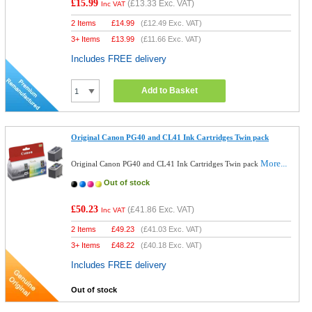
£15.99
(
£13.33
Exc. VAT)
Inc VAT
2 Items
£
14.99
(
£12.49
Exc. VAT)
3+ Items
£
13.99
(
£11.66
Exc. VAT)
Includes FREE delivery
Add to Basket
Original Canon PG40 and CL41 Ink Cartridges Twin pack
More...
Original Canon PG40 and CL41 Ink Cartridges Twin pack
Out of stock
£50.23
(
£41.86
Exc. VAT)
Inc VAT
2 Items
£
49.23
(
£41.03
Exc. VAT)
3+ Items
£
48.22
(
£40.18
Exc. VAT)
Includes FREE delivery
Out of stock