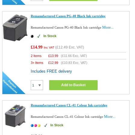
Remanufactured Canon PG-40 Black Ink cartridge
More...
Remanufactured Canon PG-40 Black Ink cartridge
In Stock
£14.99
(
£12.49
Exc. VAT)
Inc VAT
2 Items
£
13.99
(
£11.66
Exc. VAT)
3+ Items
£
12.99
(
£10.83
Exc. VAT)
Includes FREE delivery
Add to Basket
Remanufactured Canon CL-41 Colour Ink cartridge
More...
Remanufactured Canon CL-41 Colour Ink cartridge
In Stock