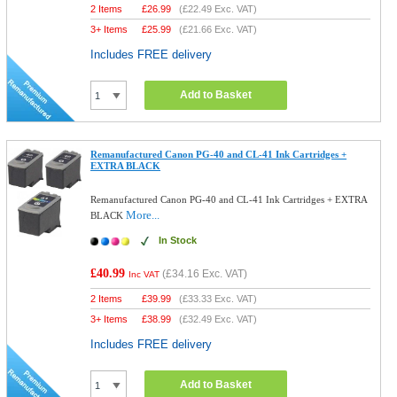
2 Items
£
26.99
(
£22.49
Exc. VAT)
3+ Items
£
25.99
(
£21.66
Exc. VAT)
Includes FREE delivery
Add to Basket
Remanufactured Canon PG-40 and CL-41 Ink Cartridges +
EXTRA BLACK
Remanufactured Canon PG-40 and CL-41 Ink Cartridges + EXTRA
More...
BLACK
In Stock
£40.99
(
£34.16
Exc. VAT)
Inc VAT
2 Items
£
39.99
(
£33.33
Exc. VAT)
3+ Items
£
38.99
(
£32.49
Exc. VAT)
Includes FREE delivery
Add to Basket