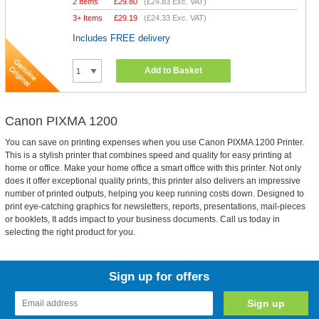
2 Items
£
29.80
(
£24.83
Exc. VAT)
3+ Items
£
29.19
(
£24.33
Exc. VAT)
Includes FREE delivery
Add to Basket
Canon PIXMA 1200
You can save on printing expenses when you use Canon PIXMA 1200 Printer.
This is a stylish printer that combines speed and quality for easy printing at
home or office. Make your home office a smart office with this printer. Not only
does it offer exceptional quality prints, this printer also delivers an impressive
number of printed outputs, helping you keep running costs down. Designed to
print eye-catching graphics for newsletters, reports, presentations, mail-pieces
or booklets, It adds impact to your business documents. Call us today in
selecting the right product for you.
Sign up for offers