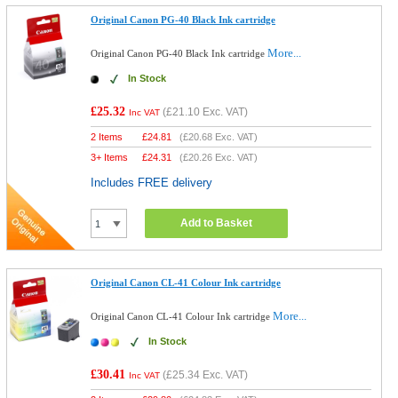
Original Canon PG-40 Black Ink cartridge
More...
Original Canon PG-40 Black Ink cartridge
In Stock
£25.32
(
£21.10
Exc. VAT)
Inc VAT
2 Items
£
24.81
(
£20.68
Exc. VAT)
3+ Items
£
24.31
(
£20.26
Exc. VAT)
Includes FREE delivery
Add to Basket
Original Canon CL-41 Colour Ink cartridge
More...
Original Canon CL-41 Colour Ink cartridge
In Stock
£30.41
(
£25.34
Exc. VAT)
Inc VAT