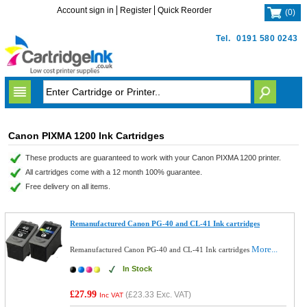
Account sign in
Register
Quick Reorder
(
0
)
Tel.
0191 580 0243
Canon PIXMA 1200 Ink Cartridges
These products are guaranteed to work with your Canon PIXMA 1200 printer.
All cartridges come with a 12 month 100% guarantee.
Free delivery on all items.
Remanufactured Canon PG-40 and CL-41 Ink cartridges
More...
Remanufactured Canon PG-40 and CL-41 Ink cartridges
In Stock
£27.99
(
£23.33
Exc. VAT)
Inc VAT