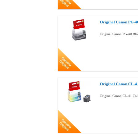
Original Canon PG-40
Original Canon PG-40 Bla
Original Canon CL-41
Original Canon CL-41 Col