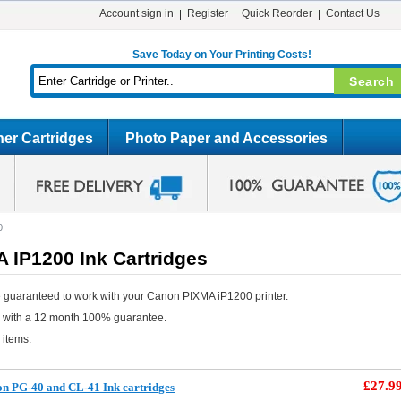
Account sign in
Register
Quick Reorder
Contact Us
Save Today on Your Printing Costs!
er Cartridges
Photo Paper and Accessories
0
 IP1200 Ink Cartridges
 guaranteed to work with your Canon PIXMA iP1200 printer.
e with a 12 month 100% guarantee.
 items.
£27.9
n PG-40 and CL-41 Ink cartridges