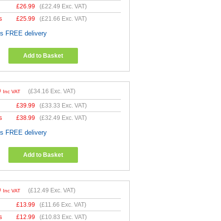
£
26.99
(
£22.49
Exc. VAT)
s
£
25.99
(
£21.66
Exc. VAT)
es FREE delivery
Add to Basket
9
(
£34.16
Exc. VAT)
Inc VAT
£
39.99
(
£33.33
Exc. VAT)
s
£
38.99
(
£32.49
Exc. VAT)
es FREE delivery
Add to Basket
9
(
£12.49
Exc. VAT)
Inc VAT
£
13.99
(
£11.66
Exc. VAT)
s
£
12.99
(
£10.83
Exc. VAT)