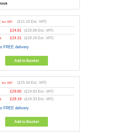
stock
2
(
£21.10
Exc. VAT)
Inc VAT
£
24.81
(
£20.68
Exc. VAT)
s
£
24.31
(
£20.26
Exc. VAT)
es FREE delivery
Add to Basket
1
(
£25.34
Exc. VAT)
Inc VAT
£
29.80
(
£24.83
Exc. VAT)
s
£
29.19
(
£24.33
Exc. VAT)
es FREE delivery
Add to Basket