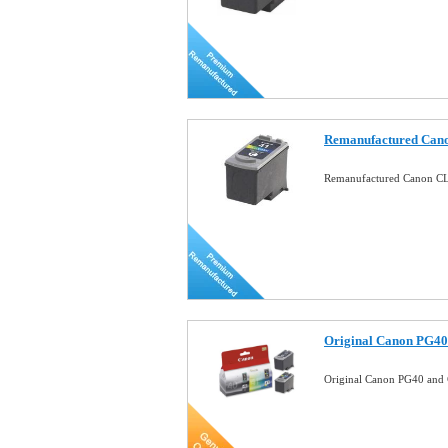
Remanufactured Cano
Remanufactured Canon CL
Original Canon PG40
Original Canon PG40 and 