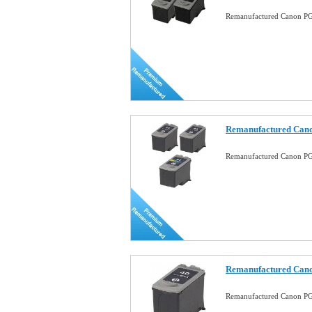
Remanufactured Canon PG
Remanufactured Can
Remanufactured Canon P
Remanufactured Cano
Remanufactured Canon PG-