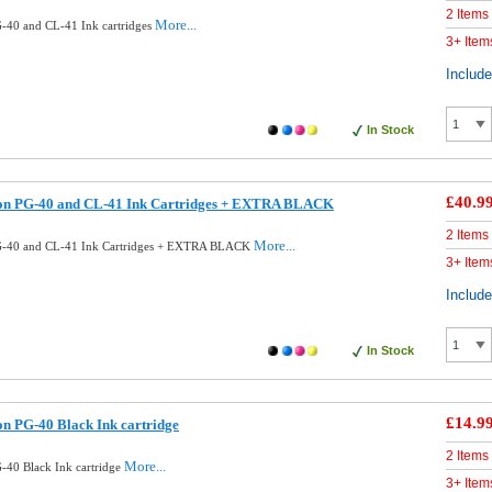
2 Items
More...
-40 and CL-41 Ink cartridges
3+ Item
Includ
In Stock
£40.9
on PG-40 and CL-41 Ink Cartridges + EXTRA BLACK
2 Items
More...
G-40 and CL-41 Ink Cartridges + EXTRA BLACK
3+ Item
Includ
In Stock
£14.9
n PG-40 Black Ink cartridge
2 Items
More...
40 Black Ink cartridge
3+ Item