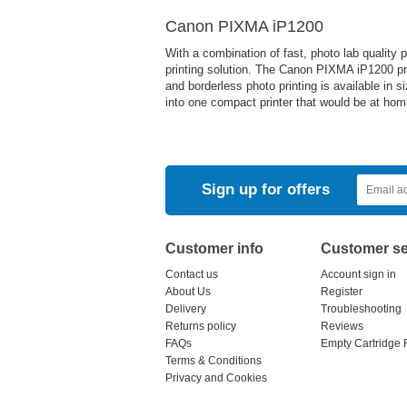
Canon PIXMA iP1200
With a combination of fast, photo lab quality
printing solution. The Canon PIXMA iP1200 pr
and borderless photo printing is available in s
into one compact printer that would be at ho
Sign up for offers
Customer info
Customer se
Contact us
Account sign in
About Us
Register
Delivery
Troubleshooting
Returns policy
Reviews
FAQs
Empty Cartridge 
Terms & Conditions
Privacy and Cookies