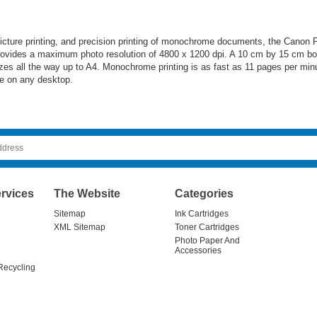
 picture printing, and precision printing of monochrome documents, the Cano
ovides a maximum photo resolution of 4800 x 1200 dpi. A 10 cm by 15 cm borde
izes all the way up to A4. Monochrome printing is as fast as 11 pages per minut
me on any desktop.
rvices
The Website
Categories
Sitemap
Ink Cartridges
XML Sitemap
Toner Cartridges
Photo Paper And
Accessories
Recycling