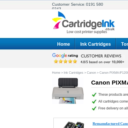
Customer Service:
0191 580
0243
Home
Ink Cartridges
Ton
Home
>
Ink Cartridges
>
Canon
>
Canon PIXMA iP120
Canon PIXMA
These products are
All cartridges com
Free delivery on all
Remanufactured Cano