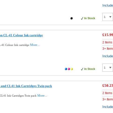
Includ
In Stock
£15.9
n CL-41 Colour Ink cartridge
2 Items
More...
-41 Colour Ink cartridge
3+ Item
Includ
In Stock
£50.2
 and CL41 Ink Cartridges Twin pack
2 Items
More...
CL41 Ink Cartridges Twin pack
3+ Item
Includ