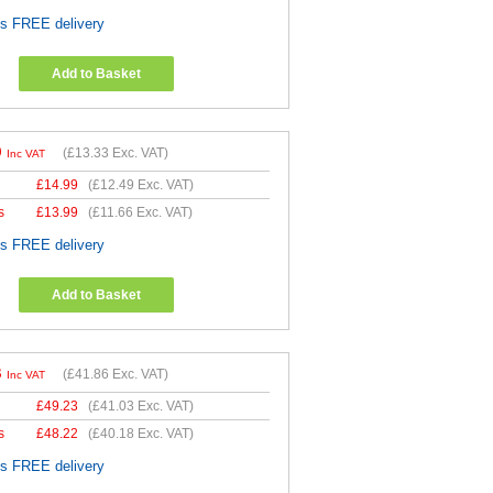
es FREE delivery
Add to Basket
9
(
£13.33
Exc. VAT)
Inc VAT
£
14.99
(
£12.49
Exc. VAT)
s
£
13.99
(
£11.66
Exc. VAT)
es FREE delivery
Add to Basket
3
(
£41.86
Exc. VAT)
Inc VAT
£
49.23
(
£41.03
Exc. VAT)
s
£
48.22
(
£40.18
Exc. VAT)
es FREE delivery