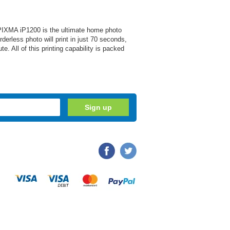
n PIXMA iP1200 is the ultimate home photo
rless photo will print in just 70 seconds,
e. All of this printing capability is packed