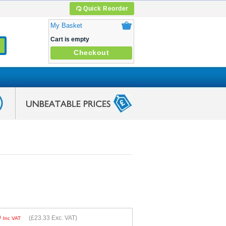
Quick Reorder
My Basket
Cart is empty
Checkout
9
(
£23.33
Exc. VAT)
Inc VAT