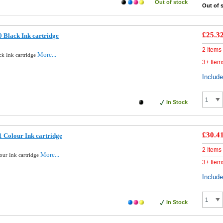
Out of stock
Out of 
£25.3
 Black Ink cartridge
2 Items
More...
ck Ink cartridge
3+ Item
Includ
In Stock
£30.4
 Colour Ink cartridge
2 Items
More...
our Ink cartridge
3+ Item
Includ
In Stock