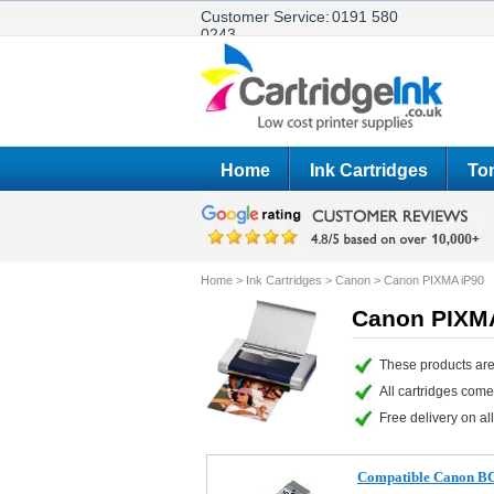
Customer Service:
0191 580
0243
Home
Ink Cartridges
Ton
Home
>
Ink Cartridges
>
Canon
>
Canon PIXMA iP90
Canon PIXMA
These products are
All cartridges com
Free delivery on all
Compatible Canon BCI