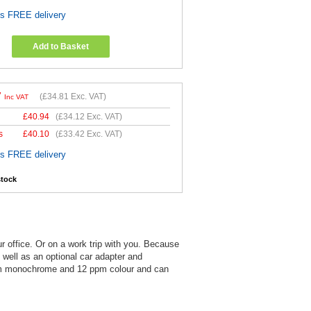
es FREE delivery
Add to Basket
7
(
£34.81
Exc. VAT)
Inc VAT
£
40.94
(
£34.12
Exc. VAT)
s
£
40.10
(
£33.42
Exc. VAT)
es FREE delivery
stock
ur office. Or on a work trip with you. Because
s well as an optional car adapter and
 ppm monochrome and 12 ppm colour and can