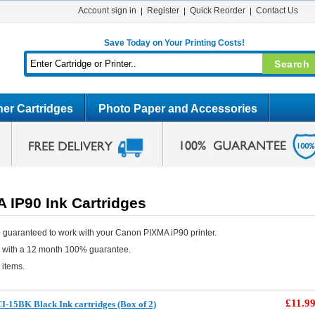
Account sign in
Register
Quick Reorder
Contact Us
Save Today on Your Printing Costs!
er Cartridges
Photo Paper and Accessories
 IP90 Ink Cartridges
 guaranteed to work with your Canon PIXMA iP90 printer.
e with a 12 month 100% guarantee.
 items.
£11.9
-15BK Black Ink cartridges (Box of 2)