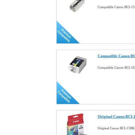
Compatible Canon BCI-15B
Compatible Canon BCI-
Compatible Canon BCI-16 
Original Canon BCI-1
Original Canon BCI-15BK 