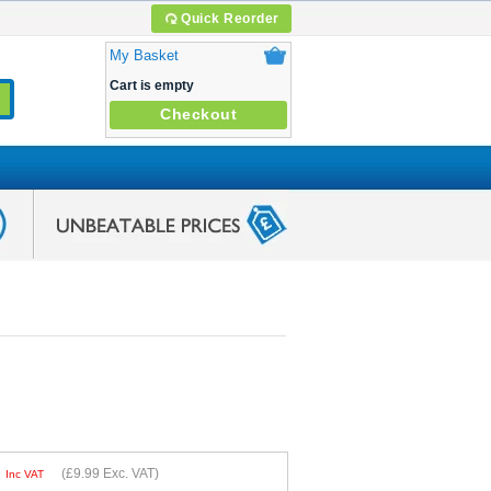
Quick Reorder
My Basket
Cart is empty
Checkout
9
(
£9.99
Exc. VAT)
Inc VAT