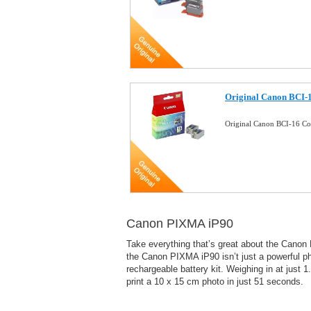
Original Canon BCI-1
Original Canon BCI-16 Co
Canon PIXMA iP90
Take everything that’s great about the Canon P
the Canon PIXMA iP90 isn’t just a powerful phot
rechargeable battery kit. Weighing in at jus
print a 10 x 15 cm photo in just 51 seconds.