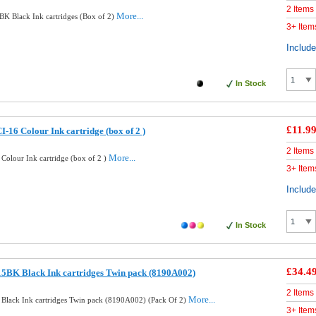
2 Items
More...
K Black Ink cartridges (Box of 2)
3+ Item
Includ
In Stock
£11.9
16 Colour Ink cartridge (box of 2 )
2 Items
More...
Colour Ink cartridge (box of 2 )
3+ Item
Includ
In Stock
£34.4
5BK Black Ink cartridges Twin pack (8190A002)
2 Items
More...
Black Ink cartridges Twin pack (8190A002) (Pack Of 2)
3+ Item