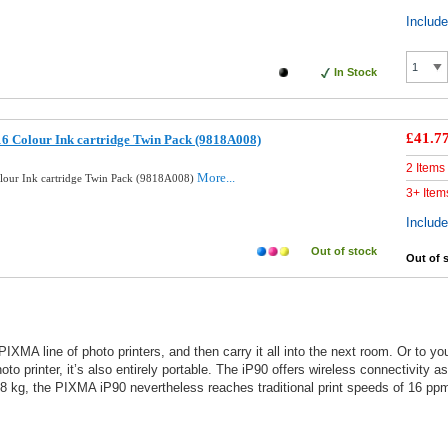
Includ
In Stock
£41.7
6 Colour Ink cartridge Twin Pack (9818A008)
2 Items
More...
lour Ink cartridge Twin Pack (9818A008)
3+ Item
Includ
Out of stock
Out of 
IXMA line of photo printers, and then carry it all into the next room. Or to yo
o printer, it’s also entirely portable. The iP90 offers wireless connectivity a
t 1.8 kg, the PIXMA iP90 nevertheless reaches traditional print speeds of 16