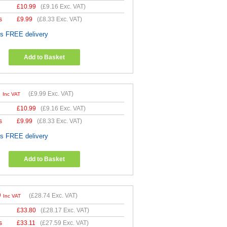
£
10.99
(
£9.16
Exc. VAT)
s
£
9.99
(
£8.33
Exc. VAT)
es FREE delivery
Add to Basket
9
(
£9.99
Exc. VAT)
Inc VAT
£
10.99
(
£9.16
Exc. VAT)
s
£
9.99
(
£8.33
Exc. VAT)
es FREE delivery
Add to Basket
9
(
£28.74
Exc. VAT)
Inc VAT
£
33.80
(
£28.17
Exc. VAT)
s
£
33.11
(
£27.59
Exc. VAT)