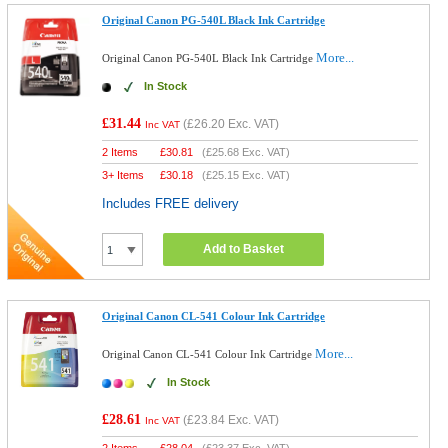
Original Canon PG-540L Black Ink Cartridge
More...
Original Canon PG-540L Black Ink Cartridge
In Stock
£31.44
(
£26.20
Exc. VAT)
Inc VAT
2 Items
£
30.81
(
£25.68
Exc. VAT)
3+ Items
£
30.18
(
£25.15
Exc. VAT)
Includes FREE delivery
Add to Basket
Original Canon CL-541 Colour Ink Cartridge
More...
Original Canon CL-541 Colour Ink Cartridge
In Stock
£28.61
(
£23.84
Exc. VAT)
Inc VAT