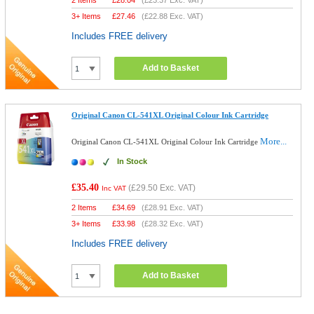
2 Items
£
28.04
(
£23.37
Exc. VAT)
3+ Items
£
27.46
(
£22.88
Exc. VAT)
Includes FREE delivery
Add to Basket
Original Canon CL-541XL Original Colour Ink Cartridge
More...
Original Canon CL-541XL Original Colour Ink Cartridge
In Stock
£35.40
(
£29.50
Exc. VAT)
Inc VAT
2 Items
£
34.69
(
£28.91
Exc. VAT)
3+ Items
£
33.98
(
£28.32
Exc. VAT)
Includes FREE delivery
Add to Basket