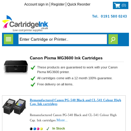
Account sign in
Register
Quick Reorder
(
0
)
Tel.
0191 580 0243
Canon Pixma MG3600 Ink Cartridges
These products are guaranteed to work with your Canon
Pixma MG3600 printer.
All cartridges come with a 12 month 100% guarantee.
Free delivery on all items.
Remanufactured Canon PG-540 Black and CL-541 Colour High
Cap. Ink cartridges
Remanufactured Canon PG-540 Black and CL-541 Colour High
More...
Cap. Ink cartridges
In Stock