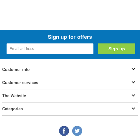
Sign up for offers
Customer info
Customer services
The Website
Categories