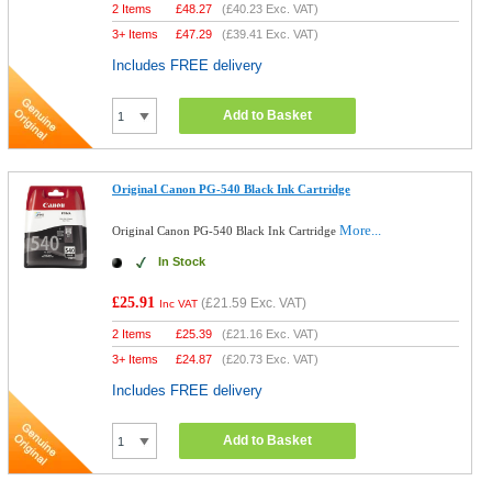
2 Items
£
48.27
(
£40.23
Exc. VAT)
3+ Items
£
47.29
(
£39.41
Exc. VAT)
Includes FREE delivery
Add to Basket
Original Canon PG-540 Black Ink Cartridge
More...
Original Canon PG-540 Black Ink Cartridge
In Stock
£25.91
(
£21.59
Exc. VAT)
Inc VAT
2 Items
£
25.39
(
£21.16
Exc. VAT)
3+ Items
£
24.87
(
£20.73
Exc. VAT)
Includes FREE delivery
Add to Basket