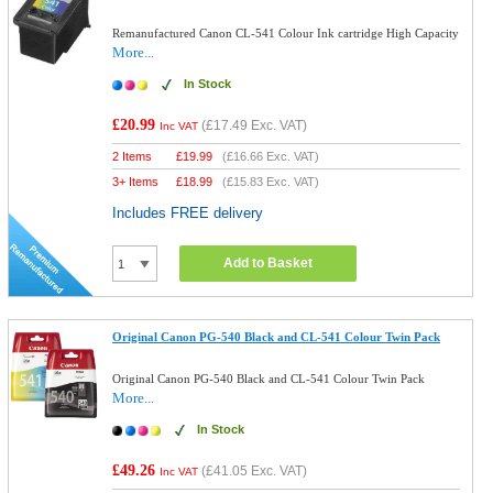
Remanufactured Canon CL-541 Colour Ink cartridge High Capacity
More...
In Stock
£20.99
(
£17.49
Exc. VAT)
Inc VAT
2 Items
£
19.99
(
£16.66
Exc. VAT)
3+ Items
£
18.99
(
£15.83
Exc. VAT)
Includes FREE delivery
Add to Basket
Original Canon PG-540 Black and CL-541 Colour Twin Pack
Original Canon PG-540 Black and CL-541 Colour Twin Pack
More...
In Stock
£49.26
(
£41.05
Exc. VAT)
Inc VAT