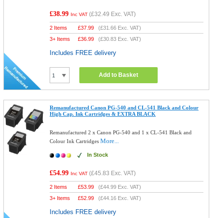
£38.99
(
£32.49
Exc. VAT)
Inc VAT
2 Items
£
37.99
(
£31.66
Exc. VAT)
3+ Items
£
36.99
(
£30.83
Exc. VAT)
Includes FREE delivery
Add to Basket
Remanufactured Canon PG-540 and CL-541 Black and Colour
High Cap. Ink Cartridges & EXTRA BLACK
Remanufactured 2 x Canon PG-540 and 1 x CL-541 Black and
More...
Colour Ink Cartridges
In Stock
£54.99
(
£45.83
Exc. VAT)
Inc VAT
2 Items
£
53.99
(
£44.99
Exc. VAT)
3+ Items
£
52.99
(
£44.16
Exc. VAT)
Includes FREE delivery