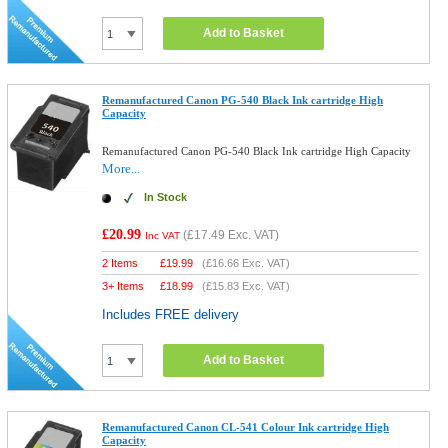
Add to Basket
Remanufactured Canon PG-540 Black Ink cartridge High
Capacity
Remanufactured Canon PG-540 Black Ink cartridge High Capacity
More...
In Stock
£20.99
(
£17.49
Exc. VAT)
Inc VAT
2 Items
£
19.99
(
£16.66
Exc. VAT)
3+ Items
£
18.99
(
£15.83
Exc. VAT)
Includes FREE delivery
Add to Basket
Remanufactured Canon CL-541 Colour Ink cartridge High
Capacity