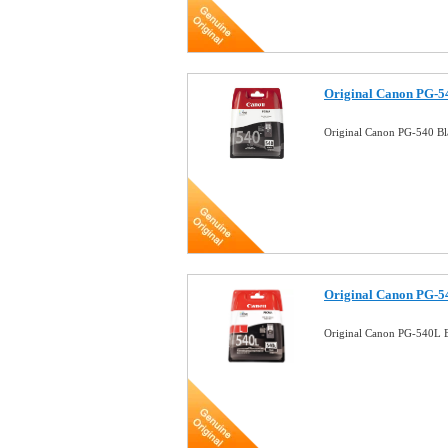
Original Canon PG-54
Original Canon PG-540 Bl
Original Canon PG-54
Original Canon PG-540L B