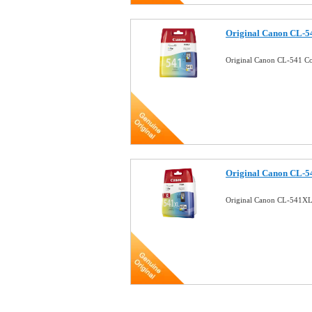
Original Canon CL-54
Original Canon CL-541 Co
Original Canon CL-54
Original Canon CL-541XL 