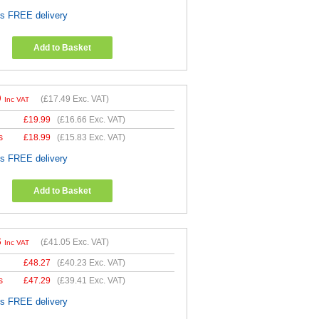
es FREE delivery
Add to Basket
9
(
£17.49
Exc. VAT)
Inc VAT
£
19.99
(
£16.66
Exc. VAT)
s
£
18.99
(
£15.83
Exc. VAT)
es FREE delivery
Add to Basket
6
(
£41.05
Exc. VAT)
Inc VAT
£
48.27
(
£40.23
Exc. VAT)
s
£
47.29
(
£39.41
Exc. VAT)
es FREE delivery