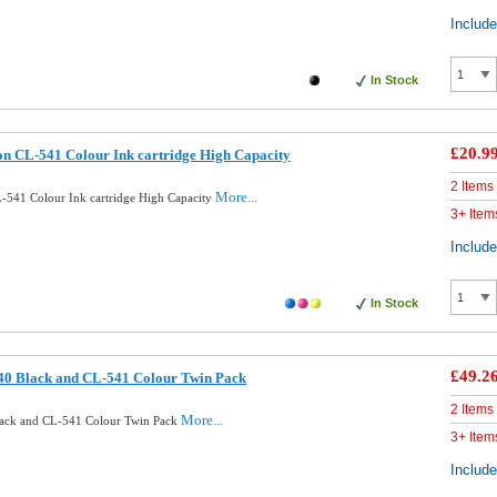
Includ
In Stock
£20.9
n CL-541 Colour Ink cartridge High Capacity
2 Items
More...
541 Colour Ink cartridge High Capacity
3+ Item
Includ
In Stock
£49.2
40 Black and CL-541 Colour Twin Pack
2 Items
More...
lack and CL-541 Colour Twin Pack
3+ Item
Includ