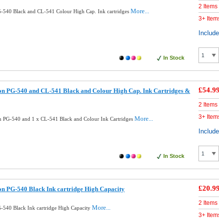
2 Items
More...
540 Black and CL-541 Colour High Cap. Ink cartridges
3+ Item
Includ
In Stock
£54.9
n PG-540 and CL-541 Black and Colour High Cap. Ink Cartridges &
2 Items
3+ Item
More...
 PG-540 and 1 x CL-541 Black and Colour Ink Cartridges
Includ
In Stock
£20.9
n PG-540 Black Ink cartridge High Capacity
2 Items
More...
540 Black Ink cartridge High Capacity
3+ Item