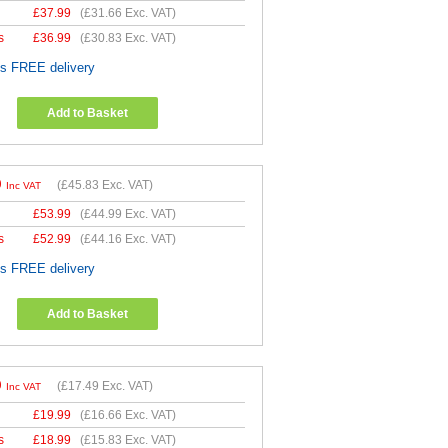
£
37.99
(
£31.66
Exc. VAT)
s
£
36.99
(
£30.83
Exc. VAT)
es FREE delivery
Add to Basket
9
(
£45.83
Exc. VAT)
Inc VAT
£
53.99
(
£44.99
Exc. VAT)
s
£
52.99
(
£44.16
Exc. VAT)
es FREE delivery
Add to Basket
9
(
£17.49
Exc. VAT)
Inc VAT
£
19.99
(
£16.66
Exc. VAT)
s
£
18.99
(
£15.83
Exc. VAT)