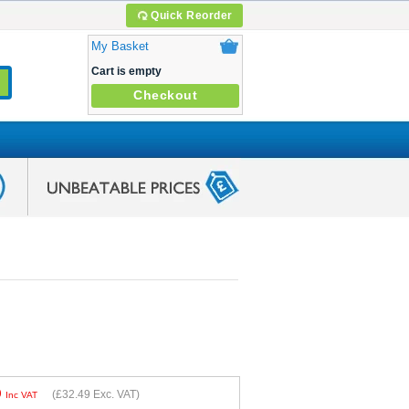
Quick Reorder
My Basket
Cart is empty
Checkout
9
(
£32.49
Exc. VAT)
Inc VAT