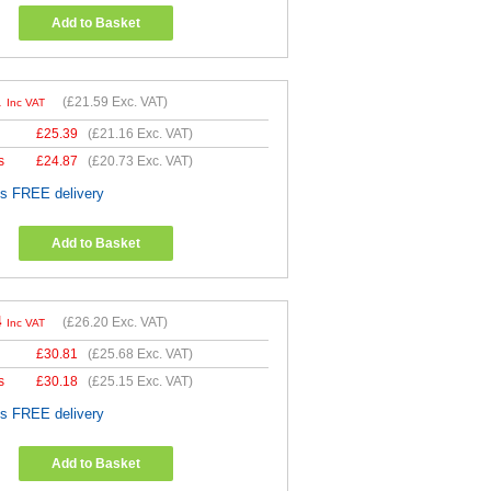
Add to Basket
1
(
£21.59
Exc. VAT)
Inc VAT
£
25.39
(
£21.16
Exc. VAT)
s
£
24.87
(
£20.73
Exc. VAT)
es FREE delivery
Add to Basket
4
(
£26.20
Exc. VAT)
Inc VAT
£
30.81
(
£25.68
Exc. VAT)
s
£
30.18
(
£25.15
Exc. VAT)
es FREE delivery
Add to Basket