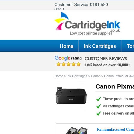
Customer Service:
0191 580
0243
Home
Ink Cartridges
Ton
Home
>
Ink Cartridges
>
Canon
>
Canon Pixma MG42
Canon Pixma
These products ar
All cartridges com
Free delivery on all
Remanufactured Cano