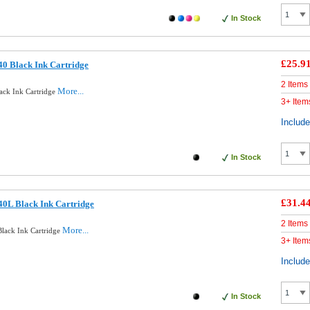
In Stock
£25.9
0 Black Ink Cartridge
2 Items
More...
ack Ink Cartridge
3+ Item
Includ
In Stock
£31.4
0L Black Ink Cartridge
2 Items
More...
lack Ink Cartridge
3+ Item
Includ
In Stock