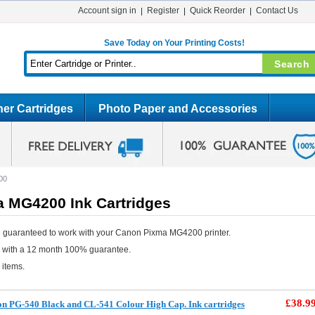
Account sign in
Register
Quick Reorder
Contact Us
Save Today on Your Printing Costs!
er Cartridges
Photo Paper and Accessories
00
 MG4200 Ink Cartridges
e guaranteed to work with your Canon Pixma MG4200 printer.
e with a 12 month 100% guarantee.
 items.
£38.9
n PG-540 Black and CL-541 Colour High Cap. Ink cartridges