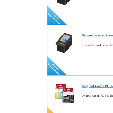
Remanufactured Cano
Remanufactured Canon CL-
Original Canon PG-5
Original Canon PG-540 B