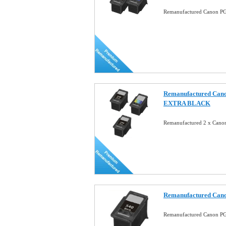
Remanufactured Canon PG-
Remanufactured Cano
EXTRA BLACK
Remanufactured 2 x Canon
Remanufactured Cano
Remanufactured Canon PG-