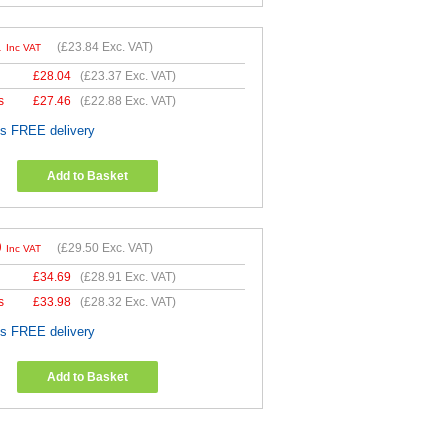
1
(
£23.84
Exc. VAT)
Inc VAT
£
28.04
(
£23.37
Exc. VAT)
s
£
27.46
(
£22.88
Exc. VAT)
es FREE delivery
Add to Basket
0
(
£29.50
Exc. VAT)
Inc VAT
£
34.69
(
£28.91
Exc. VAT)
s
£
33.98
(
£28.32
Exc. VAT)
es FREE delivery
Add to Basket