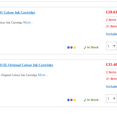
£28.6
1 Colour Ink Cartridge
2 Items
More...
lour Ink Cartridge
3+ Item
Includ
In Stock
£35.4
1XL Original Colour Ink Cartridge
2 Items
More...
Original Colour Ink Cartridge
3+ Item
Includ
In Stock