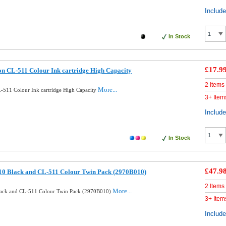
Includ
In Stock
£17.9
n CL-511 Colour Ink cartridge High Capacity
2 Items
More...
511 Colour Ink cartridge High Capacity
3+ Item
Includ
In Stock
£47.9
10 Black and CL-511 Colour Twin Pack (2970B010)
2 Items
More...
lack and CL-511 Colour Twin Pack (2970B010)
3+ Item
Includ