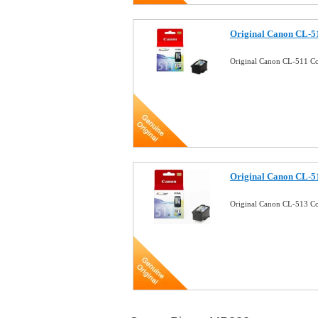
Original Canon CL-51
Original Canon CL-511 Co
Original Canon CL-51
Original Canon CL-513 Co