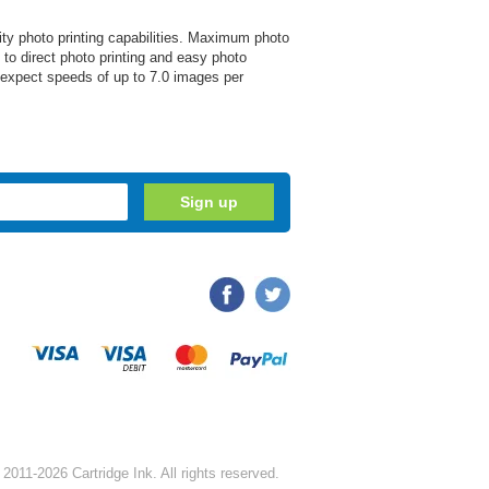
ity photo printing capabilities. Maximum photo
 to direct photo printing and easy photo
, expect speeds of up to 7.0 images per
2011-2026 Cartridge Ink. All rights reserved.