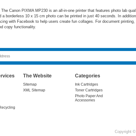
e. The Canon PIXMA MP230 is an all-in-one printer that features photo lab qual
 a borderless 10 x 15 cm photo can be printed in just 40 seconds. In addition
facing with Facebook to help users create fun collages. For document printing
 copy functionality.
rvices
The Website
Categories
Sitemap
Ink Cartridges
XML Sitemap
Toner Cartridges
Photo Paper And
Accessories
Recycling
Copyright © 