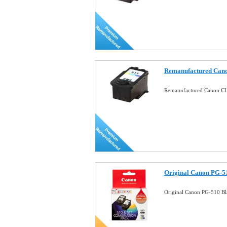
Remanufactured Cano
Remanufactured Canon CL-
Original Canon PG-5
Original Canon PG-510 B