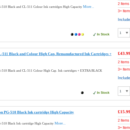
2 Items
More...
510 Black and CL-511 Colour Ink cartridges High Capacity
3+ Item
Includ
In Stock
£43.9
511 Black and Colour High Cap. Remanufactured Ink Cartridges +
2 Items
3+ Item
-510 Black and CL-511 Colour High Cap. Ink cartridges + EXTRA BLACK
Includ
In Stock
£15.9
n PG-510 Black Ink cartridge High Capacity
2 Items
More...
510 Black Ink cartridge High Capacity
3+ Item