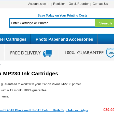
Account sign in
Register
Quick Reorder
Contact Us
Save Today on Your Printing Costs!
er Cartridges
Photo Paper and Accessories
0
 MP230 Ink Cartridges
 guaranteed to work with your Canon Pixma MP230 printer.
e with a 12 month 100% guarantee.
 items.
£29.9
 PG-510 Black and CL-511 Colour High Cap. Ink cartridges