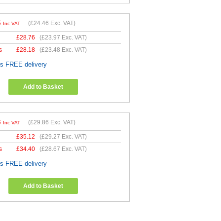
5
(
£24.46
Exc. VAT)
Inc VAT
£
28.76
(
£23.97
Exc. VAT)
s
£
28.18
(
£23.48
Exc. VAT)
es FREE delivery
Add to Basket
3
(
£29.86
Exc. VAT)
Inc VAT
£
35.12
(
£29.27
Exc. VAT)
s
£
34.40
(
£28.67
Exc. VAT)
es FREE delivery
Add to Basket