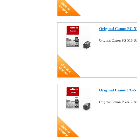
Original Canon PG-51
Original Canon PG-510 Bl
Original Canon PG-51
Original Canon PG-512 Bla