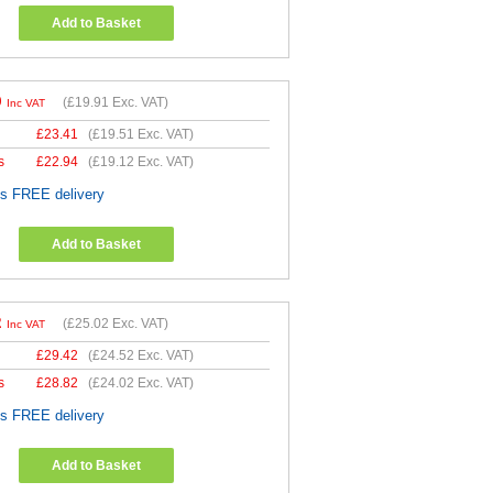
Add to Basket
9
(
£19.91
Exc. VAT)
Inc VAT
£
23.41
(
£19.51
Exc. VAT)
s
£
22.94
(
£19.12
Exc. VAT)
es FREE delivery
Add to Basket
2
(
£25.02
Exc. VAT)
Inc VAT
£
29.42
(
£24.52
Exc. VAT)
s
£
28.82
(
£24.02
Exc. VAT)
es FREE delivery
Add to Basket