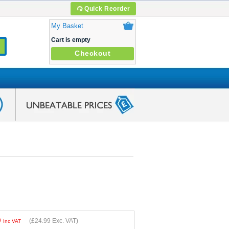
Quick Reorder
My Basket
Cart is empty
Checkout
9
(
£24.99
Exc. VAT)
Inc VAT