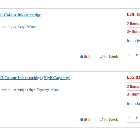
£29.3
1 Colour Ink cartridge
2 Items
More...
lour Ink cartridge
3+ Item
Includ
In Stock
£35.8
3 Colour Ink cartridge (High Capacity)
2 Items
More...
lour Ink cartridge (High Capacity)
3+ Item
Includ
In Stock