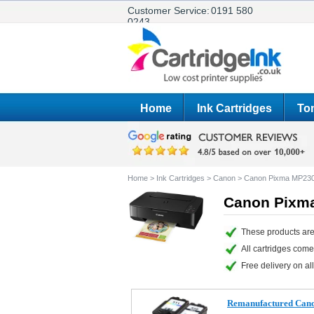
Customer Service:
0191 580
0243
Home
Ink Cartridges
Ton
Home
>
Ink Cartridges
>
Canon
>
Canon Pixma MP23
Canon Pixma
These products are
All cartridges com
Free delivery on all
Remanufactured Canon