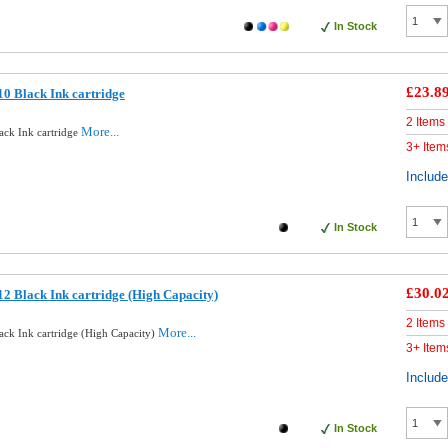
In Stock
£23.8
0 Black Ink cartridge
2 Items
More...
ack Ink cartridge
3+ Item
Includ
In Stock
£30.0
2 Black Ink cartridge (High Capacity)
2 Items
More...
ck Ink cartridge (High Capacity)
3+ Item
Includ
In Stock