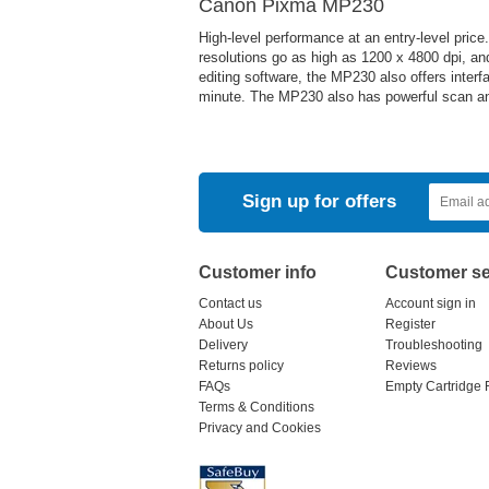
Canon Pixma MP230
High-level performance at an entry-level pric
resolutions go as high as 1200 x 4800 dpi, and
editing software, the MP230 also offers inter
minute. The MP230 also has powerful scan and
Sign up for offers
Customer info
Customer se
Contact us
Account sign in
About Us
Register
Delivery
Troubleshooting
Returns policy
Reviews
FAQs
Empty Cartridge 
Terms & Conditions
Privacy and Cookies