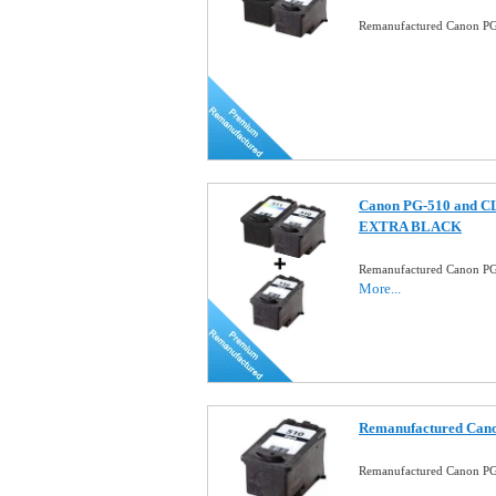
Remanufactured Canon PG-
Canon PG-510 and CL-
EXTRA BLACK
Remanufactured Canon PG
More...
Remanufactured Cano
Remanufactured Canon PG-