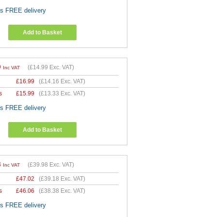
es FREE delivery
Add to Basket
9
(
£14.99
Exc. VAT)
Inc VAT
£
16.99
(
£14.16
Exc. VAT)
s
£
15.99
(
£13.33
Exc. VAT)
es FREE delivery
Add to Basket
8
(
£39.98
Exc. VAT)
Inc VAT
£
47.02
(
£39.18
Exc. VAT)
s
£
46.06
(
£38.38
Exc. VAT)
es FREE delivery