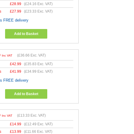
£
28.99
(
£24.16
Exc. VAT)
s
£
27.99
(
£23.33
Exc. VAT)
es FREE delivery
Add to Basket
9
(
£36.66
Exc. VAT)
Inc VAT
£
42.99
(
£35.83
Exc. VAT)
s
£
41.99
(
£34.99
Exc. VAT)
es FREE delivery
Add to Basket
9
(
£13.33
Exc. VAT)
Inc VAT
£
14.99
(
£12.49
Exc. VAT)
s
£
13.99
(
£11.66
Exc. VAT)