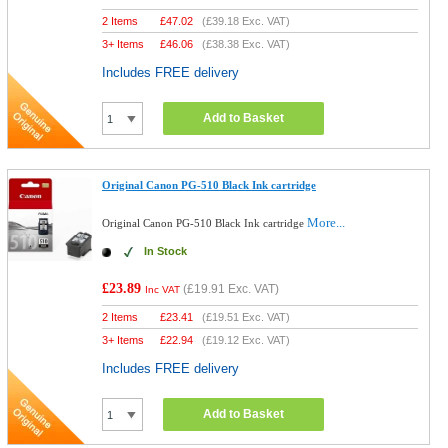
2 Items
£
47.02
(
£39.18
Exc. VAT)
3+ Items
£
46.06
(
£38.38
Exc. VAT)
Includes FREE delivery
Add to Basket
Original Canon PG-510 Black Ink cartridge
More...
Original Canon PG-510 Black Ink cartridge
In Stock
£23.89
(
£19.91
Exc. VAT)
Inc VAT
2 Items
£
23.41
(
£19.51
Exc. VAT)
3+ Items
£
22.94
(
£19.12
Exc. VAT)
Includes FREE delivery
Add to Basket