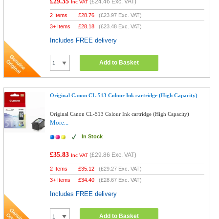
£29.35
(
£24.46
Exc. VAT)
Inc VAT
2 Items
£
28.76
(
£23.97
Exc. VAT)
3+ Items
£
28.18
(
£23.48
Exc. VAT)
Includes FREE delivery
Add to Basket
Original Canon CL-513 Colour Ink cartridge (High Capacity)
Original Canon CL-513 Colour Ink cartridge (High Capacity)
More...
In Stock
£35.83
(
£29.86
Exc. VAT)
Inc VAT
2 Items
£
35.12
(
£29.27
Exc. VAT)
3+ Items
£
34.40
(
£28.67
Exc. VAT)
Includes FREE delivery
Add to Basket