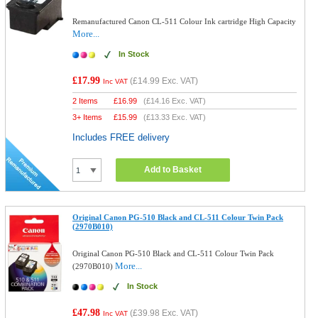
Remanufactured Canon CL-511 Colour Ink cartridge High Capacity
More...
In Stock
£17.99
(
£14.99
Exc. VAT)
Inc VAT
2 Items
£
16.99
(
£14.16
Exc. VAT)
3+ Items
£
15.99
(
£13.33
Exc. VAT)
Includes FREE delivery
Add to Basket
Original Canon PG-510 Black and CL-511 Colour Twin Pack
(2970B010)
Original Canon PG-510 Black and CL-511 Colour Twin Pack
More...
(2970B010)
In Stock
£47.98
(
£39.98
Exc. VAT)
Inc VAT