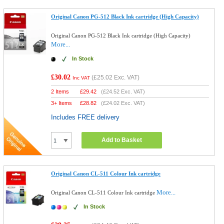
Original Canon PG-512 Black Ink cartridge (High Capacity)
Original Canon PG-512 Black Ink cartridge (High Capacity)
More...
In Stock
£30.02
(
£25.02
Exc. VAT)
Inc VAT
2 Items
£
29.42
(
£24.52
Exc. VAT)
3+ Items
£
28.82
(
£24.02
Exc. VAT)
Includes FREE delivery
Add to Basket
Original Canon CL-511 Colour Ink cartridge
More...
Original Canon CL-511 Colour Ink cartridge
In Stock