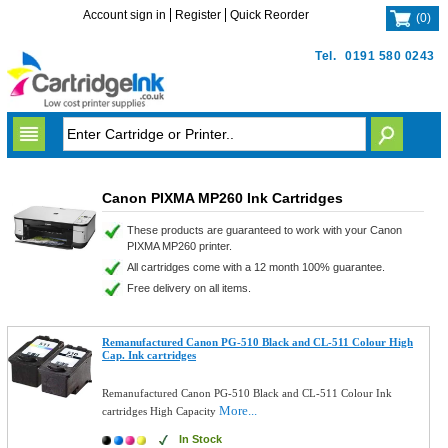
Account sign in
Register
Quick Reorder
(
0
)
Tel.
0191 580 0243
Canon PIXMA MP260 Ink Cartridges
These products are guaranteed to work with your Canon
PIXMA MP260 printer.
All cartridges come with a 12 month 100% guarantee.
Free delivery on all items.
Remanufactured Canon PG-510 Black and CL-511 Colour High
Cap. Ink cartridges
Remanufactured Canon PG-510 Black and CL-511 Colour Ink
More...
cartridges High Capacity
In Stock