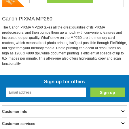
Canon PIXMA MP260
The Canon PIXMA MP260 takes all the great qualities of its PIXMA
predecessors, and then bumps them up a notch with convenient features and
increased output quality. What’s new on the MP260 are the memory card
readers, which means direct photo printing isn’t just possible through PictBridge,
but right from your memory media. Photo printing can occur at resolutions as
high as 1200 x 4800 dpi, while document printing is efficient at speeds of up to
6.5 images per minute. This all-in-one also offers high-quality copy and scan
functionality.
Sign up for offers
Customer info
Customer services