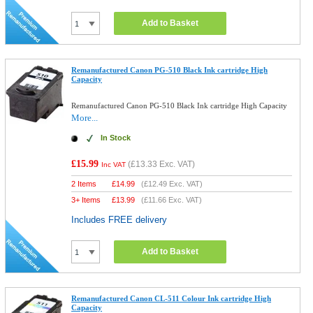
Add to Basket
Remanufactured Canon PG-510 Black Ink cartridge High
Capacity
Remanufactured Canon PG-510 Black Ink cartridge High Capacity
More...
In Stock
£15.99
(
£13.33
Exc. VAT)
Inc VAT
2 Items
£
14.99
(
£12.49
Exc. VAT)
3+ Items
£
13.99
(
£11.66
Exc. VAT)
Includes FREE delivery
Add to Basket
Remanufactured Canon CL-511 Colour Ink cartridge High
Capacity