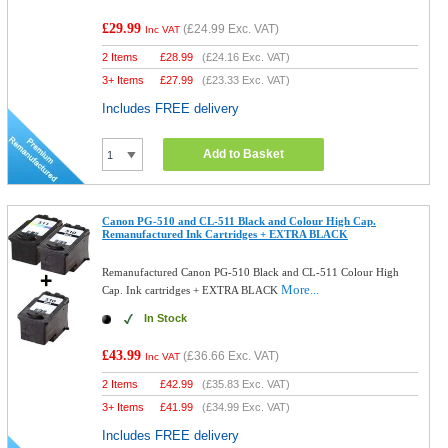
£29.99
(
£24.99
Exc. VAT)
Inc VAT
2 Items
£
28.99
(
£24.16
Exc. VAT)
3+ Items
£
27.99
(
£23.33
Exc. VAT)
Includes FREE delivery
Add to Basket
Canon PG-510 and CL-511 Black and Colour High Cap.
Remanufactured Ink Cartridges + EXTRA BLACK
Remanufactured Canon PG-510 Black and CL-511 Colour High
More...
Cap. Ink cartridges + EXTRA BLACK
In Stock
£43.99
(
£36.66
Exc. VAT)
Inc VAT
2 Items
£
42.99
(
£35.83
Exc. VAT)
3+ Items
£
41.99
(
£34.99
Exc. VAT)
Includes FREE delivery