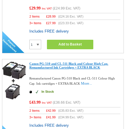
£29.99
(
£24.99
Exc. VAT)
Inc VAT
2 Items
£
28.99
(
£24.16
Exc. VAT)
3+ Items
£
27.99
(
£23.33
Exc. VAT)
Includes FREE delivery
Add to Basket
Canon PG-510 and CL-511 Black and Colour High Cap.
Remanufactured Ink Cartridges + EXTRA BLACK
Remanufactured Canon PG-510 Black and CL-511 Colour High
More...
Cap. Ink cartridges + EXTRA BLACK
In Stock
£43.99
(
£36.66
Exc. VAT)
Inc VAT
2 Items
£
42.99
(
£35.83
Exc. VAT)
3+ Items
£
41.99
(
£34.99
Exc. VAT)
Includes FREE delivery