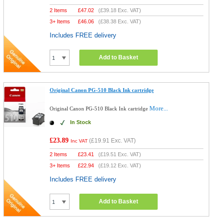
2 Items
£
47.02
(
£39.18
Exc. VAT)
3+ Items
£
46.06
(
£38.38
Exc. VAT)
Includes FREE delivery
Add to Basket
Original Canon PG-510 Black Ink cartridge
More...
Original Canon PG-510 Black Ink cartridge
In Stock
£23.89
(
£19.91
Exc. VAT)
Inc VAT
2 Items
£
23.41
(
£19.51
Exc. VAT)
3+ Items
£
22.94
(
£19.12
Exc. VAT)
Includes FREE delivery
Add to Basket