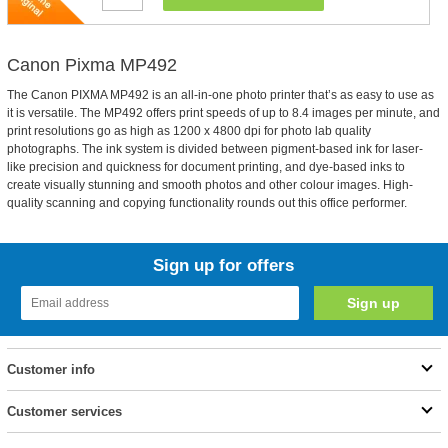
Canon Pixma MP492
The Canon PIXMA MP492 is an all-in-one photo printer that’s as easy to use as
it is versatile. The MP492 offers print speeds of up to 8.4 images per minute, and
print resolutions go as high as 1200 x 4800 dpi for photo lab quality
photographs. The ink system is divided between pigment-based ink for laser-
like precision and quickness for document printing, and dye-based inks to
create visually stunning and smooth photos and other colour images. High-
quality scanning and copying functionality rounds out this office performer.
Sign up for offers
Customer info
Customer services