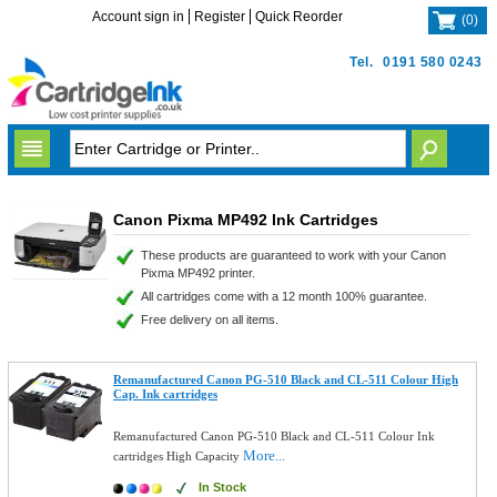
Account sign in
Register
Quick Reorder
(
0
)
Tel.
0191 580 0243
Canon Pixma MP492 Ink Cartridges
These products are guaranteed to work with your Canon
Pixma MP492 printer.
All cartridges come with a 12 month 100% guarantee.
Free delivery on all items.
Remanufactured Canon PG-510 Black and CL-511 Colour High
Cap. Ink cartridges
Remanufactured Canon PG-510 Black and CL-511 Colour Ink
More...
cartridges High Capacity
In Stock