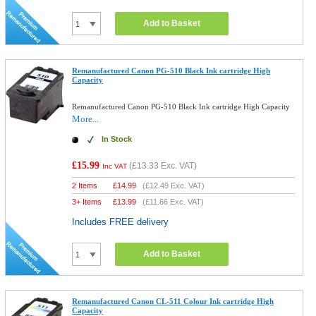
Add to Basket
Remanufactured Canon PG-510 Black Ink cartridge High
Capacity
Remanufactured Canon PG-510 Black Ink cartridge High Capacity
More...
In Stock
£15.99
(
£13.33
Exc. VAT)
Inc VAT
2 Items
£
14.99
(
£12.49
Exc. VAT)
3+ Items
£
13.99
(
£11.66
Exc. VAT)
Includes FREE delivery
Add to Basket
Remanufactured Canon CL-511 Colour Ink cartridge High
Capacity