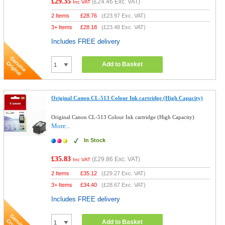
£29.35
(
£24.46
Exc. VAT)
Inc VAT
2 Items
£
28.76
(
£23.97
Exc. VAT)
3+ Items
£
28.18
(
£23.48
Exc. VAT)
Includes FREE delivery
Add to Basket
Original Canon CL-513 Colour Ink cartridge (High Capacity)
Original Canon CL-513 Colour Ink cartridge (High Capacity)
More...
In Stock
£35.83
(
£29.86
Exc. VAT)
Inc VAT
2 Items
£
35.12
(
£29.27
Exc. VAT)
3+ Items
£
34.40
(
£28.67
Exc. VAT)
Includes FREE delivery
Add to Basket