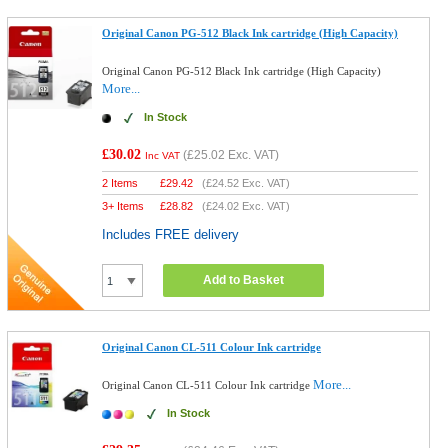
Original Canon PG-512 Black Ink cartridge (High Capacity)
Original Canon PG-512 Black Ink cartridge (High Capacity)
More...
In Stock
£30.02
(
£25.02
Exc. VAT)
Inc VAT
2 Items
£
29.42
(
£24.52
Exc. VAT)
3+ Items
£
28.82
(
£24.02
Exc. VAT)
Includes FREE delivery
Add to Basket
Original Canon CL-511 Colour Ink cartridge
More...
Original Canon CL-511 Colour Ink cartridge
In Stock