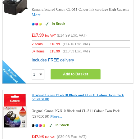
Remanufactured Canon CL-511 Colour Ink cartridge High Capacity
More...
In Stock
£17.99
(
£14.99
Exc. VAT)
Inc VAT
2 Items
£
16.99
(
£14.16
Exc. VAT)
3+ Items
£
15.99
(
£13.33
Exc. VAT)
Includes FREE delivery
Add to Basket
Original Canon PG-510 Black and CL-511 Colour Twin Pack
(2970B010)
Original Canon PG-510 Black and CL-511 Colour Twin Pack
More...
(2970B010)
In Stock
£47.98
(
£39.98
Exc. VAT)
Inc VAT