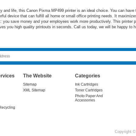
acity and life, this Canon Pixma MP499 printer is an ideal choice. You can hav
erful device that can fulfill all home or small office printing needs. It maximi
ult: you save money and your employees work more productively. This printer pr
s you high quality printouts in seconds. Call us today, we will be happy to h
rvices
The Website
Categories
Sitemap
Ink Cartridges
XML Sitemap
Toner Cartridges
Photo Paper And
Accessories
Recycling
Copyright © 