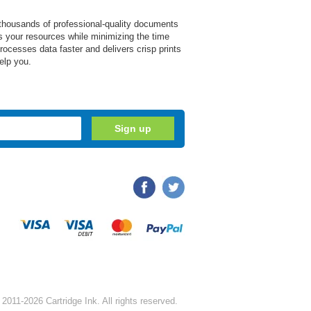
e thousands of professional-quality documents
zes your resources while minimizing the time
ocesses data faster and delivers crisp prints
elp you.
2011-2026 Cartridge Ink. All rights reserved.