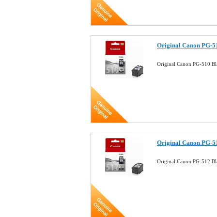
Original Canon PG-51
Original Canon PG-510 Bl
Original Canon PG-51
Original Canon PG-512 Bla