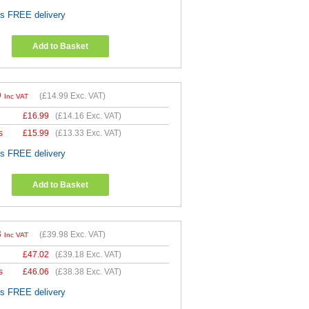
es FREE delivery
Add to Basket
9
(
£14.99
Exc. VAT)
Inc VAT
£
16.99
(
£14.16
Exc. VAT)
s
£
15.99
(
£13.33
Exc. VAT)
es FREE delivery
Add to Basket
8
(
£39.98
Exc. VAT)
Inc VAT
£
47.02
(
£39.18
Exc. VAT)
s
£
46.06
(
£38.38
Exc. VAT)
es FREE delivery