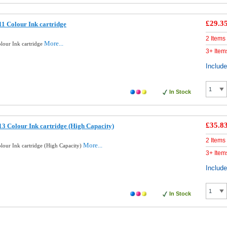
£29.3
1 Colour Ink cartridge
2 Items
More...
lour Ink cartridge
3+ Item
Includ
In Stock
£35.8
3 Colour Ink cartridge (High Capacity)
2 Items
More...
lour Ink cartridge (High Capacity)
3+ Item
Includ
In Stock