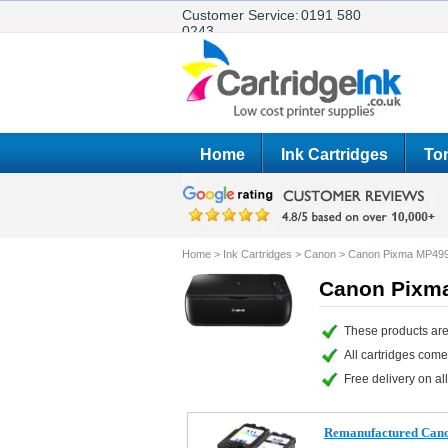
Customer Service:
0191 580
0243
Home
Ink Cartridges
Ton
Home
>
Ink Cartridges
>
Canon
>
Canon Pixma MP49
Canon Pixma
These products are
All cartridges com
Free delivery on all
Remanufactured Canon