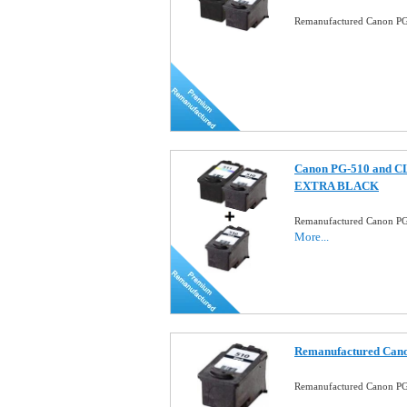
Remanufactured Canon PG-
Canon PG-510 and CL-
EXTRA BLACK
Remanufactured Canon PG
More...
Remanufactured Cano
Remanufactured Canon PG-