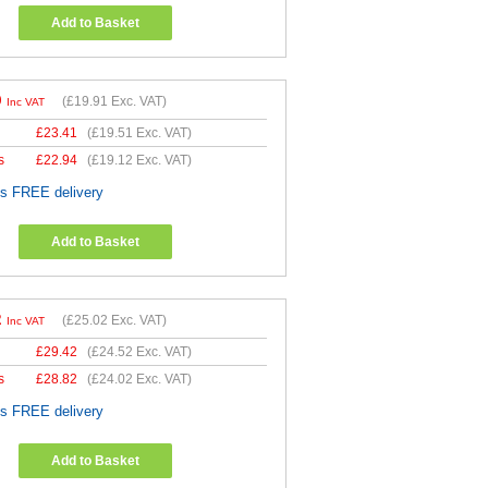
Add to Basket
9
(
£19.91
Exc. VAT)
Inc VAT
£
23.41
(
£19.51
Exc. VAT)
s
£
22.94
(
£19.12
Exc. VAT)
es FREE delivery
Add to Basket
2
(
£25.02
Exc. VAT)
Inc VAT
£
29.42
(
£24.52
Exc. VAT)
s
£
28.82
(
£24.02
Exc. VAT)
es FREE delivery
Add to Basket