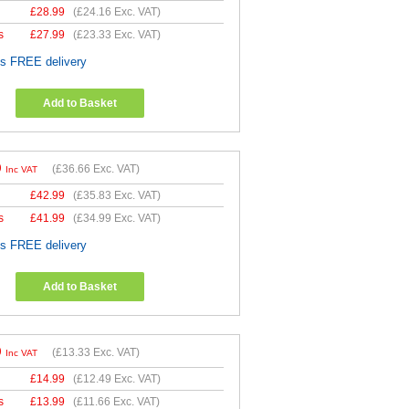
£
28.99
(
£24.16
Exc. VAT)
s
£
27.99
(
£23.33
Exc. VAT)
es FREE delivery
Add to Basket
9
(
£36.66
Exc. VAT)
Inc VAT
£
42.99
(
£35.83
Exc. VAT)
s
£
41.99
(
£34.99
Exc. VAT)
es FREE delivery
Add to Basket
9
(
£13.33
Exc. VAT)
Inc VAT
£
14.99
(
£12.49
Exc. VAT)
s
£
13.99
(
£11.66
Exc. VAT)