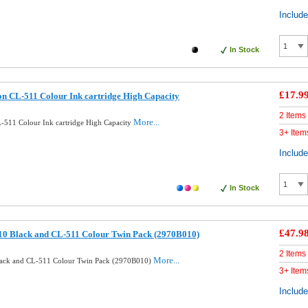
Includ
In Stock
£17.9
n CL-511 Colour Ink cartridge High Capacity
2 Items
More...
511 Colour Ink cartridge High Capacity
3+ Item
Includ
In Stock
£47.9
10 Black and CL-511 Colour Twin Pack (2970B010)
2 Items
More...
lack and CL-511 Colour Twin Pack (2970B010)
3+ Item
Includ