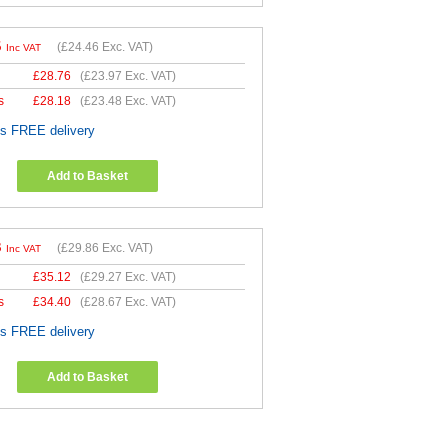
5
(
£24.46
Exc. VAT)
Inc VAT
£
28.76
(
£23.97
Exc. VAT)
s
£
28.18
(
£23.48
Exc. VAT)
es FREE delivery
Add to Basket
3
(
£29.86
Exc. VAT)
Inc VAT
£
35.12
(
£29.27
Exc. VAT)
s
£
34.40
(
£28.67
Exc. VAT)
es FREE delivery
Add to Basket