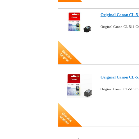
Original Canon CL-51
Original Canon CL-511 Co
Original Canon CL-51
Original Canon CL-513 Co