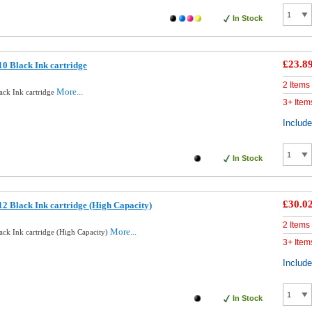
In Stock
£23.8
0 Black Ink cartridge
2 Items
More...
ack Ink cartridge
3+ Item
Includ
In Stock
£30.0
2 Black Ink cartridge (High Capacity)
2 Items
More...
ck Ink cartridge (High Capacity)
3+ Item
Includ
In Stock