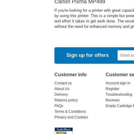
Canon Pixma MP499
If you're looking for a printer with great cap
by using this printer. This is a simple but pow
and effort it takes to get work done. The res
without the need for enhanced memory and give
Sign up for offers
Customer info
Customer se
Contact us
Account sign in
About Us
Register
Delivery
Troubleshooting
Returns policy
Reviews
FAQs
Empty Cartridge 
Terms & Conditions
Privacy and Cookies