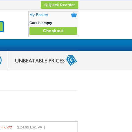
Quick Reorder
My Basket
Cart is empty
Checkout
9
(
£24.99
Exc. VAT)
Inc VAT