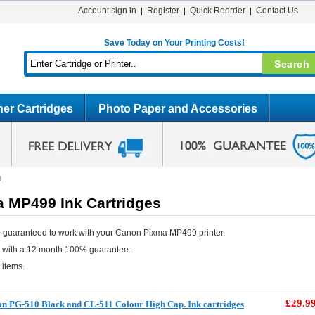
Account sign in
Register
Quick Reorder
Contact Us
Save Today on Your Printing Costs!
er Cartridges
Photo Paper and Accessories
9
 MP499 Ink Cartridges
 guaranteed to work with your Canon Pixma MP499 printer.
e with a 12 month 100% guarantee.
 items.
£29.9
 PG-510 Black and CL-511 Colour High Cap. Ink cartridges