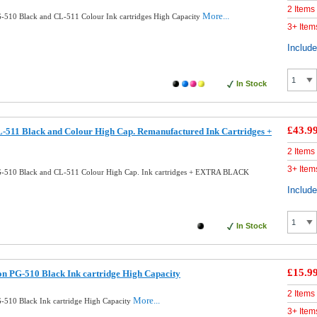
2 Items
More...
510 Black and CL-511 Colour Ink cartridges High Capacity
3+ Item
Includ
In Stock
£43.9
511 Black and Colour High Cap. Remanufactured Ink Cartridges +
2 Items
3+ Item
-510 Black and CL-511 Colour High Cap. Ink cartridges + EXTRA BLACK
Includ
In Stock
£15.9
n PG-510 Black Ink cartridge High Capacity
2 Items
More...
510 Black Ink cartridge High Capacity
3+ Item