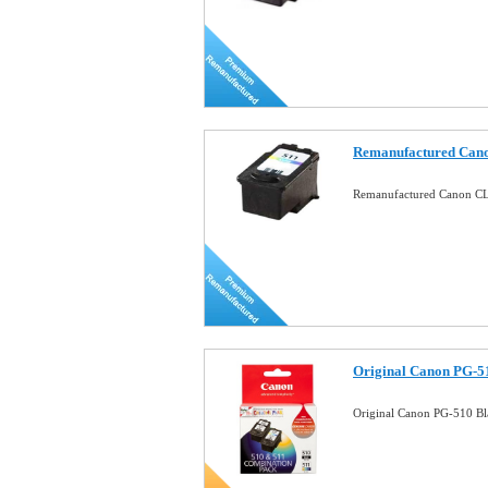
Remanufactured Cano
Remanufactured Canon CL-
Original Canon PG-5
Original Canon PG-510 B