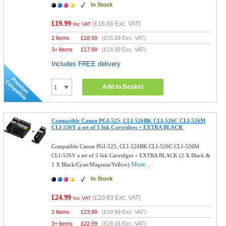
In Stock
£19.99
(
£16.66
Exc. VAT)
Inc VAT
2 Items
£
18.99
(
£15.83
Exc. VAT)
3+ Items
£
17.99
(
£14.99
Exc. VAT)
Includes FREE delivery
Add to Basket
Compatible Canon PGI-525, CLI-526BK CLI-526C CLI-526M
CLI-526Y a set of 5 Ink Cartridges + EXTRA BLACK
Compatible Canon PGI-525, CLI-526BK CLI-526C CLI-526M
CLI-526Y a set of 5 Ink Cartridges + EXTRA BLACK (2 X Black &
More...
1 X Black/Cyan/Magenta/Yellow)
In Stock
£24.99
(
£20.83
Exc. VAT)
Inc VAT
2 Items
£
23.99
(
£19.99
Exc. VAT)
3+ Items
£
22.99
(
£19.16
Exc. VAT)