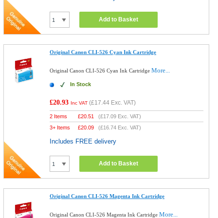
Add to Basket
Original Canon CLI-526 Cyan Ink Cartridge
More...
Original Canon CLI-526 Cyan Ink Cartridge
In Stock
£20.93
(
£17.44
Exc. VAT)
Inc VAT
2 Items
£
20.51
(
£17.09
Exc. VAT)
3+ Items
£
20.09
(
£16.74
Exc. VAT)
Includes FREE delivery
Add to Basket
Original Canon CLI-526 Magenta Ink Cartridge
More...
Original Canon CLI-526 Magenta Ink Cartridge