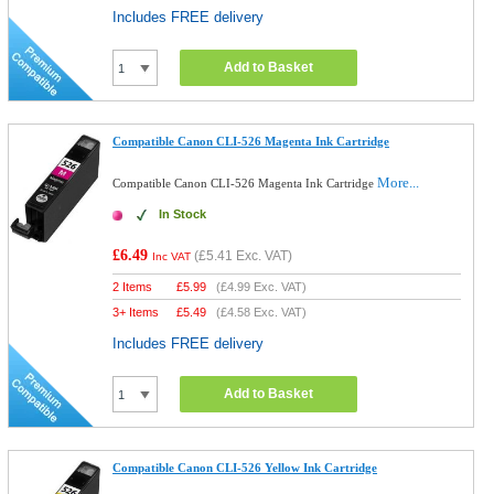
Includes FREE delivery
Add to Basket
Compatible Canon CLI-526 Magenta Ink Cartridge
More...
Compatible Canon CLI-526 Magenta Ink Cartridge
In Stock
£6.49
(
£5.41
Exc. VAT)
Inc VAT
2 Items
£
5.99
(
£4.99
Exc. VAT)
3+ Items
£
5.49
(
£4.58
Exc. VAT)
Includes FREE delivery
Add to Basket
Compatible Canon CLI-526 Yellow Ink Cartridge