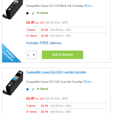
More...
Compatible Canon CLI-526 Black Ink Cartridge
In Stock
£6.49
(
£5.41
Exc. VAT)
Inc VAT
2 Items
£
5.99
(
£4.99
Exc. VAT)
3+ Items
£
5.49
(
£4.58
Exc. VAT)
Includes FREE delivery
Add to Basket
Compatible Canon CLI-526 Cyan Ink Cartridge
More...
Compatible Canon CLI-526 Cyan Ink Cartridge
In Stock
£6.49
(
£5.41
Exc. VAT)
Inc VAT
2 Items
£
5.99
(
£4.99
Exc. VAT)
3+ Items
£
5.49
(
£4.58
Exc. VAT)