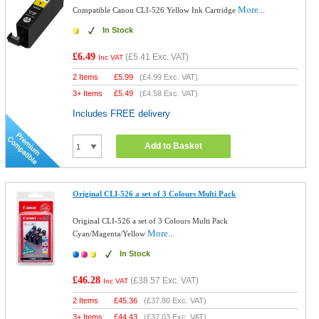
More...
Compatible Canon CLI-526 Yellow Ink Cartridge
In Stock
£6.49
(
£5.41
Exc. VAT)
Inc VAT
2 Items
£
5.99
(
£4.99
Exc. VAT)
3+ Items
£
5.49
(
£4.58
Exc. VAT)
Includes FREE delivery
Add to Basket
Original CLI-526 a set of 3 Colours Multi Pack
Original CLI-526 a set of 3 Colours Multi Pack
More...
Cyan/Magenta/Yellow
In Stock
£46.28
(
£38.57
Exc. VAT)
Inc VAT
2 Items
£
45.36
(
£37.80
Exc. VAT)
3+ Items
£
44.43
(
£37.03
Exc. VAT)