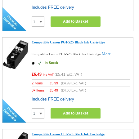
Includes FREE delivery
Add to Basket
Compatible Canon PGI-525 Black Ink Cartridge
More...
Compatible Canon PGI-525 Black Ink Cartridge
In Stock
£6.49
(
£5.41
Exc. VAT)
Inc VAT
2 Items
£
5.99
(
£4.99
Exc. VAT)
3+ Items
£
5.49
(
£4.58
Exc. VAT)
Includes FREE delivery
Add to Basket
Compatible Canon CLI-526 Black Ink Cartridge