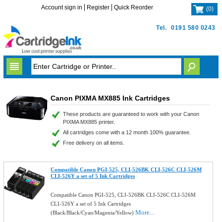
Account sign in
Register
Quick Reorder
(
0
)
Tel.
0191 580 0243
Canon PIXMA MX885 Ink Cartridges
These products are guaranteed to work with your Canon
PIXMA MX885 printer.
All cartridges come with a 12 month 100% guarantee.
Free delivery on all items.
Compatible Canon PGI-525, CLI-526BK CLI-526C CLI-526M
CLI-526Y a set of 5 Ink Cartridges
Compatible Canon PGI-525, CLI-526BK CLI-526C CLI-526M
CLI-526Y a set of 5 Ink Cartridges
More...
(Black/Black/Cyan/Magenta/Yellow)