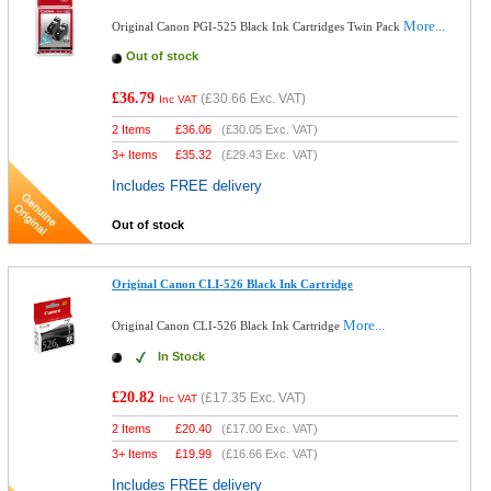
More...
Original Canon PGI-525 Black Ink Cartridges Twin Pack
Out of stock
£36.79
(
£30.66
Exc. VAT)
Inc VAT
2 Items
£
36.06
(
£30.05
Exc. VAT)
3+ Items
£
35.32
(
£29.43
Exc. VAT)
Includes FREE delivery
Out of stock
Original Canon CLI-526 Black Ink Cartridge
More...
Original Canon CLI-526 Black Ink Cartridge
In Stock
£20.82
(
£17.35
Exc. VAT)
Inc VAT
2 Items
£
20.40
(
£17.00
Exc. VAT)
3+ Items
£
19.99
(
£16.66
Exc. VAT)
Includes FREE delivery