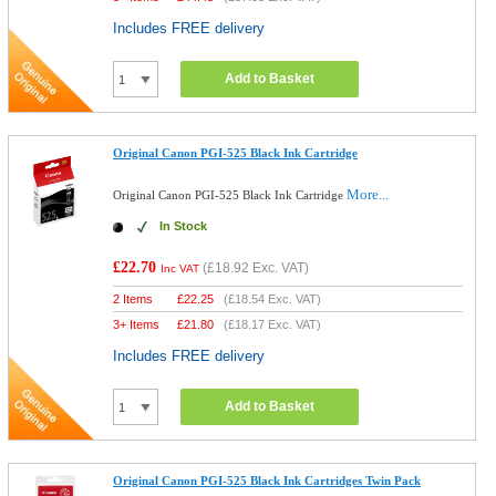
Includes FREE delivery
Add to Basket
Original Canon PGI-525 Black Ink Cartridge
More...
Original Canon PGI-525 Black Ink Cartridge
In Stock
£22.70
(
£18.92
Exc. VAT)
Inc VAT
2 Items
£
22.25
(
£18.54
Exc. VAT)
3+ Items
£
21.80
(
£18.17
Exc. VAT)
Includes FREE delivery
Add to Basket
Original Canon PGI-525 Black Ink Cartridges Twin Pack