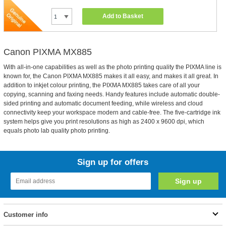
Add to Basket
Canon PIXMA MX885
With all-in-one capabilities as well as the photo printing quality the PIXMA line is
known for, the Canon PIXMA MX885 makes it all easy, and makes it all great. In
addition to inkjet colour printing, the PIXMA MX885 takes care of all your
copying, scanning and faxing needs. Handy features include automatic double-
sided printing and automatic document feeding, while wireless and cloud
connectivity keep your workspace modern and cable-free. The five-cartridge ink
system helps give you print resolutions as high as 2400 x 9600 dpi, which
equals photo lab quality photo printing.
Sign up for offers
Customer info