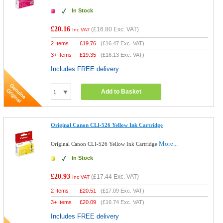
In Stock
£20.16
(
£16.80
Exc. VAT)
Inc VAT
2 Items
£
19.76
(
£16.47
Exc. VAT)
3+ Items
£
19.35
(
£16.13
Exc. VAT)
Includes FREE delivery
Add to Basket
Original Canon CLI-526 Yellow Ink Cartridge
More...
Original Canon CLI-526 Yellow Ink Cartridge
In Stock
£20.93
(
£17.44
Exc. VAT)
Inc VAT
2 Items
£
20.51
(
£17.09
Exc. VAT)
3+ Items
£
20.09
(
£16.74
Exc. VAT)
Includes FREE delivery