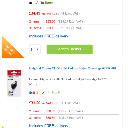
In Stock
£34.49
(
£28.74
Exc. VAT)
Inc VAT
2 Items
£
33.80
(
£28.17
Exc. VAT)
3+ Items
£
33.11
(
£27.59
Exc. VAT)
Includes FREE delivery
Add to Basket
Original Canon CL-586 Tri Colour Inkjet Cartridge 6227C001
Canon Original CL-586 Tri Colour Inkjet Cartridge 6227C001
More...
In Stock
£31.56
(
£26.30
Exc. VAT)
Inc VAT
2 Items
£
30.93
(
£25.78
Exc. VAT)
3+ Items
£
30.30
(
£25.25
Exc. VAT)
Includes FREE delivery