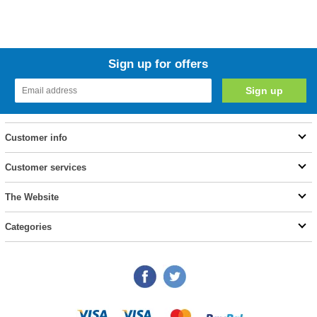
Sign up for offers
Customer info
Customer services
The Website
Categories