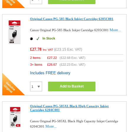
Original Canon PG-585 Black Inkjet Cartridge 6205C001
More...
Canon Original PG-585 Black Inkjet Cartridge 6205C001
In Stock
£27.78
(
£23.15
Exc. VAT)
Inc VAT
2 Items
£
27.22
(
£22.68
Exc. VAT)
3+ Items
£
26.67
(
£22.23
Exc. VAT)
Includes FREE delivery
Add to Basket
Original Canon PG-585XL Black High Capacity Inkjet
Cartridge 6204C001
Canon Original PG-585XL Black High Capacity Inkjet Cartridge
More...
6204C001