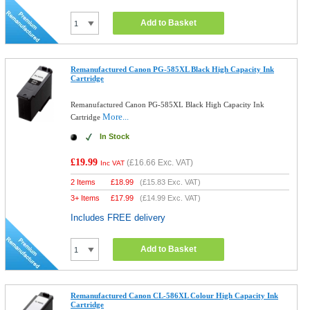
Add to Basket
Remanufactured Canon PG-585XL Black High Capacity Ink
Cartridge
Remanufactured Canon PG-585XL Black High Capacity Ink
More...
Cartridge
In Stock
£19.99
(
£16.66
Exc. VAT)
Inc VAT
2 Items
£
18.99
(
£15.83
Exc. VAT)
3+ Items
£
17.99
(
£14.99
Exc. VAT)
Includes FREE delivery
Add to Basket
Remanufactured Canon CL-586XL Colour High Capacity Ink
Cartridge