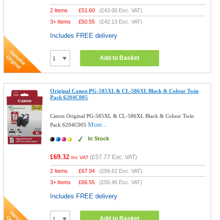
2 Items
£
51.60
(
£43.00
Exc. VAT)
3+ Items
£
50.55
(
£42.13
Exc. VAT)
Includes FREE delivery
Add to Basket
Original Canon PG-585XL & CL-586XL Black & Colour Twin
Pack 6204C005
Canon Original PG-585XL & CL-586XL Black & Colour Twin
More...
Pack 6204C005
In Stock
£69.32
(
£57.77
Exc. VAT)
Inc VAT
2 Items
£
67.94
(
£56.62
Exc. VAT)
3+ Items
£
66.55
(
£55.46
Exc. VAT)
Includes FREE delivery
Add to Basket