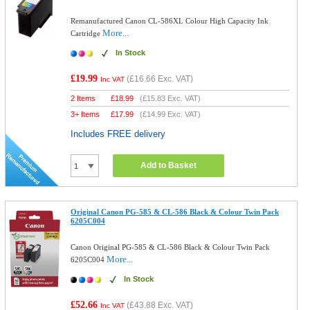
Remanufactured Canon CL-586XL Colour High Capacity Ink
More...
Cartridge
In Stock
£19.99
(
£16.66
Exc. VAT)
Inc VAT
2 Items
£
18.99
(
£15.83
Exc. VAT)
3+ Items
£
17.99
(
£14.99
Exc. VAT)
Includes FREE delivery
Add to Basket
Original Canon PG-585 & CL-586 Black & Colour Twin Pack
6205C004
Canon Original PG-585 & CL-586 Black & Colour Twin Pack
More...
6205C004
In Stock
£52.66
(
£43.88
Exc. VAT)
Inc VAT