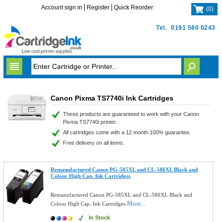
Account sign in
Register
Quick Reorder
(
0
)
Tel.
0191 580 0243
Canon Pixma TS7740i Ink Cartridges
These products are guaranteed to work with your Canon
Pixma TS7740i printer.
All cartridges come with a 12 month 100% guarantee.
Free delivery on all items.
Remanufactured Canon PG-585XL and CL-586XL Black and
Colour High Cap. Ink Cartridges
Remanufactured Canon PG-585XL and CL-586XL Black and
More...
Colour High Cap. Ink Cartridges
In Stock