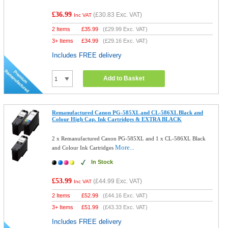
£36.99
(
£30.83
Exc. VAT)
Inc VAT
2 Items
£
35.99
(
£29.99
Exc. VAT)
3+ Items
£
34.99
(
£29.16
Exc. VAT)
Includes FREE delivery
Add to Basket
Remanufactured Canon PG-585XL and CL-586XL Black and
Colour High Cap. Ink Cartridges & EXTRA BLACK
2 x Remanufactured Canon PG-585XL and 1 x CL-586XL Black
More...
and Colour Ink Cartridges
In Stock
£53.99
(
£44.99
Exc. VAT)
Inc VAT
2 Items
£
52.99
(
£44.16
Exc. VAT)
3+ Items
£
51.99
(
£43.33
Exc. VAT)
Includes FREE delivery