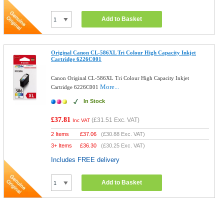
Add to Basket
Original Canon CL-586XL Tri Colour High Capacity Inkjet
Cartridge 6226C001
Canon Original CL-586XL Tri Colour High Capacity Inkjet
More...
Cartridge 6226C001
In Stock
£37.81
(
£31.51
Exc. VAT)
Inc VAT
2 Items
£
37.06
(
£30.88
Exc. VAT)
3+ Items
£
36.30
(
£30.25
Exc. VAT)
Includes FREE delivery
Add to Basket