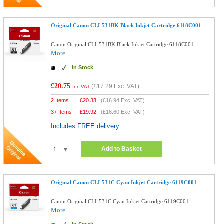
Original Canon CLI-531BK Black Inkjet Cartridge 6118C001
Canon Original CLI-531BK Black Inkjet Cartridge 6118C001
More...
In Stock
£20.75
(
£17.29
Exc. VAT)
Inc VAT
2 Items
£
20.33
(
£16.94
Exc. VAT)
3+ Items
£
19.92
(
£16.60
Exc. VAT)
Includes FREE delivery
Add to Basket
Original Canon CLI-531C Cyan Inkjet Cartridge 6119C001
Canon Original CLI-531C Cyan Inkjet Cartridge 6119C001
More...