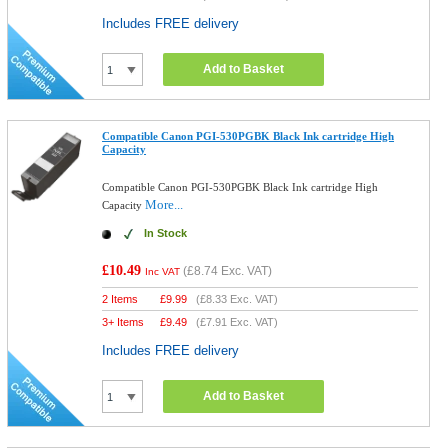
Includes FREE delivery
Add to Basket
Compatible Canon PGI-530PGBK Black Ink cartridge High
Capacity
Compatible Canon PGI-530PGBK Black Ink cartridge High
More...
Capacity
In Stock
£10.49
(
£8.74
Exc. VAT)
Inc VAT
2 Items
£
9.99
(
£8.33
Exc. VAT)
3+ Items
£
9.49
(
£7.91
Exc. VAT)
Includes FREE delivery
Add to Basket