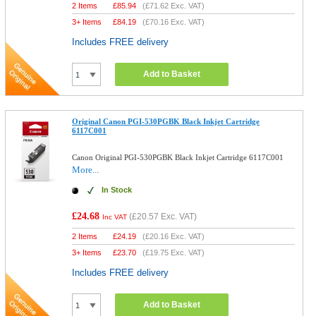
2 Items
£
85.94
(
£71.62
Exc. VAT)
3+ Items
£
84.19
(
£70.16
Exc. VAT)
Includes FREE delivery
Add to Basket
Original Canon PGI-530PGBK Black Inkjet Cartridge
6117C001
Canon Original PGI-530PGBK Black Inkjet Cartridge 6117C001
More...
In Stock
£24.68
(
£20.57
Exc. VAT)
Inc VAT
2 Items
£
24.19
(
£20.16
Exc. VAT)
3+ Items
£
23.70
(
£19.75
Exc. VAT)
Includes FREE delivery
Add to Basket