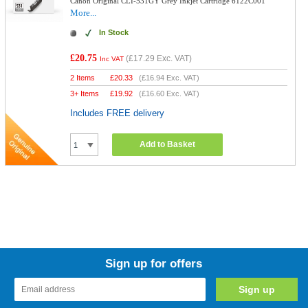
Canon Original CLI-531GY Grey Inkjet Cartridge 6122C001
More...
In Stock
£20.75
(
£17.29
Exc. VAT)
Inc VAT
2 Items
£
20.33
(
£16.94
Exc. VAT)
3+ Items
£
19.92
(
£16.60
Exc. VAT)
Includes FREE delivery
Add to Basket
Sign up for offers