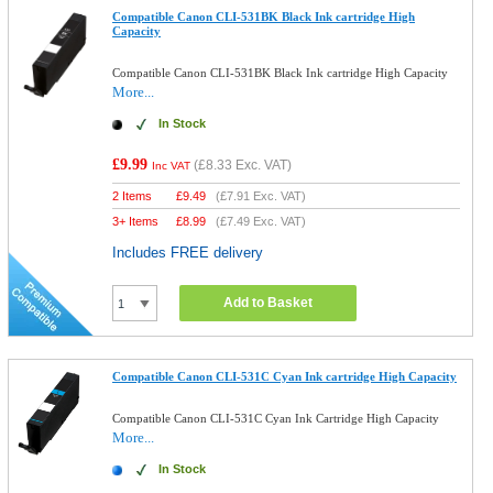
Compatible Canon CLI-531BK Black Ink cartridge High
Capacity
Compatible Canon CLI-531BK Black Ink cartridge High Capacity
More...
In Stock
£9.99
(
£8.33
Exc. VAT)
Inc VAT
2 Items
£
9.49
(
£7.91
Exc. VAT)
3+ Items
£
8.99
(
£7.49
Exc. VAT)
Includes FREE delivery
Add to Basket
Compatible Canon CLI-531C Cyan Ink cartridge High Capacity
Compatible Canon CLI-531C Cyan Ink Cartridge High Capacity
More...
In Stock