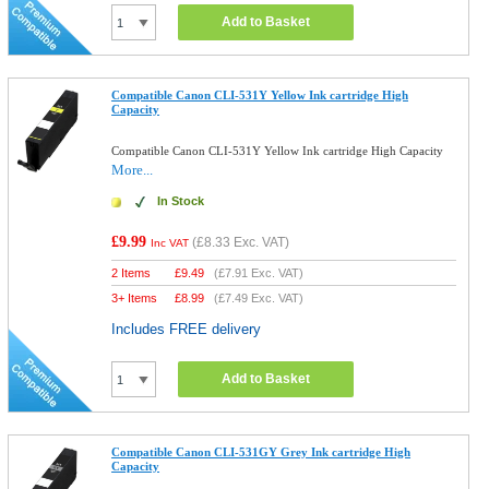
Add to Basket
Compatible Canon CLI-531Y Yellow Ink cartridge High
Capacity
Compatible Canon CLI-531Y Yellow Ink cartridge High Capacity
More...
In Stock
£9.99
(
£8.33
Exc. VAT)
Inc VAT
2 Items
£
9.49
(
£7.91
Exc. VAT)
3+ Items
£
8.99
(
£7.49
Exc. VAT)
Includes FREE delivery
Add to Basket
Compatible Canon CLI-531GY Grey Ink cartridge High
Capacity