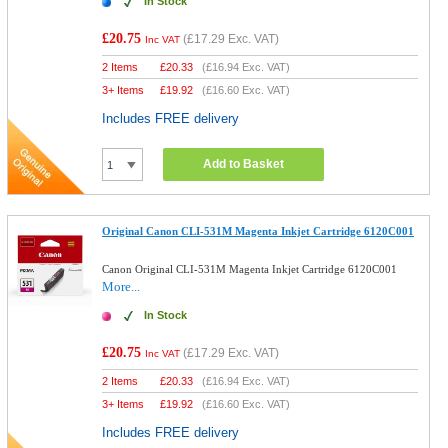
In Stock
£20.75
(
£17.29
Exc. VAT)
Inc VAT
2 Items
£
20.33
(
£16.94
Exc. VAT)
3+ Items
£
19.92
(
£16.60
Exc. VAT)
Includes FREE delivery
Add to Basket
Original Canon CLI-531M Magenta Inkjet Cartridge 6120C001
Canon Original CLI-531M Magenta Inkjet Cartridge 6120C001
More...
In Stock
£20.75
(
£17.29
Exc. VAT)
Inc VAT
2 Items
£
20.33
(
£16.94
Exc. VAT)
3+ Items
£
19.92
(
£16.60
Exc. VAT)
Includes FREE delivery