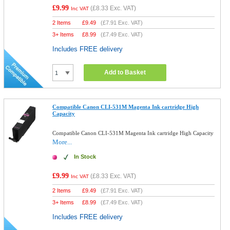
£9.99
(
£8.33
Exc. VAT)
Inc VAT
2 Items
£
9.49
(
£7.91
Exc. VAT)
3+ Items
£
8.99
(
£7.49
Exc. VAT)
Includes FREE delivery
Add to Basket
Compatible Canon CLI-531M Magenta Ink cartridge High
Capacity
Compatible Canon CLI-531M Magenta Ink cartridge High Capacity
More...
In Stock
£9.99
(
£8.33
Exc. VAT)
Inc VAT
2 Items
£
9.49
(
£7.91
Exc. VAT)
3+ Items
£
8.99
(
£7.49
Exc. VAT)
Includes FREE delivery