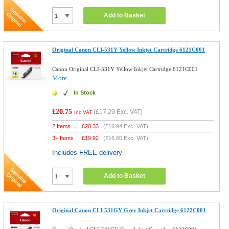
Add to Basket
Original Canon CLI-531Y Yellow Inkjet Cartridge 6121C001
Canon Original CLI-531Y Yellow Inkjet Cartridge 6121C001
More...
In Stock
£20.75
(
£17.29
Exc. VAT)
Inc VAT
2 Items
£
20.33
(
£16.94
Exc. VAT)
3+ Items
£
19.92
(
£16.60
Exc. VAT)
Includes FREE delivery
Add to Basket
Original Canon CLI-531GY Grey Inkjet Cartridge 6122C001