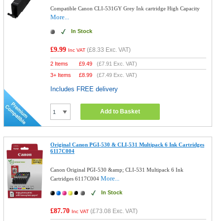
Compatible Canon CLI-531GY Grey Ink cartridge High Capacity
More...
In Stock
£9.99
(
£8.33
Exc. VAT)
Inc VAT
2 Items
£
9.49
(
£7.91
Exc. VAT)
3+ Items
£
8.99
(
£7.49
Exc. VAT)
Includes FREE delivery
Add to Basket
Original Canon PGI-530 & CLI-531 Multipack 6 Ink Cartridges
6117C004
Canon Original PGI-530 &amp; CLI-531 Multipack 6 Ink
More...
Cartridges 6117C004
In Stock
£87.70
(
£73.08
Exc. VAT)
Inc VAT