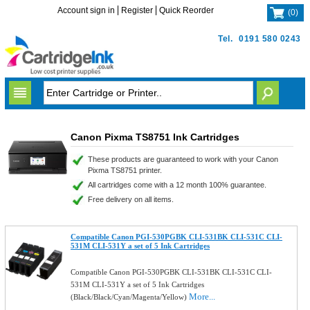
Account sign in
Register
Quick Reorder
(
0
)
Tel.
0191 580 0243
Canon Pixma TS8751 Ink Cartridges
These products are guaranteed to work with your Canon
Pixma TS8751 printer.
All cartridges come with a 12 month 100% guarantee.
Free delivery on all items.
Compatible Canon PGI-530PGBK CLI-531BK CLI-531C CLI-
531M CLI-531Y a set of 5 Ink Cartridges
Compatible Canon PGI-530PGBK CLI-531BK CLI-531C CLI-
531M CLI-531Y a set of 5 Ink Cartridges
More...
(Black/Black/Cyan/Magenta/Yellow)