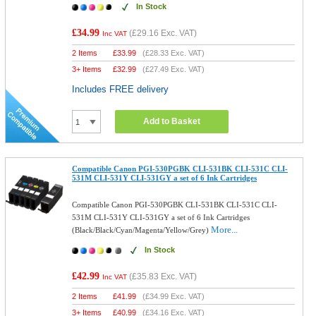
In Stock
£34.99
(
£29.16
Exc. VAT)
Inc VAT
2 Items
£
33.99
(
£28.33
Exc. VAT)
3+ Items
£
32.99
(
£27.49
Exc. VAT)
Includes FREE delivery
Add to Basket
Compatible Canon PGI-530PGBK CLI-531BK CLI-531C CLI-
531M CLI-531Y CLI-531GY a set of 6 Ink Cartridges
Compatible Canon PGI-530PGBK CLI-531BK CLI-531C CLI-
531M CLI-531Y CLI-531GY a set of 6 Ink Cartridges
More...
(Black/Black/Cyan/Magenta/Yellow/Grey)
In Stock
£42.99
(
£35.83
Exc. VAT)
Inc VAT
2 Items
£
41.99
(
£34.99
Exc. VAT)
3+ Items
£
40.99
(
£34.16
Exc. VAT)