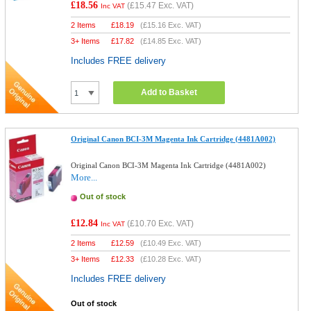
£18.56
(
£15.47
Exc. VAT)
Inc VAT
2 Items
£
18.19
(
£15.16
Exc. VAT)
3+ Items
£
17.82
(
£14.85
Exc. VAT)
Includes FREE delivery
Add to Basket
Original Canon BCI-3M Magenta Ink Cartridge (4481A002)
Original Canon BCI-3M Magenta Ink Cartridge (4481A002)
More...
Out of stock
£12.84
(
£10.70
Exc. VAT)
Inc VAT
2 Items
£
12.59
(
£10.49
Exc. VAT)
3+ Items
£
12.33
(
£10.28
Exc. VAT)
Includes FREE delivery
Out of stock