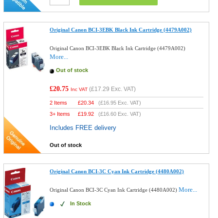
Original Canon BCI-3EBK Black Ink Cartridge (4479A002)
Original Canon BCI-3EBK Black Ink Cartridge (4479A002)
More...
Out of stock
£20.75
(
£17.29
Exc. VAT)
Inc VAT
2 Items
£
20.34
(
£16.95
Exc. VAT)
3+ Items
£
19.92
(
£16.60
Exc. VAT)
Includes FREE delivery
Out of stock
Original Canon BCI-3C Cyan Ink Cartridge (4480A002)
More...
Original Canon BCI-3C Cyan Ink Cartridge (4480A002)
In Stock