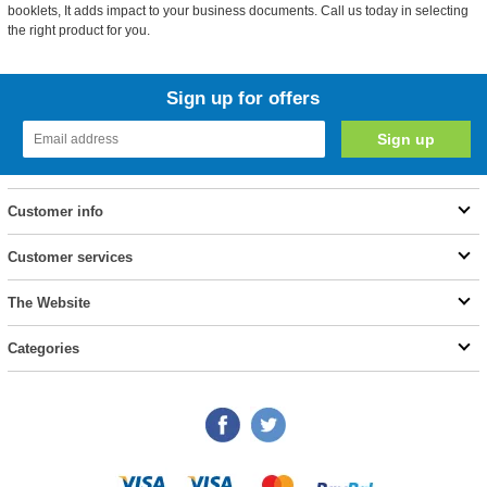
booklets, It adds impact to your business documents. Call us today in selecting
the right product for you.
Sign up for offers
Customer info
Customer services
The Website
Categories