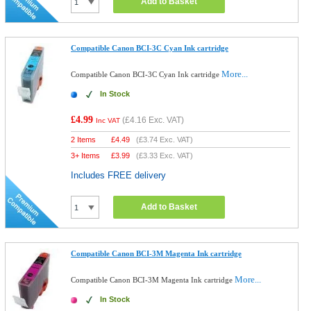
Add to Basket
Compatible Canon BCI-3C Cyan Ink cartridge
More...
Compatible Canon BCI-3C Cyan Ink cartridge
In Stock
£4.99
(
£4.16
Exc. VAT)
Inc VAT
2 Items
£
4.49
(
£3.74
Exc. VAT)
3+ Items
£
3.99
(
£3.33
Exc. VAT)
Includes FREE delivery
Add to Basket
Compatible Canon BCI-3M Magenta Ink cartridge
More...
Compatible Canon BCI-3M Magenta Ink cartridge
In Stock