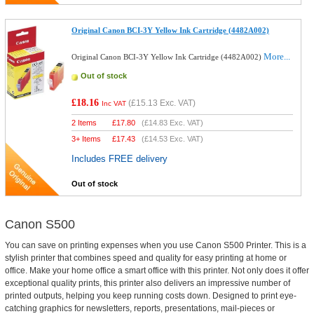
Original Canon BCI-3Y Yellow Ink Cartridge (4482A002)
More...
Original Canon BCI-3Y Yellow Ink Cartridge (4482A002)
Out of stock
£18.16
(
£15.13
Exc. VAT)
Inc VAT
2 Items
£
17.80
(
£14.83
Exc. VAT)
3+ Items
£
17.43
(
£14.53
Exc. VAT)
Includes FREE delivery
Out of stock
Canon S500
You can save on printing expenses when you use Canon S500 Printer. This is a
stylish printer that combines speed and quality for easy printing at home or
office. Make your home office a smart office with this printer. Not only does it offer
exceptional quality prints, this printer also delivers an impressive number of
printed outputs, helping you keep running costs down. Designed to print eye-
catching graphics for newsletters, reports, presentations, mail-pieces or