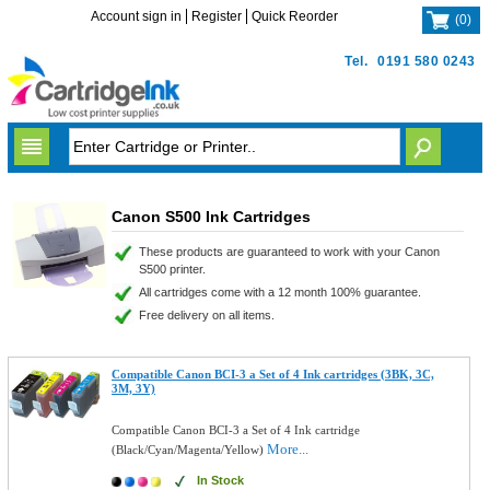
Account sign in
Register
Quick Reorder
(
0
)
Tel.
0191 580 0243
Canon S500 Ink Cartridges
These products are guaranteed to work with your Canon
S500 printer.
All cartridges come with a 12 month 100% guarantee.
Free delivery on all items.
Compatible Canon BCI-3 a Set of 4 Ink cartridges (3BK, 3C,
3M, 3Y)
Compatible Canon BCI-3 a Set of 4 Ink cartridge
More...
(Black/Cyan/Magenta/Yellow)
In Stock