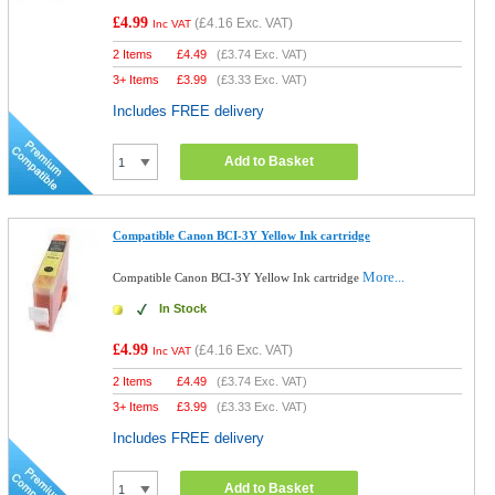
£4.99
(
£4.16
Exc. VAT)
Inc VAT
2 Items
£
4.49
(
£3.74
Exc. VAT)
3+ Items
£
3.99
(
£3.33
Exc. VAT)
Includes FREE delivery
Add to Basket
Compatible Canon BCI-3Y Yellow Ink cartridge
More...
Compatible Canon BCI-3Y Yellow Ink cartridge
In Stock
£4.99
(
£4.16
Exc. VAT)
Inc VAT
2 Items
£
4.49
(
£3.74
Exc. VAT)
3+ Items
£
3.99
(
£3.33
Exc. VAT)
Includes FREE delivery
Add to Basket