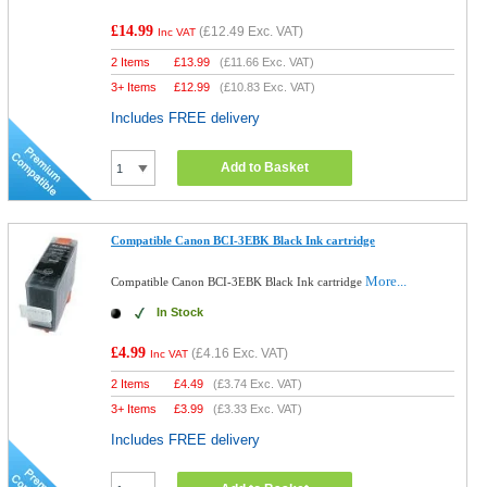
£14.99
(
£12.49
Exc. VAT)
Inc VAT
2 Items
£
13.99
(
£11.66
Exc. VAT)
3+ Items
£
12.99
(
£10.83
Exc. VAT)
Includes FREE delivery
Add to Basket
Compatible Canon BCI-3EBK Black Ink cartridge
More...
Compatible Canon BCI-3EBK Black Ink cartridge
In Stock
£4.99
(
£4.16
Exc. VAT)
Inc VAT
2 Items
£
4.49
(
£3.74
Exc. VAT)
3+ Items
£
3.99
(
£3.33
Exc. VAT)
Includes FREE delivery