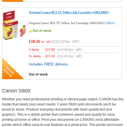
Original Canon BCI-3Y Yellow Ink Cartridge (4482A002)
More...
Original Canon BCI-3Y Yellow Ink Cartridge (4482A002)
Out of stock
£18.16
(
£15.13
Exc. VAT)
Inc VAT
2 Items
£
17.80
(
£14.83
Exc. VAT)
3+ Items
£
17.43
(
£14.53
Exc. VAT)
Includes FREE delivery
Out of stock
Canon S600
Whether you need professional printing or vibrant page output, CANON has the
model that meets your exact needs. Canon S600 print documents you'll be
proud to share. Produce everyday documents with laser-quality text and
graphics. This is a stylish printer that combines speed and quality for easy
printing at home or office. Print your documents on CANON's most affordable
printer which offers easy-to-use features at a great price. This printer processes