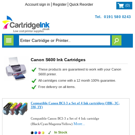
Account sign in
Register
Quick Reorder
(
0
)
Tel.
0191 580 0243
Canon S600 Ink Cartridges
These products are guaranteed to work with your Canon
S600 printer.
All cartridges come with a 12 month 100% guarantee.
Free delivery on all items.
Compatible Canon BCI-3 a Set of 4 Ink cartridges (3BK, 3C,
3M, 3Y)
Compatible Canon BCI-3 a Set of 4 Ink cartridge
More...
(Black/Cyan/Magenta/Yellow)
In Stock