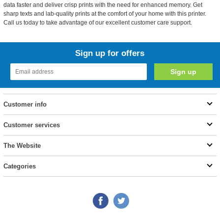
data faster and deliver crisp prints with the need for enhanced memory. Get
sharp texts and lab-quality prints at the comfort of your home with this printer.
Call us today to take advantage of our excellent customer care support.
Sign up for offers
Customer info
Customer services
The Website
Categories