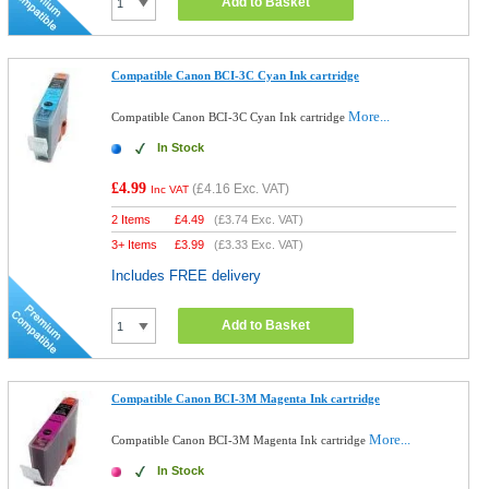
Add to Basket
Compatible Canon BCI-3C Cyan Ink cartridge
More...
Compatible Canon BCI-3C Cyan Ink cartridge
In Stock
£4.99
(
£4.16
Exc. VAT)
Inc VAT
2 Items
£
4.49
(
£3.74
Exc. VAT)
3+ Items
£
3.99
(
£3.33
Exc. VAT)
Includes FREE delivery
Add to Basket
Compatible Canon BCI-3M Magenta Ink cartridge
More...
Compatible Canon BCI-3M Magenta Ink cartridge
In Stock