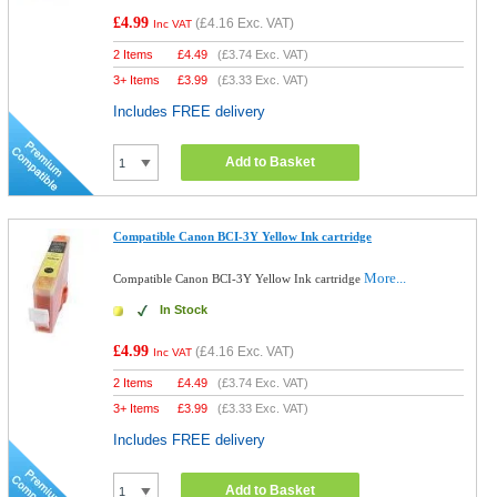
£4.99
(
£4.16
Exc. VAT)
Inc VAT
2 Items
£
4.49
(
£3.74
Exc. VAT)
3+ Items
£
3.99
(
£3.33
Exc. VAT)
Includes FREE delivery
Add to Basket
Compatible Canon BCI-3Y Yellow Ink cartridge
More...
Compatible Canon BCI-3Y Yellow Ink cartridge
In Stock
£4.99
(
£4.16
Exc. VAT)
Inc VAT
2 Items
£
4.49
(
£3.74
Exc. VAT)
3+ Items
£
3.99
(
£3.33
Exc. VAT)
Includes FREE delivery
Add to Basket