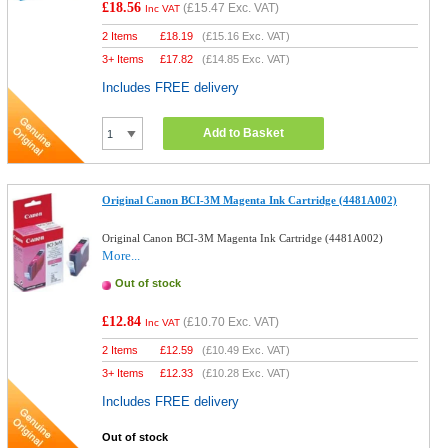
£18.56
(
£15.47
Exc. VAT)
Inc VAT
2 Items
£
18.19
(
£15.16
Exc. VAT)
3+ Items
£
17.82
(
£14.85
Exc. VAT)
Includes FREE delivery
Add to Basket
Original Canon BCI-3M Magenta Ink Cartridge (4481A002)
Original Canon BCI-3M Magenta Ink Cartridge (4481A002)
More...
Out of stock
£12.84
(
£10.70
Exc. VAT)
Inc VAT
2 Items
£
12.59
(
£10.49
Exc. VAT)
3+ Items
£
12.33
(
£10.28
Exc. VAT)
Includes FREE delivery
Out of stock