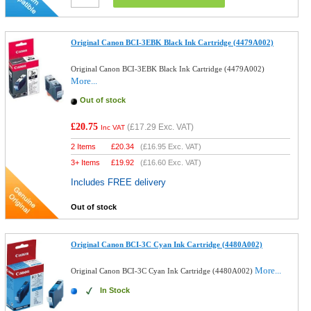
Original Canon BCI-3EBK Black Ink Cartridge (4479A002)
Original Canon BCI-3EBK Black Ink Cartridge (4479A002)
More...
Out of stock
£20.75
(
£17.29
Exc. VAT)
Inc VAT
2 Items
£
20.34
(
£16.95
Exc. VAT)
3+ Items
£
19.92
(
£16.60
Exc. VAT)
Includes FREE delivery
Out of stock
Original Canon BCI-3C Cyan Ink Cartridge (4480A002)
More...
Original Canon BCI-3C Cyan Ink Cartridge (4480A002)
In Stock