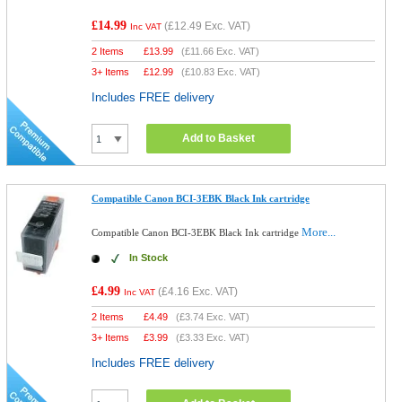
£14.99
(
£12.49
Exc. VAT)
Inc VAT
2 Items
£
13.99
(
£11.66
Exc. VAT)
3+ Items
£
12.99
(
£10.83
Exc. VAT)
Includes FREE delivery
Add to Basket
Compatible Canon BCI-3EBK Black Ink cartridge
More...
Compatible Canon BCI-3EBK Black Ink cartridge
In Stock
£4.99
(
£4.16
Exc. VAT)
Inc VAT
2 Items
£
4.49
(
£3.74
Exc. VAT)
3+ Items
£
3.99
(
£3.33
Exc. VAT)
Includes FREE delivery