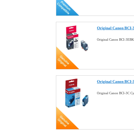
Original Canon BCI-
Original Canon BCI-3EBK
Original Canon BCI-
Original Canon BCI-3C C