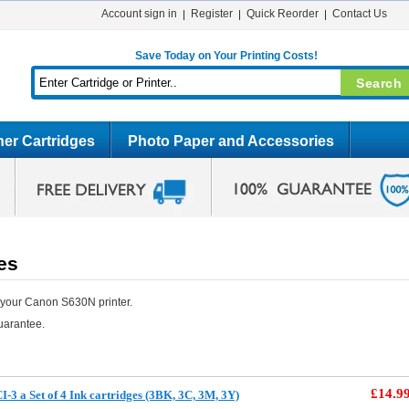
Account sign in
Register
Quick Reorder
Contact Us
Save Today on Your Printing Costs!
er Cartridges
Photo Paper and Accessories
es
 your Canon S630N printer.
uarantee.
£14.9
3 a Set of 4 Ink cartridges (3BK, 3C, 3M, 3Y)