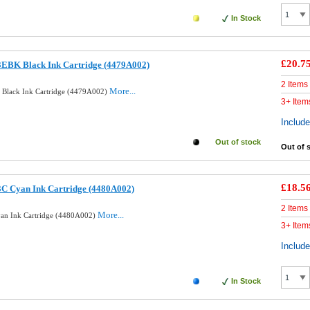
In Stock
£20.7
3EBK Black Ink Cartridge (4479A002)
2 Items
More...
 Black Ink Cartridge (4479A002)
3+ Item
Includ
Out of stock
Out of 
£18.5
3C Cyan Ink Cartridge (4480A002)
2 Items
More...
yan Ink Cartridge (4480A002)
3+ Item
Includ
In Stock