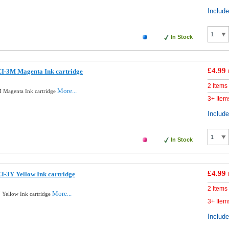
Includ
In Stock
£4.99
I-3M Magenta Ink cartridge
2 Items
More...
 Magenta Ink cartridge
3+ Item
Includ
In Stock
£4.99
-3Y Yellow Ink cartridge
2 Items
More...
Yellow Ink cartridge
3+ Item
Includ