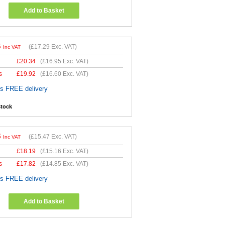
Add to Basket
5
(
£17.29
Exc. VAT)
Inc VAT
£
20.34
(
£16.95
Exc. VAT)
s
£
19.92
(
£16.60
Exc. VAT)
es FREE delivery
stock
6
(
£15.47
Exc. VAT)
Inc VAT
£
18.19
(
£15.16
Exc. VAT)
s
£
17.82
(
£14.85
Exc. VAT)
es FREE delivery
Add to Basket