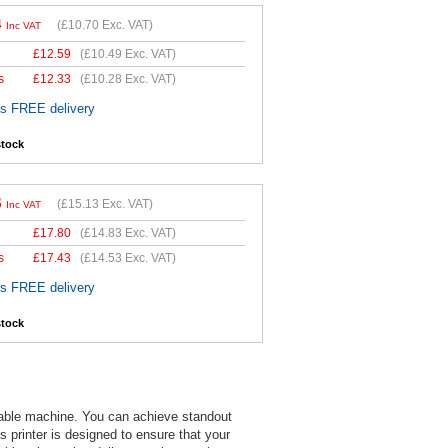
4
(
£10.70
Exc. VAT)
Inc VAT
£
12.59
(
£10.49
Exc. VAT)
s
£
12.33
(
£10.28
Exc. VAT)
es FREE delivery
stock
6
(
£15.13
Exc. VAT)
Inc VAT
£
17.80
(
£14.83
Exc. VAT)
s
£
17.43
(
£14.53
Exc. VAT)
es FREE delivery
stock
dable machine. You can achieve standout
is printer is designed to ensure that your