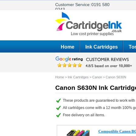
Customer Service:
0191 580
0243
Home
Ink Cartridges
Ton
Home
>
Ink Cartridges
>
Canon
>
Canon S630N
Canon S630N Ink Cartridg
These products are guaranteed to work with
All cartridges come with a 12 month 100% g
Free delivery on all items.
Compatible Canon BCI-