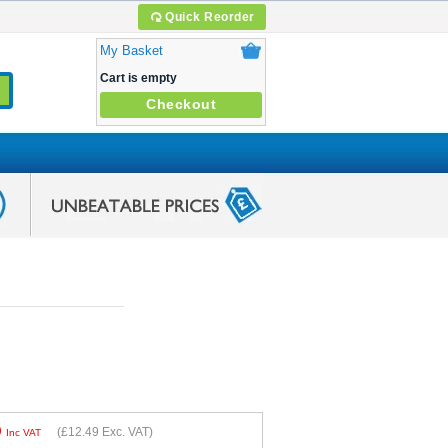
Quick Reorder
My Basket
Cart is empty
Checkout
9
(
£12.49
Exc. VAT)
Inc VAT