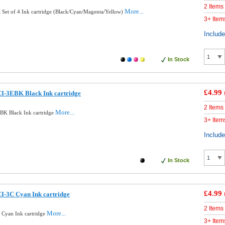
2 Items
More...
Set of 4 Ink cartridge (Black/Cyan/Magenta/Yellow)
3+ Item
Includ
In Stock
£4.99
I-3EBK Black Ink cartridge
2 Items
More...
BK Black Ink cartridge
3+ Item
Includ
In Stock
£4.99
I-3C Cyan Ink cartridge
2 Items
More...
Cyan Ink cartridge
3+ Item