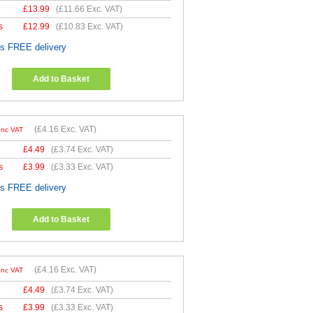
£
13.99
(
£11.66
Exc. VAT)
s
£
12.99
(
£10.83
Exc. VAT)
es FREE delivery
Add to Basket
(
£4.16
Exc. VAT)
Inc VAT
£
4.49
(
£3.74
Exc. VAT)
s
£
3.99
(
£3.33
Exc. VAT)
es FREE delivery
Add to Basket
(
£4.16
Exc. VAT)
Inc VAT
£
4.49
(
£3.74
Exc. VAT)
s
£
3.99
(
£3.33
Exc. VAT)