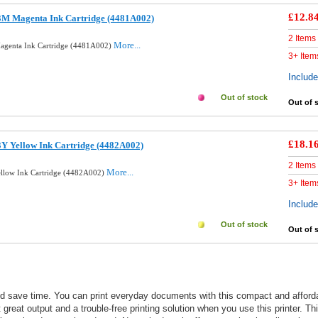
£12.8
3M Magenta Ink Cartridge (4481A002)
2 Items
More...
agenta Ink Cartridge (4481A002)
3+ Item
Includ
Out of stock
Out of 
£18.1
Y Yellow Ink Cartridge (4482A002)
2 Items
More...
ellow Ink Cartridge (4482A002)
3+ Item
Includ
Out of stock
Out of 
nd save time. You can print everyday documents with this compact and affor
t great output and a trouble-free printing solution when you use this printer. Th