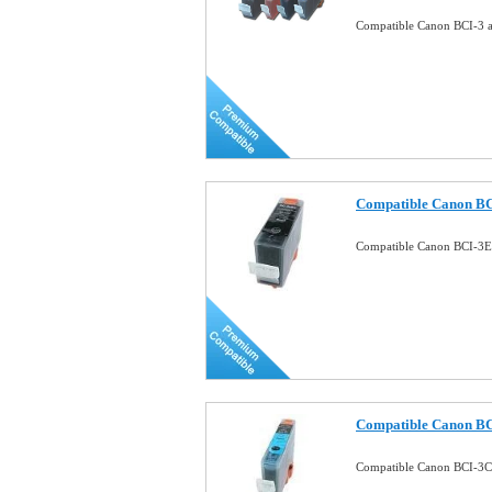
Compatible Canon BCI-3 a 
Compatible Canon BC
Compatible Canon BCI-3E
Compatible Canon BC
Compatible Canon BCI-3C 