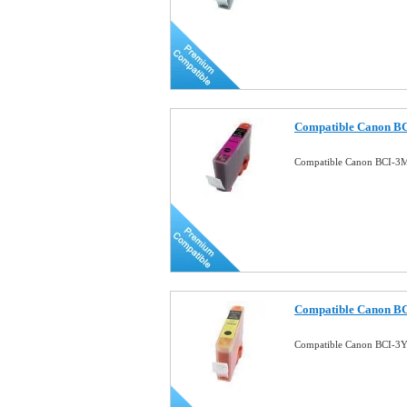
Compatible Canon BC
Compatible Canon BCI-3M
Compatible Canon BCI
Compatible Canon BCI-3Y 