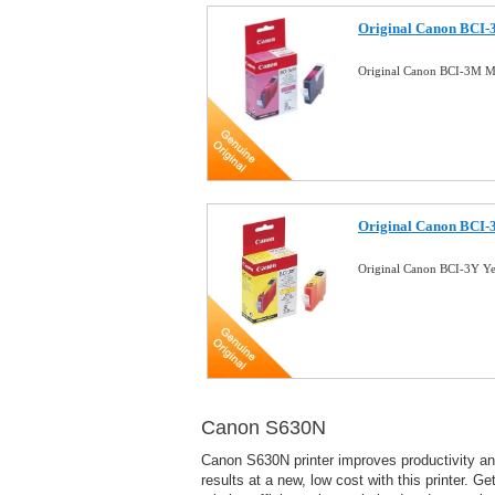
Original Canon BCI-
Original Canon BCI-3M M
Original Canon BCI-3
Original Canon BCI-3Y Y
Canon S630N
Canon S630N printer improves productivity a
results at a new, low cost with this printer. Ge