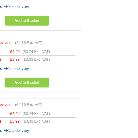
es FREE delivery
Add to Basket
(
£4.16
Exc. VAT)
Inc VAT
£
4.49
(
£3.74
Exc. VAT)
s
£
3.99
(
£3.33
Exc. VAT)
es FREE delivery
Add to Basket
(
£4.16
Exc. VAT)
Inc VAT
£
4.49
(
£3.74
Exc. VAT)
s
£
3.99
(
£3.33
Exc. VAT)
es FREE delivery