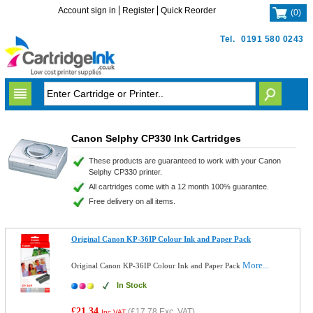
Account sign in
Register
Quick Reorder
(
0
)
Tel.
0191 580 0243
Canon Selphy CP330 Ink Cartridges
These products are guaranteed to work with your Canon
Selphy CP330 printer.
All cartridges come with a 12 month 100% guarantee.
Free delivery on all items.
Original Canon KP-36IP Colour Ink and Paper Pack
More...
Original Canon KP-36IP Colour Ink and Paper Pack
In Stock
£21.34
(
£17.78
Exc. VAT)
Inc VAT