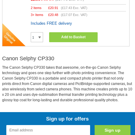
2 Items
£
20.91
(
£17.43
Exc. VAT)
3+ Items
£
20.48
(
£17.07
Exc. VAT)
Includes FREE delivery
Add to Basket
Canon Selphy CP330
The Canon Selphy CP330 takes that awesome, on-the-go Canon Selphy
technology and goes one step further with photo printing convenience. The
Canon Selphy CP330 is a portable and compact photo printer that not only
prints direct from Canon digital cameras and PictBridge-supported cameras, but
also wirelessly from select camera phones. This machine creates prints up to 10
x 20 cm and uses dye-sublimation thermal transfer printing technology plus a
glossy top coat for long-lasting and durable professional quality photos.
Sign up for offers