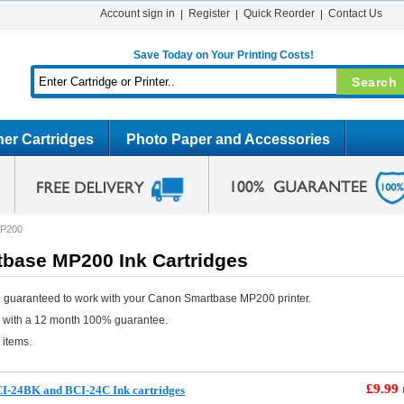
Account sign in
Register
Quick Reorder
Contact Us
Save Today on Your Printing Costs!
er Cartridges
Photo Paper and Accessories
MP200
base MP200 Ink Cartridges
e guaranteed to work with your Canon Smartbase MP200 printer.
e with a 12 month 100% guarantee.
 items.
£9.99
I-24BK and BCI-24C Ink cartridges