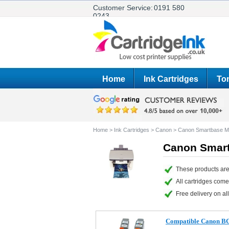
Customer Service:
0191 580
0243
Home
Ink Cartridges
Ton
Home
>
Ink Cartridges
>
Canon
>
Canon Smartbase 
Canon Smart
These products ar
All cartridges com
Free delivery on all
Compatible Canon BC