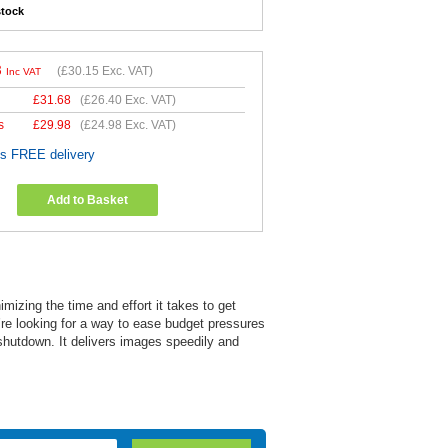
stock
8
(
£30.15
Exc. VAT)
Inc VAT
£
31.68
(
£26.40
Exc. VAT)
s
£
29.98
(
£24.98
Exc. VAT)
es FREE delivery
Add to Basket
izing the time and effort it takes to get
re looking for a way to ease budget pressures
 shutdown. It delivers images speedily and