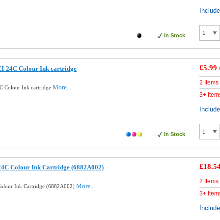
Includ
In Stock
£5.99
I-24C Colour Ink cartridge
2 Items
More...
 Colour Ink cartridge
3+ Item
Includ
In Stock
£18.5
24C Colour Ink Cartridge (6882A002)
2 Items
More...
olour Ink Cartridge (6882A002)
3+ Item
Includ