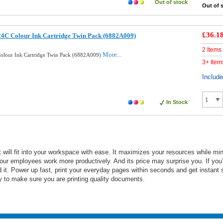
Out of stock
Out of 
£36.1
24C Colour Ink Cartridge Twin Pack (6882A009)
2 Items
More...
olour Ink Cartridge Twin Pack (6882A009)
3+ Item
Includ
In Stock
ll fit into your workspace with ease. It maximizes your resources while minim
ur employees work more productively. And its price may surprise you. If you’
d it. Power up fast, print your everyday pages within seconds and get instant
day to make sure you are printing quality documents.