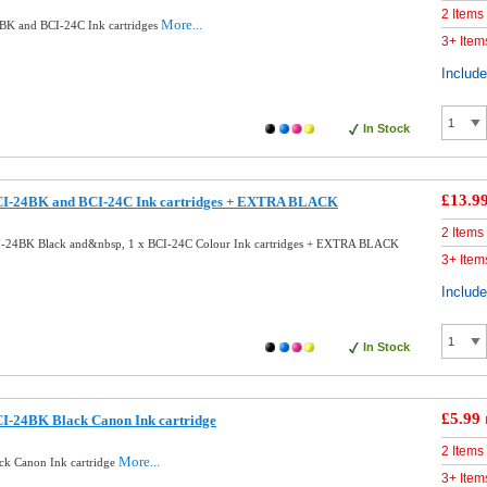
2 Items
More...
BK and BCI-24C Ink cartridges
3+ Item
Includ
In Stock
£13.9
CI-24BK and BCI-24C Ink cartridges + EXTRA BLACK
2 Items
I-24BK Black and&nbsp, 1 x BCI-24C Colour Ink cartridges + EXTRA BLACK
3+ Item
Includ
In Stock
£5.99
I-24BK Black Canon Ink cartridge
2 Items
More...
ck Canon Ink cartridge
3+ Item