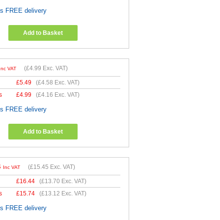
es FREE delivery
Add to Basket
(
£4.99
Exc. VAT)
Inc VAT
£
5.49
(
£4.58
Exc. VAT)
s
£
4.99
(
£4.16
Exc. VAT)
es FREE delivery
Add to Basket
4
(
£15.45
Exc. VAT)
Inc VAT
£
16.44
(
£13.70
Exc. VAT)
s
£
15.74
(
£13.12
Exc. VAT)
es FREE delivery