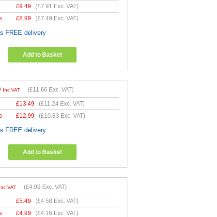
£
9.49
(
£7.91
Exc. VAT)
s
£
8.99
(
£7.49
Exc. VAT)
es FREE delivery
Add to Basket
9
(
£11.66
Exc. VAT)
Inc VAT
£
13.49
(
£11.24
Exc. VAT)
s
£
12.99
(
£10.83
Exc. VAT)
es FREE delivery
Add to Basket
(
£4.99
Exc. VAT)
Inc VAT
£
5.49
(
£4.58
Exc. VAT)
s
£
4.99
(
£4.16
Exc. VAT)