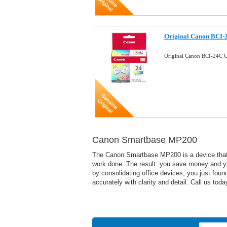
Original Canon BCI-
Original Canon BCI-24C C
Canon Smartbase MP200
The Canon Smartbase MP200 is a device that wi
work done. The result: you save money and yo
by consolidating office devices, you just foun
accurately with clarity and detail. Call us to