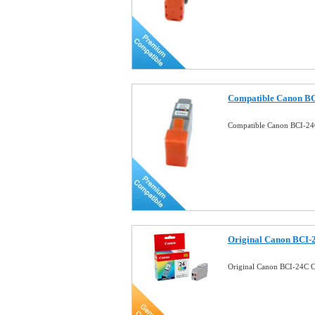
Compatible Canon BC
Compatible Canon BCI-24C
Original Canon BCI-
Original Canon BCI-24C C