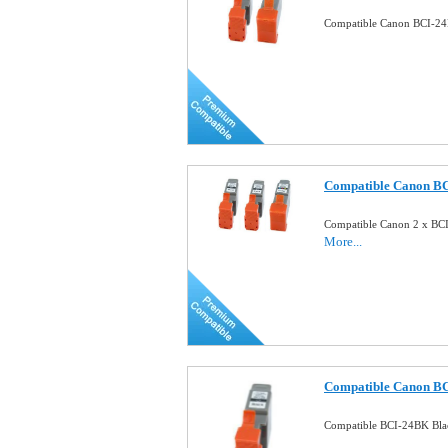
Compatible Canon BCI-24
Compatible Canon B
Compatible Canon 2 x BC
More...
Compatible Canon BC
Compatible BCI-24BK Bla