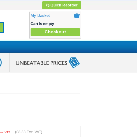
Quick Reorder
My Basket
Cart is empty
Checkout
(
£8.33
Exc. VAT)
Inc VAT