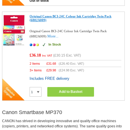
Out of stock
Original Canon BCI-24C Colour Ink Cartridge Twin Pack
(6882A009)
Original Canon BCI-24C Colour Ink Cartridge Twin Pack
More...
(6882A009)
In Stock
£36.18
(
£30.15
Exc. VAT)
Inc VAT
2 Items
£
31.68
(
£26.40
Exc. VAT)
3+ Items
£
29.98
(
£24.98
Exc. VAT)
Includes FREE delivery
Add to Basket
Canon Smartbase MP370
CANON has strived in developing innovative and quality office machines
(copiers, printers, and networked office systems). The same quality goes into