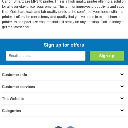
Canon Smartbase MP370 printer. This is a high quality printer offering a solution
for all everyday office requirements. This printer improves productivity and save
time. Get sharp texts and lab-quality prints at the comfort of your home with this
printer. It offers the consistency and quality that you've come to expect from a
printer. Its compact size ensures that it fit neatly on any desktop. Call us today to
get the latest offer.
Sign up for offers
Customer info
Customer services
The Website
Categories