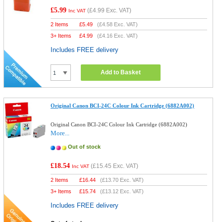
£5.99
(
£4.99
Exc. VAT)
Inc VAT
2 Items
£
5.49
(
£4.58
Exc. VAT)
3+ Items
£
4.99
(
£4.16
Exc. VAT)
Includes FREE delivery
Add to Basket
Original Canon BCI-24C Colour Ink Cartridge (6882A002)
Original Canon BCI-24C Colour Ink Cartridge (6882A002)
More...
Out of stock
£18.54
(
£15.45
Exc. VAT)
Inc VAT
2 Items
£
16.44
(
£13.70
Exc. VAT)
3+ Items
£
15.74
(
£13.12
Exc. VAT)
Includes FREE delivery