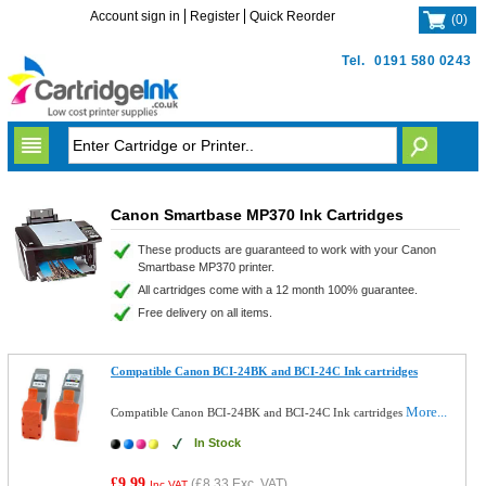
Account sign in
Register
Quick Reorder
(
0
)
Tel.
0191 580 0243
Canon Smartbase MP370 Ink Cartridges
These products are guaranteed to work with your Canon
Smartbase MP370 printer.
All cartridges come with a 12 month 100% guarantee.
Free delivery on all items.
Compatible Canon BCI-24BK and BCI-24C Ink cartridges
More...
Compatible Canon BCI-24BK and BCI-24C Ink cartridges
In Stock
£9.99
(
£8.33
Exc. VAT)
Inc VAT