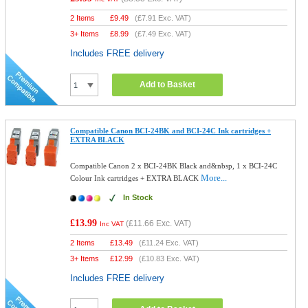
2 Items
£
9.49
(
£7.91
Exc. VAT)
3+ Items
£
8.99
(
£7.49
Exc. VAT)
Includes FREE delivery
Add to Basket
Compatible Canon BCI-24BK and BCI-24C Ink cartridges +
EXTRA BLACK
Compatible Canon 2 x BCI-24BK Black and&nbsp, 1 x BCI-24C
More...
Colour Ink cartridges + EXTRA BLACK
In Stock
£13.99
(
£11.66
Exc. VAT)
Inc VAT
2 Items
£
13.49
(
£11.24
Exc. VAT)
3+ Items
£
12.99
(
£10.83
Exc. VAT)
Includes FREE delivery