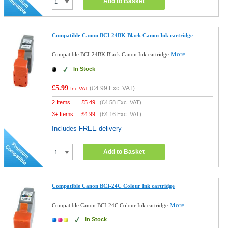
Add to Basket
Compatible Canon BCI-24BK Black Canon Ink cartridge
More...
Compatible BCI-24BK Black Canon Ink cartridge
In Stock
£5.99
(
£4.99
Exc. VAT)
Inc VAT
2 Items
£
5.49
(
£4.58
Exc. VAT)
3+ Items
£
4.99
(
£4.16
Exc. VAT)
Includes FREE delivery
Add to Basket
Compatible Canon BCI-24C Colour Ink cartridge
More...
Compatible Canon BCI-24C Colour Ink cartridge
In Stock