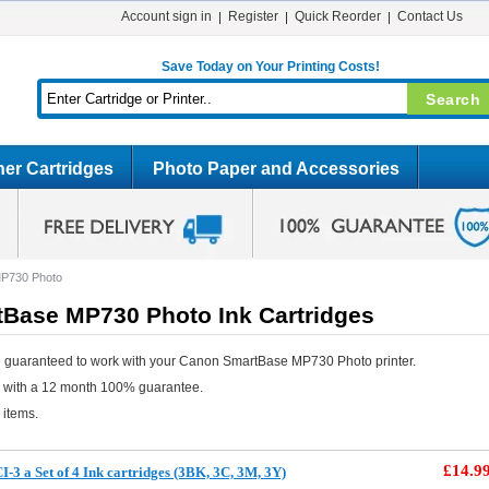
Account sign in
Register
Quick Reorder
Contact Us
Save Today on Your Printing Costs!
er Cartridges
Photo Paper and Accessories
P730 Photo
Base MP730 Photo Ink Cartridges
e guaranteed to work with your Canon SmartBase MP730 Photo printer.
e with a 12 month 100% guarantee.
 items.
£14.9
3 a Set of 4 Ink cartridges (3BK, 3C, 3M, 3Y)