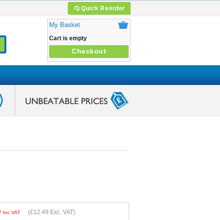
Quick Reorder
My Basket
Cart is empty
Checkout
9
(
£12.49
Exc. VAT)
Inc VAT