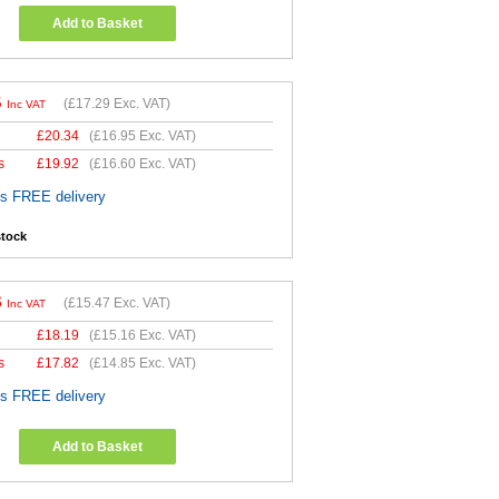
Add to Basket
5
(
£17.29
Exc. VAT)
Inc VAT
£
20.34
(
£16.95
Exc. VAT)
s
£
19.92
(
£16.60
Exc. VAT)
es FREE delivery
stock
6
(
£15.47
Exc. VAT)
Inc VAT
£
18.19
(
£15.16
Exc. VAT)
s
£
17.82
(
£14.85
Exc. VAT)
es FREE delivery
Add to Basket