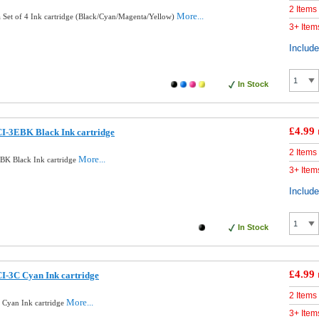
2 Items
More...
Set of 4 Ink cartridge (Black/Cyan/Magenta/Yellow)
3+ Item
Includ
In Stock
£4.99
I-3EBK Black Ink cartridge
2 Items
More...
BK Black Ink cartridge
3+ Item
Includ
In Stock
£4.99
I-3C Cyan Ink cartridge
2 Items
More...
Cyan Ink cartridge
3+ Item