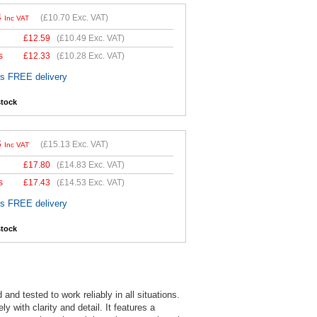
4
(
£10.70
Exc. VAT)
Inc VAT
£
12.59
(
£10.49
Exc. VAT)
s
£
12.33
(
£10.28
Exc. VAT)
es FREE delivery
stock
6
(
£15.13
Exc. VAT)
Inc VAT
£
17.80
(
£14.83
Exc. VAT)
s
£
17.43
(
£14.53
Exc. VAT)
es FREE delivery
stock
d tested to work reliably in all situations.
 with clarity and detail. It features a