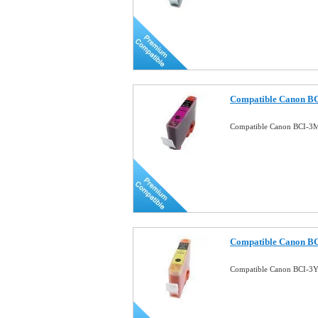
Compatible Canon BC
Compatible Canon BCI-3M
Compatible Canon BCI
Compatible Canon BCI-3Y 