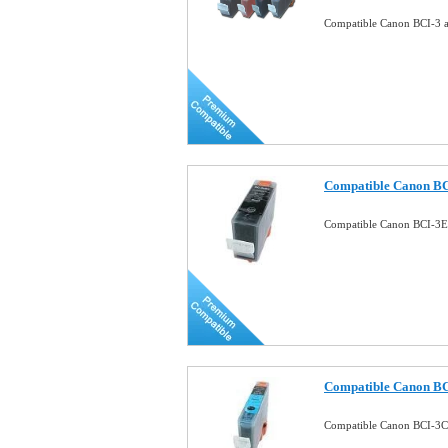
Compatible Canon BCI-3 a 
Compatible Canon BC
Compatible Canon BCI-3E
Compatible Canon BC
Compatible Canon BCI-3C 