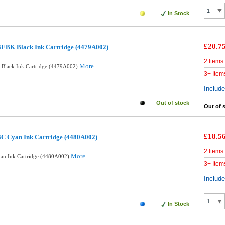
In Stock
£20.7
3EBK Black Ink Cartridge (4479A002)
2 Items
More...
 Black Ink Cartridge (4479A002)
3+ Item
Includ
Out of stock
Out of 
£18.5
3C Cyan Ink Cartridge (4480A002)
2 Items
More...
yan Ink Cartridge (4480A002)
3+ Item
Includ
In Stock