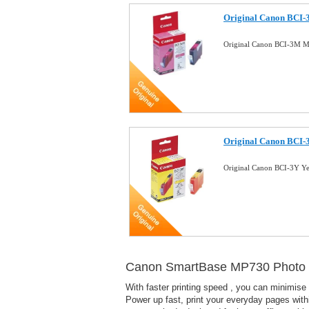
Original Canon BCI-
Original Canon BCI-3M M
Original Canon BCI-3
Original Canon BCI-3Y Y
Canon SmartBase MP730 Photo
With faster printing speed , you can minimise
Power up fast, print your everyday pages withi