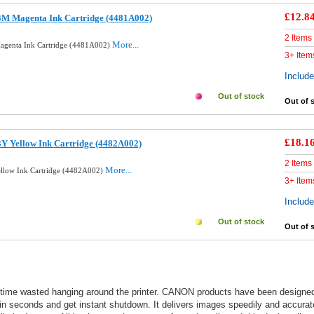
£12.8
3M Magenta Ink Cartridge (4481A002)
2 Items
More...
agenta Ink Cartridge (4481A002)
3+ Item
Includ
Out of stock
Out of 
£18.1
Y Yellow Ink Cartridge (4482A002)
2 Items
More...
ellow Ink Cartridge (4482A002)
3+ Item
Includ
Out of stock
Out of 
 time wasted hanging around the printer. CANON products have been designed an
n seconds and get instant shutdown. It delivers images speedily and accurately