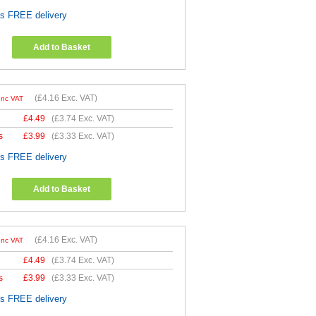
es FREE delivery
Add to Basket
(
£4.16
Exc. VAT)
Inc VAT
£
4.49
(
£3.74
Exc. VAT)
s
£
3.99
(
£3.33
Exc. VAT)
es FREE delivery
Add to Basket
(
£4.16
Exc. VAT)
Inc VAT
£
4.49
(
£3.74
Exc. VAT)
s
£
3.99
(
£3.33
Exc. VAT)
es FREE delivery