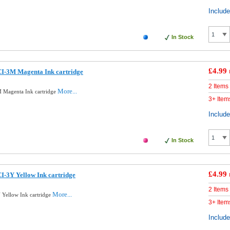
Includ
In Stock
£4.99
I-3M Magenta Ink cartridge
2 Items
More...
 Magenta Ink cartridge
3+ Item
Includ
In Stock
£4.99
-3Y Yellow Ink cartridge
2 Items
More...
Yellow Ink cartridge
3+ Item
Includ