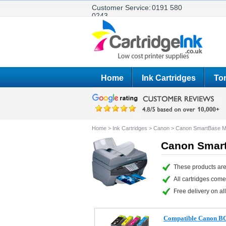
Customer Service:
0191 580
0243
Home
Ink Cartridges
Ton
Home
>
Ink Cartridges
>
Canon
>
Canon SmartBase M
Canon Smart
These products ar
All cartridges com
Free delivery on all
Compatible Canon BCI-