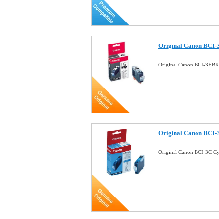
Original Canon BCI-
Original Canon BCI-3EBK
Original Canon BCI-
Original Canon BCI-3C C