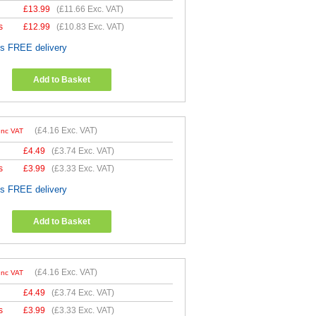
£
13.99
(
£11.66
Exc. VAT)
s
£
12.99
(
£10.83
Exc. VAT)
es FREE delivery
Add to Basket
(
£4.16
Exc. VAT)
Inc VAT
£
4.49
(
£3.74
Exc. VAT)
s
£
3.99
(
£3.33
Exc. VAT)
es FREE delivery
Add to Basket
(
£4.16
Exc. VAT)
Inc VAT
£
4.49
(
£3.74
Exc. VAT)
s
£
3.99
(
£3.33
Exc. VAT)