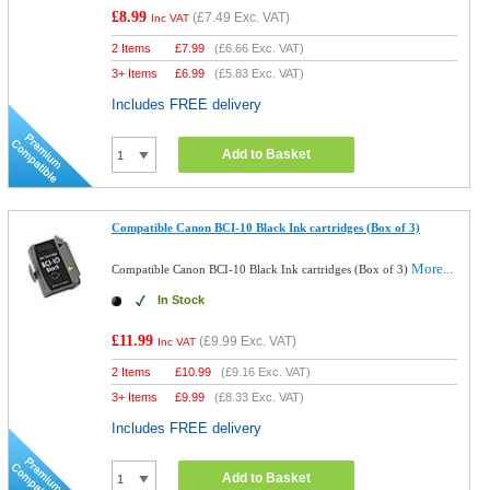
£8.99
(
£7.49
Exc. VAT)
Inc VAT
2 Items
£
7.99
(
£6.66
Exc. VAT)
3+ Items
£
6.99
(
£5.83
Exc. VAT)
Includes FREE delivery
Add to Basket
Compatible Canon BCI-10 Black Ink cartridges (Box of 3)
More...
Compatible Canon BCI-10 Black Ink cartridges (Box of 3)
In Stock
£11.99
(
£9.99
Exc. VAT)
Inc VAT
2 Items
£
10.99
(
£9.16
Exc. VAT)
3+ Items
£
9.99
(
£8.33
Exc. VAT)
Includes FREE delivery
Add to Basket