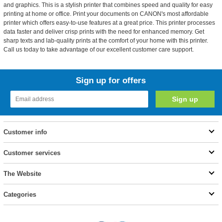
and graphics. This is a stylish printer that combines speed and quality for easy
printing at home or office. Print your documents on CANON's most affordable
printer which offers easy-to-use features at a great price. This printer processes
data faster and deliver crisp prints with the need for enhanced memory. Get
sharp texts and lab-quality prints at the comfort of your home with this printer.
Call us today to take advantage of our excellent customer care support.
Sign up for offers
Customer info
Customer services
The Website
Categories