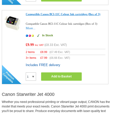
Compatible Canon BCI-11C Colour Ink cartridges (Box of 3)
Compatible Canon BCI-11C Colour Ink cartridges (Box of 3)
More...
In Stock
£9.99
(
£8.33
Exc. VAT)
Inc VAT
2 Items
£
8.99
(
£7.49
Exc. VAT)
3+ Items
£
7.99
(
£6.66
Exc. VAT)
Includes FREE delivery
Add to Basket
Canon Starwriter Jet 4000
Whether you need professional printing or vibrant page output, CANON has the
model that meets your exact needs. Canon Starwriter Jet 4000 print documents
you'll be proud to share. Produce everyday documents with laser-quality text