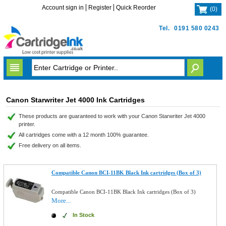
Account sign in
Register
Quick Reorder
(
0
)
Tel.
0191 580 0243
Canon Starwriter Jet 4000 Ink Cartridges
These products are guaranteed to work with your Canon Starwriter Jet 4000
printer.
All cartridges come with a 12 month 100% guarantee.
Free delivery on all items.
Compatible Canon BCI-11BK Black Ink cartridges (Box of 3)
Compatible Canon BCI-11BK Black Ink cartridges (Box of 3)
More...
In Stock