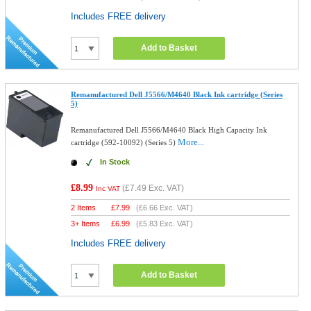
Includes FREE delivery
Add to Basket
Remanufactured Dell J5566/M4640 Black Ink cartridge (Series
5)
Remanufactured Dell J5566/M4640 Black High Capacity Ink
More...
cartridge (592-10092) (Series 5)
In Stock
£8.99
(
£7.49
Exc. VAT)
Inc VAT
2 Items
£
7.99
(
£6.66
Exc. VAT)
3+ Items
£
6.99
(
£5.83
Exc. VAT)
Includes FREE delivery
Add to Basket