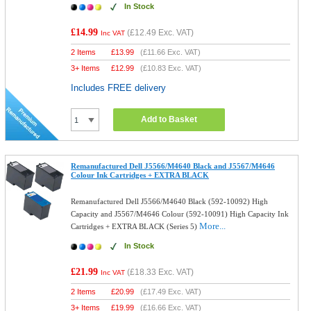
In Stock
£14.99
(
£12.49
Exc. VAT)
Inc VAT
2 Items
£
13.99
(
£11.66
Exc. VAT)
3+ Items
£
12.99
(
£10.83
Exc. VAT)
Includes FREE delivery
Add to Basket
Remanufactured Dell J5566/M4640 Black and J5567/M4646
Colour Ink Cartridges + EXTRA BLACK
Remanufactured Dell J5566/M4640 Black (592-10092) High
Capacity and J5567/M4646 Colour (592-10091) High Capacity Ink
More...
Cartridges + EXTRA BLACK (Series 5)
In Stock
£21.99
(
£18.33
Exc. VAT)
Inc VAT
2 Items
£
20.99
(
£17.49
Exc. VAT)
3+ Items
£
19.99
(
£16.66
Exc. VAT)