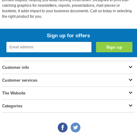
printed outputs, helping you keep running costs down. Designed to print eye-
catching graphics for newsletters, reports, presentations, mail-pieces or
booklets, It adds impact to your business documents. Call us today in selecting
the right product for you.
Sign up for offers
Customer info
Customer services
The Website
Categories