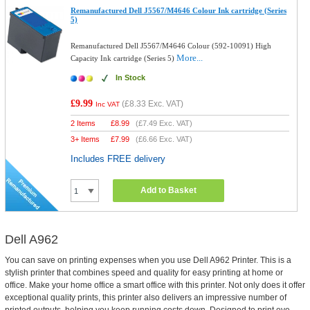
Remanufactured Dell J5567/M4646 Colour Ink cartridge (Series
5)
Remanufactured Dell J5567/M4646 Colour (592-10091) High
More...
Capacity Ink cartridge (Series 5)
In Stock
£9.99
(
£8.33
Exc. VAT)
Inc VAT
2 Items
£
8.99
(
£7.49
Exc. VAT)
3+ Items
£
7.99
(
£6.66
Exc. VAT)
Includes FREE delivery
Add to Basket
Dell A962
You can save on printing expenses when you use Dell A962 Printer. This is a
stylish printer that combines speed and quality for easy printing at home or
office. Make your home office a smart office with this printer. Not only does it offer
exceptional quality prints, this printer also delivers an impressive number of