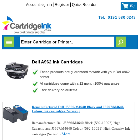
Account sign in
Register
Quick Reorder
(
0
)
Tel.
0191 580 0243
Dell A962 Ink Cartridges
These products are guaranteed to work with your Dell A962
printer.
All cartridges come with a 12 month 100% guarantee.
Free delivery on all items.
Remanufactured Dell J5566/M4640 Black and J5567/M4646
Colour Ink cartridges (Series 5)
Remanufactured Dell J5566/M4640 Black (592-10092) High
Capacity and J5567/M4646 Colour (592-10091) High Capacity Ink
More...
cartridges (Series 5)