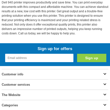
Dell 940 printer improves productivity and save time. You can print everyday
documents with this compact and affordable machine. You can achieve standout
results at a new, low cost with this printer. Get great output and a trouble-free
printing solution when you use this printer. This printer is designed to ensure
that your printing efficiency is maximized and your printing related stress is
reduced. Not only does it offer exceptional quality prints, this printer also
delivers an impressive number of printed outputs, helping you keep running
costs down. Call us today, we will be happy to help you.
Sign up for offers
Customer info
Customer services
The Website
Categories