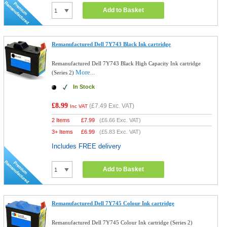
Add to Basket
Remanufactured Dell 7Y743 Black Ink cartridge
Remanufactured Dell 7Y743 Black High Capacity Ink cartridge
More...
(Series 2)
In Stock
£8.99
(
£7.49
Exc. VAT)
Inc VAT
2 Items
£
7.99
(
£6.66
Exc. VAT)
3+ Items
£
6.99
(
£5.83
Exc. VAT)
Includes FREE delivery
Add to Basket
Remanufactured Dell 7Y745 Colour Ink cartridge
Remanufactured Dell 7Y745 Colour Ink cartridge (Series 2)