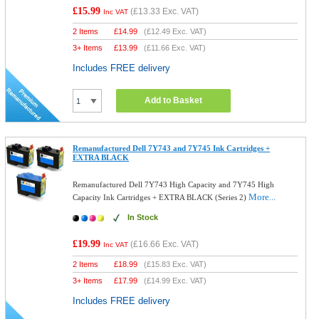
£15.99
(
£13.33
Exc. VAT)
Inc VAT
2 Items
£
14.99
(
£12.49
Exc. VAT)
3+ Items
£
13.99
(
£11.66
Exc. VAT)
Includes FREE delivery
Add to Basket
Remanufactured Dell 7Y743 and 7Y745 Ink Cartridges +
EXTRA BLACK
Remanufactured Dell 7Y743 High Capacity and 7Y745 High
More...
Capacity Ink Cartridges + EXTRA BLACK (Series 2)
In Stock
£19.99
(
£16.66
Exc. VAT)
Inc VAT
2 Items
£
18.99
(
£15.83
Exc. VAT)
3+ Items
£
17.99
(
£14.99
Exc. VAT)
Includes FREE delivery