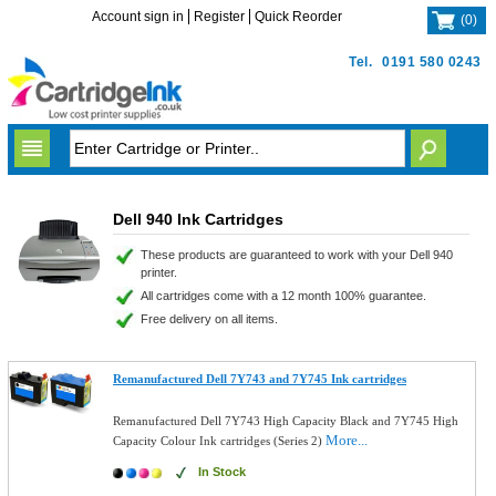
Account sign in
Register
Quick Reorder
(
0
)
Tel.
0191 580 0243
Dell 940 Ink Cartridges
These products are guaranteed to work with your Dell 940
printer.
All cartridges come with a 12 month 100% guarantee.
Free delivery on all items.
Remanufactured Dell 7Y743 and 7Y745 Ink cartridges
Remanufactured Dell 7Y743 High Capacity Black and 7Y745 High
More...
Capacity Colour Ink cartridges (Series 2)
In Stock