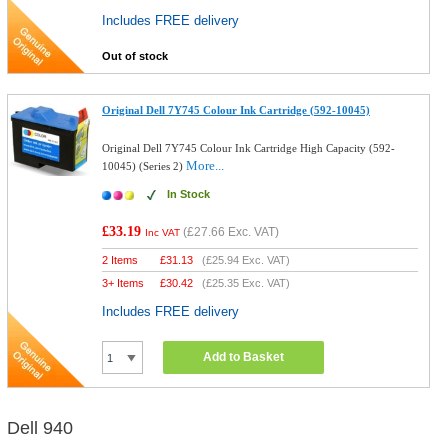
Includes FREE delivery
Out of stock
Original Dell 7Y745 Colour Ink Cartridge (592-10045)
Original Dell 7Y745 Colour Ink Cartridge High Capacity (592-
More...
10045) (Series 2)
In Stock
£33.19
(
£27.66
Exc. VAT)
Inc VAT
2 Items
£
31.13
(
£25.94
Exc. VAT)
3+ Items
£
30.42
(
£25.35
Exc. VAT)
Includes FREE delivery
Add to Basket
Dell 940