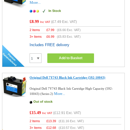
More...
In Stock
£8.99
(
£7.49
Exc. VAT)
Inc VAT
2 Items
£
7.99
(
£6.66
Exc. VAT)
3+ Items
£
6.99
(
£5.83
Exc. VAT)
Includes FREE delivery
Add to Basket
Original Dell 7Y743 Black Ink Cartridge (592-10043)
Original Dell 7Y743 Black Ink Cartridge High Capacity (592-
More...
10043) (Series 2)
Out of stock
£15.49
(
£12.91
Exc. VAT)
Inc VAT
2 Items
£
13.39
(
£11.16
Exc. VAT)
3+ Items
£
12.68
(
£10.57
Exc. VAT)