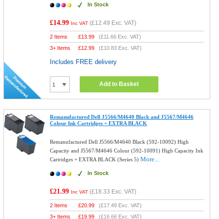
In Stock
£14.99
(
£12.49
Exc. VAT)
Inc VAT
2 Items
£
13.99
(
£11.66
Exc. VAT)
3+ Items
£
12.99
(
£10.83
Exc. VAT)
Includes FREE delivery
Add to Basket
Remanufactured Dell J5566/M4640 Black and J5567/M4646
Colour Ink Cartridges + EXTRA BLACK
Remanufactured Dell J5566/M4640 Black (592-10092) High
Capacity and J5567/M4646 Colour (592-10091) High Capacity Ink
More...
Cartridges + EXTRA BLACK (Series 5)
In Stock
£21.99
(
£18.33
Exc. VAT)
Inc VAT
2 Items
£
20.99
(
£17.49
Exc. VAT)
3+ Items
£
19.99
(
£16.66
Exc. VAT)