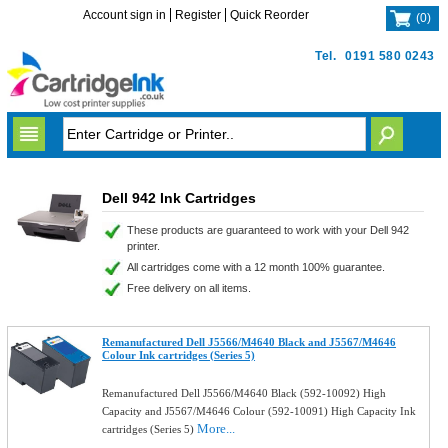
Account sign in
Register
Quick Reorder
(
0
)
Tel.
0191 580 0243
Dell 942 Ink Cartridges
These products are guaranteed to work with your Dell 942
printer.
All cartridges come with a 12 month 100% guarantee.
Free delivery on all items.
Remanufactured Dell J5566/M4640 Black and J5567/M4646
Colour Ink cartridges (Series 5)
Remanufactured Dell J5566/M4640 Black (592-10092) High
Capacity and J5567/M4646 Colour (592-10091) High Capacity Ink
More...
cartridges (Series 5)