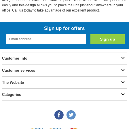
designed for home offices with limited space. All basic operations are performed
easily and this design allows you to place the unit just about anywhere in your
office. Call us today to take advantage of our excellent product.
Sign up for offers
Customer info
Customer services
The Website
Categories