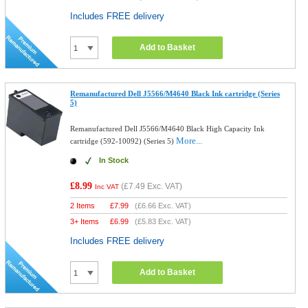
Includes FREE delivery
Add to Basket
Remanufactured Dell J5566/M4640 Black Ink cartridge (Series
5)
Remanufactured Dell J5566/M4640 Black High Capacity Ink
More...
cartridge (592-10092) (Series 5)
In Stock
£8.99
(
£7.49
Exc. VAT)
Inc VAT
2 Items
£
7.99
(
£6.66
Exc. VAT)
3+ Items
£
6.99
(
£5.83
Exc. VAT)
Includes FREE delivery
Add to Basket