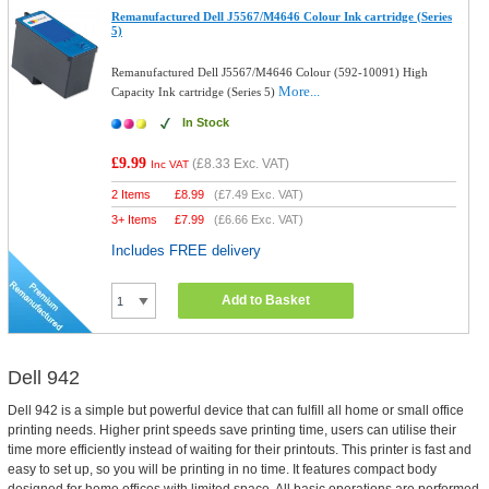
Remanufactured Dell J5567/M4646 Colour Ink cartridge (Series
5)
Remanufactured Dell J5567/M4646 Colour (592-10091) High
More...
Capacity Ink cartridge (Series 5)
In Stock
£9.99
(
£8.33
Exc. VAT)
Inc VAT
2 Items
£
8.99
(
£7.49
Exc. VAT)
3+ Items
£
7.99
(
£6.66
Exc. VAT)
Includes FREE delivery
Add to Basket
Dell 942
Dell 942 is a simple but powerful device that can fulfill all home or small office
printing needs. Higher print speeds save printing time, users can utilise their
time more efficiently instead of waiting for their printouts. This printer is fast and
easy to set up, so you will be printing in no time. It features compact body