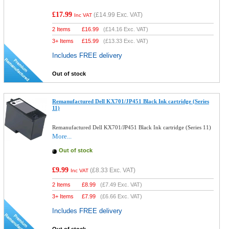
£17.99
(
£14.99
Exc. VAT)
Inc VAT
2 Items
£
16.99
(
£14.16
Exc. VAT)
3+ Items
£
15.99
(
£13.33
Exc. VAT)
Includes FREE delivery
Out of stock
Remanufactured Dell KX701/JP451 Black Ink cartridge (Series
11)
Remanufactured Dell KX701/JP451 Black Ink cartridge (Series 11)
More...
Out of stock
£9.99
(
£8.33
Exc. VAT)
Inc VAT
2 Items
£
8.99
(
£7.49
Exc. VAT)
3+ Items
£
7.99
(
£6.66
Exc. VAT)
Includes FREE delivery