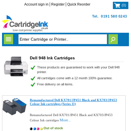
Account sign in
Register
Quick Reorder
(
0
)
Tel.
0191 580 0243
Dell 948 Ink Cartridges
These products are guaranteed to work with your Dell 948
printer.
All cartridges come with a 12 month 100% guarantee.
Free delivery on all items.
Remanufactured Dell KX701/JP451 Black and KX703/JP453
Colour Ink cartridges (Series 11)
Remanufactured Dell KX701/JP451 Black and KX703/JP453
More...
Colour Ink cartridges
Out of stock