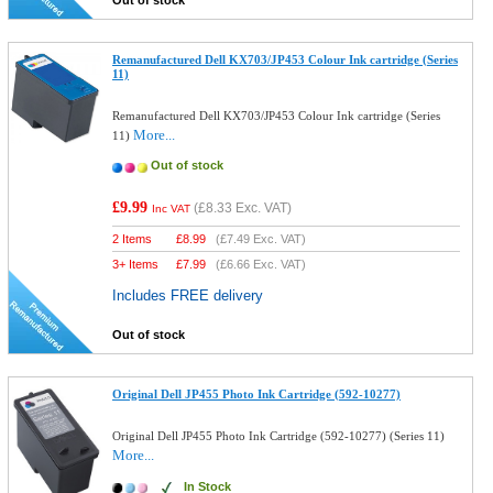
Out of stock
Remanufactured Dell KX703/JP453 Colour Ink cartridge (Series
11)
Remanufactured Dell KX703/JP453 Colour Ink cartridge (Series
More...
11)
Out of stock
£9.99
(
£8.33
Exc. VAT)
Inc VAT
2 Items
£
8.99
(
£7.49
Exc. VAT)
3+ Items
£
7.99
(
£6.66
Exc. VAT)
Includes FREE delivery
Out of stock
Original Dell JP455 Photo Ink Cartridge (592-10277)
Original Dell JP455 Photo Ink Cartridge (592-10277) (Series 11)
More...
In Stock