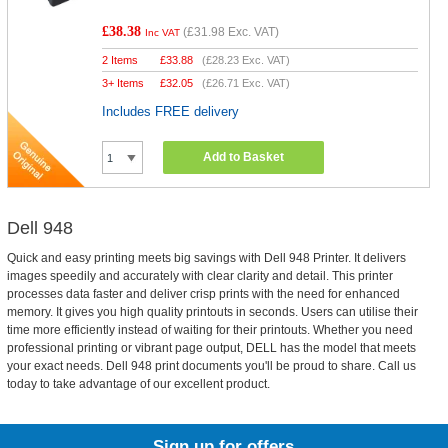
£38.38
(
£31.98
Exc. VAT)
Inc VAT
2 Items
£
33.88
(
£28.23
Exc. VAT)
3+ Items
£
32.05
(
£26.71
Exc. VAT)
Includes FREE delivery
Add to Basket
Dell 948
Quick and easy printing meets big savings with Dell 948 Printer. It delivers
images speedily and accurately with clear clarity and detail. This printer
processes data faster and deliver crisp prints with the need for enhanced
memory. It gives you high quality printouts in seconds. Users can utilise their
time more efficiently instead of waiting for their printouts. Whether you need
professional printing or vibrant page output, DELL has the model that meets
your exact needs. Dell 948 print documents you'll be proud to share. Call us
today to take advantage of our excellent product.
Sign up for offers