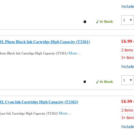
Includ
In Stock
£6.99
L Photo Black Ink Cartridge High Capacity (T3361)
2 Items
More...
oto Black Ink Cartridge High Capacity (T3361)
3+ Item
Includ
In Stock
£6.99
XL Cyan Ink Cartridge High Capacity (T3362)
2 Items
More...
yan Ink Cartridge High Capacity (T3362)
3+ Item
Includ