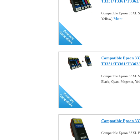
T3351/T3361/T3362
Compatible Epson 33XL Set
More...
Yellow)
Compatible Epson 33X
T3351/T3361/T3362
Compatible Epson 33XL Se
Black, Cyan, Magenta, Ye
Compatible Epson 33X
Compatible Epson 33XL Bl