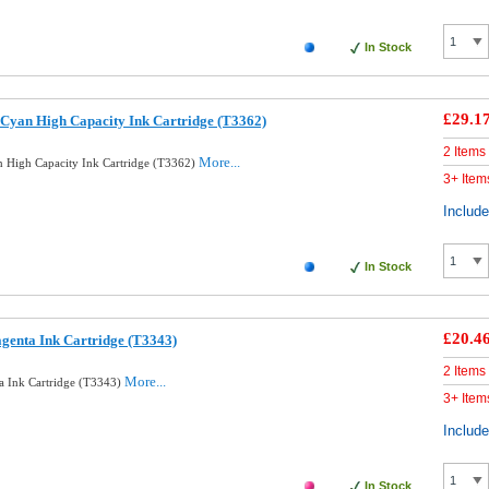
In Stock
£29.1
Cyan High Capacity Ink Cartridge (T3362)
2 Items
More...
 High Capacity Ink Cartridge (T3362)
3+ Item
Includ
In Stock
£20.4
genta Ink Cartridge (T3343)
2 Items
More...
a Ink Cartridge (T3343)
3+ Item
Includ
In Stock