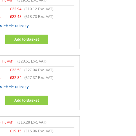
1
(
£19.51
Exc. VAT)
Inc VAT
£
22.94
(
£19.12
Exc. VAT)
s
£
22.48
(
£18.73
Exc. VAT)
es FREE delivery
Add to Basket
1
(
£28.51
Exc. VAT)
Inc VAT
£
33.53
(
£27.94
Exc. VAT)
s
£
32.84
(
£27.37
Exc. VAT)
es FREE delivery
Add to Basket
4
(
£16.28
Exc. VAT)
Inc VAT
£
19.15
(
£15.96
Exc. VAT)