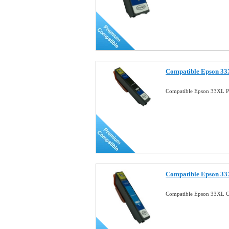
Compatible Epson 33X
Compatible Epson 33XL Ph
Compatible Epson 33
Compatible Epson 33XL C