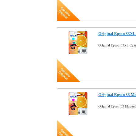
Original Epson 33XL 
Original Epson 33XL Cyan
Original Epson 33 Ma
Original Epson 33 Magent