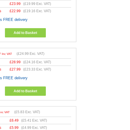
£
23.99
(
£19.99
Exc. VAT)
s
£
22.99
(
£19.16
Exc. VAT)
es FREE delivery
Add to Basket
9
(
£24.99
Exc. VAT)
Inc VAT
£
28.99
(
£24.16
Exc. VAT)
s
£
27.99
(
£23.33
Exc. VAT)
es FREE delivery
Add to Basket
(
£5.83
Exc. VAT)
Inc VAT
£
6.49
(
£5.41
Exc. VAT)
s
£
5.99
(
£4.99
Exc. VAT)