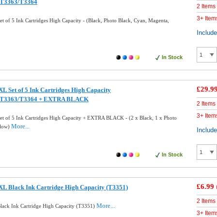
/T3363/T3364
2 Items
3+ Item
 of 5 Ink Cartridges High Capacity - (Black, Photo Black, Cyan, Magenta,
Includ
In Stock
£29.9
L Set of 5 Ink Cartridges High Capacity
/T3363/T3364 + EXTRA BLACK
2 Items
3+ Item
t of 5 Ink Cartridges High Capacity + EXTRA BLACK - (2 x Black, 1 x Photo
More...
llow)
Includ
In Stock
£6.99
L Black Ink Cartridge High Capacity (T3351)
2 Items
More...
ack Ink Cartridge High Capacity (T3351)
3+ Item