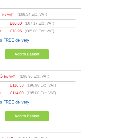
5
(
£68.54
Exc. VAT)
Inc VAT
£
80.60
(
£67.17
Exc. VAT)
s
£
78.96
(
£65.80
Exc. VAT)
es FREE delivery
Add to Basket
75
(
£98.96
Exc. VAT)
Inc VAT
£
116.38
(
£96.98
Exc. VAT)
s
£
114.00
(
£95.00
Exc. VAT)
es FREE delivery
Add to Basket