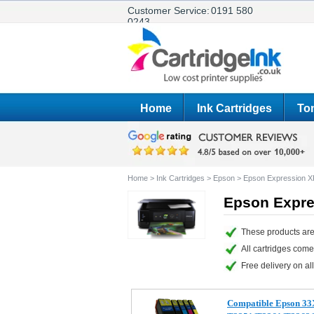
Customer Service:
0191 580
0243
Home
Ink Cartridges
Ton
Home
>
Ink Cartridges
>
Epson
>
Epson Expression X
Epson Expre
These products are
All cartridges com
Free delivery on all
Compatible Epson 33X