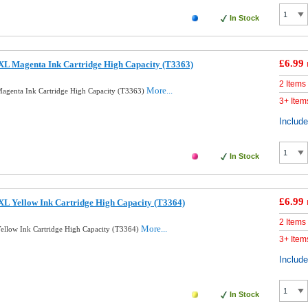
In Stock
£6.99
XL Magenta Ink Cartridge High Capacity (T3363)
2 Items
More...
agenta Ink Cartridge High Capacity (T3363)
3+ Item
Includ
In Stock
£6.99
L Yellow Ink Cartridge High Capacity (T3364)
2 Items
More...
llow Ink Cartridge High Capacity (T3364)
3+ Item
Includ
In Stock