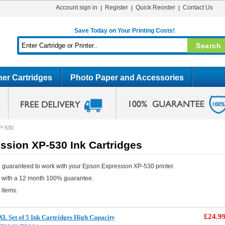
Account sign in
Register
Quick Reorder
Contact Us
Save Today on Your Printing Costs!
er Cartridges
Photo Paper and Accessories
P-530
ssion XP-530 Ink Cartridges
 guaranteed to work with your Epson Expression XP-530 printer.
e with a 12 month 100% guarantee.
 items.
£24.9
L Set of 5 Ink Cartridges High Capacity