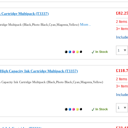
£82.2
k Cartridge Multipack (T3337)
2 Items
More...
rtridge Multipack (Black,Photo Black,Cyan,Magenta,Yellow)
3+ Item
Includ
In Stock
£118.
High Capacity Ink Cartridge Multipack (T3357)
2 Items
 Capacity Ink Cartridge Multipack (Black,Photo Black,Cyan,Magenta,Yellow)
3+ Item
Includ
In Stock