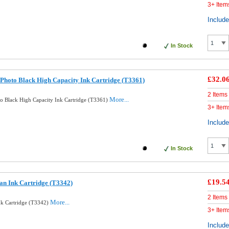
3+ Item
Includ
In Stock
£32.0
Photo Black High Capacity Ink Cartridge (T3361)
2 Items
More...
o Black High Capacity Ink Cartridge (T3361)
3+ Item
Includ
In Stock
£19.5
an Ink Cartridge (T3342)
2 Items
More...
nk Cartridge (T3342)
3+ Item
Includ