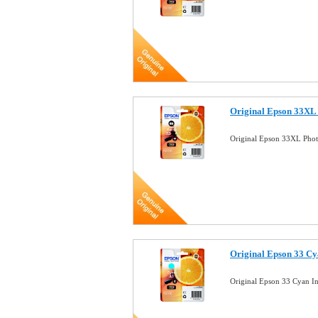
Original Epson 33XL 
Original Epson 33XL Phot
Original Epson 33 Cy
Original Epson 33 Cyan I