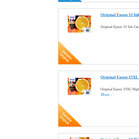
Original Epson 33 In
Original Epson 33 Ink Ca
Original Epson 33XL 
Original Epson 33XL High
More...