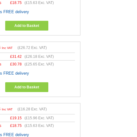
s
£
18.75
(
£15.63
Exc. VAT)
es FREE delivery
Add to Basket
6
(
£26.72
Exc. VAT)
Inc VAT
£
31.42
(
£26.18
Exc. VAT)
s
£
30.78
(
£25.65
Exc. VAT)
es FREE delivery
Add to Basket
4
(
£16.28
Exc. VAT)
Inc VAT
£
19.15
(
£15.96
Exc. VAT)
s
£
18.75
(
£15.63
Exc. VAT)
es FREE delivery