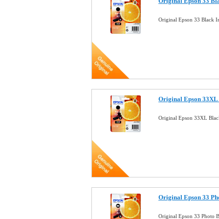
Original Epson 33 Bl
Original Epson 33 Black 
Original Epson 33XL 
Original Epson 33XL Blac
Original Epson 33 Ph
Original Epson 33 Photo 