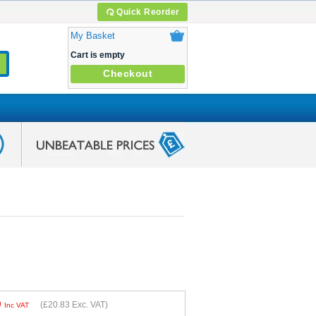
Quick Reorder
My Basket
Cart is empty
Checkout
9
(
£20.83
Exc. VAT)
Inc VAT