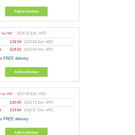
Add to Basket
7
(
£24.31
Exc. VAT)
Inc VAT
£
28.59
(
£23.83
Exc. VAT)
s
£
28.01
(
£23.34
Exc. VAT)
es FREE delivery
Add to Basket
6
(
£17.05
Exc. VAT)
Inc VAT
£
20.05
(
£16.71
Exc. VAT)
s
£
19.64
(
£16.37
Exc. VAT)
es FREE delivery
Add to Basket