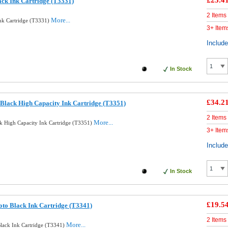
£23.4
ack Ink Cartridge (T3331)
2 Items
More...
Ink Cartridge (T3331)
3+ Item
Includ
In Stock
£34.2
Black High Capacity Ink Cartridge (T3351)
2 Items
More...
k High Capacity Ink Cartridge (T3351)
3+ Item
Includ
In Stock
£19.5
oto Black Ink Cartridge (T3341)
2 Items
More...
Black Ink Cartridge (T3341)