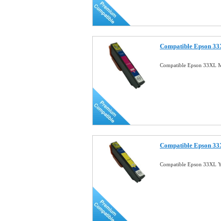
Compatible Epson 33
Compatible Epson 33XL M
Compatible Epson 33X
Compatible Epson 33XL Ye