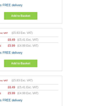
es FREE delivery
Add to Basket
(
£5.83
Exc. VAT)
Inc VAT
£
6.49
(
£5.41
Exc. VAT)
s
£
5.99
(
£4.99
Exc. VAT)
es FREE delivery
Add to Basket
(
£5.83
Exc. VAT)
Inc VAT
£
6.49
(
£5.41
Exc. VAT)
s
£
5.99
(
£4.99
Exc. VAT)
es FREE delivery