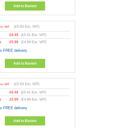
Add to Basket
(
£5.83
Exc. VAT)
Inc VAT
£
6.49
(
£5.41
Exc. VAT)
s
£
5.99
(
£4.99
Exc. VAT)
es FREE delivery
Add to Basket
(
£5.83
Exc. VAT)
Inc VAT
£
6.49
(
£5.41
Exc. VAT)
s
£
5.99
(
£4.99
Exc. VAT)
es FREE delivery
Add to Basket