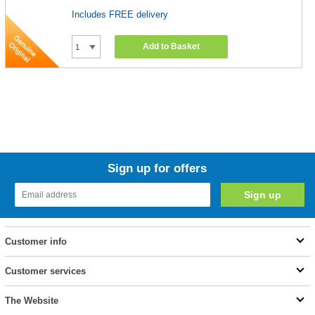
Includes FREE delivery
Add to Basket
Sign up for offers
Customer info
Customer services
The Website