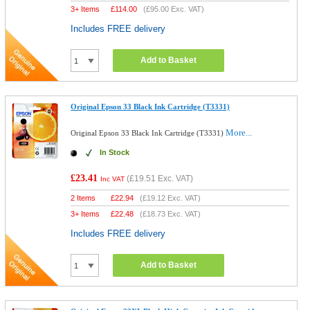
3+ Items
£
114.00
(
£95.00
Exc. VAT)
Includes FREE delivery
Add to Basket
Original Epson 33 Black Ink Cartridge (T3331)
More...
Original Epson 33 Black Ink Cartridge (T3331)
In Stock
£23.41
(
£19.51
Exc. VAT)
Inc VAT
2 Items
£
22.94
(
£19.12
Exc. VAT)
3+ Items
£
22.48
(
£18.73
Exc. VAT)
Includes FREE delivery
Add to Basket