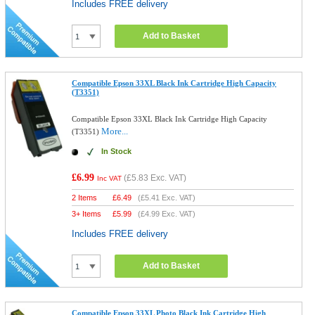
Includes FREE delivery
Add to Basket
Compatible Epson 33XL Black Ink Cartridge High Capacity
(T3351)
Compatible Epson 33XL Black Ink Cartridge High Capacity
More...
(T3351)
In Stock
£6.99
(
£5.83
Exc. VAT)
Inc VAT
2 Items
£
6.49
(
£5.41
Exc. VAT)
3+ Items
£
5.99
(
£4.99
Exc. VAT)
Includes FREE delivery
Add to Basket
Compatible Epson 33XL Photo Black Ink Cartridge High