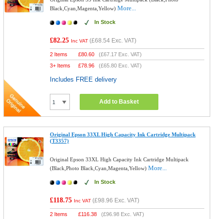
More...
Black,Cyan,Magenta,Yellow)
In Stock
£82.25
(
£68.54
Exc. VAT)
Inc VAT
2 Items
£
80.60
(
£67.17
Exc. VAT)
3+ Items
£
78.96
(
£65.80
Exc. VAT)
Includes FREE delivery
Add to Basket
Original Epson 33XL High Capacity Ink Cartridge Multipack
(T3357)
Original Epson 33XL High Capacity Ink Cartridge Multipack
More...
(Black,Photo Black,Cyan,Magenta,Yellow)
In Stock
£118.75
(
£98.96
Exc. VAT)
Inc VAT
2 Items
£
116.38
(
£96.98
Exc. VAT)