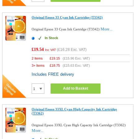
Original Epson 33 Cyan Ink Cartridge (T3342)
More...
Original Epson 33 Cyan Ink Cartridge (T3342)
In Stock
£19.54
(
£16.28
Exc. VAT)
Inc VAT
2 Items
£
19.15
(
£15.96
Exc. VAT)
3+ Items
£
18.75
(
£15.63
Exc. VAT)
Includes FREE delivery
Add to Basket
Original Epson 33XL Cyan High Capacity Ink Cartridge
(T3362)
Original Epson 33XL Cyan High Capacity Ink Cartridge (T3362)
More...