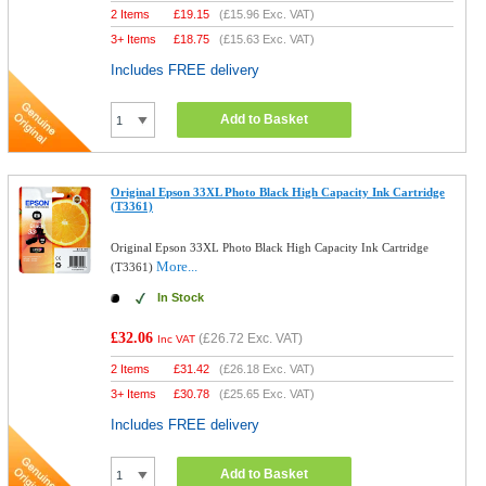
2 Items
£
19.15
(
£15.96
Exc. VAT)
3+ Items
£
18.75
(
£15.63
Exc. VAT)
Includes FREE delivery
Add to Basket
Original Epson 33XL Photo Black High Capacity Ink Cartridge
(T3361)
Original Epson 33XL Photo Black High Capacity Ink Cartridge
More...
(T3361)
In Stock
£32.06
(
£26.72
Exc. VAT)
Inc VAT
2 Items
£
31.42
(
£26.18
Exc. VAT)
3+ Items
£
30.78
(
£25.65
Exc. VAT)
Includes FREE delivery
Add to Basket