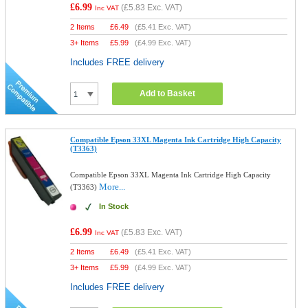
£6.99
(
£5.83
Exc. VAT)
Inc VAT
2 Items
£
6.49
(
£5.41
Exc. VAT)
3+ Items
£
5.99
(
£4.99
Exc. VAT)
Includes FREE delivery
Add to Basket
Compatible Epson 33XL Magenta Ink Cartridge High Capacity
(T3363)
Compatible Epson 33XL Magenta Ink Cartridge High Capacity
More...
(T3363)
In Stock
£6.99
(
£5.83
Exc. VAT)
Inc VAT
2 Items
£
6.49
(
£5.41
Exc. VAT)
3+ Items
£
5.99
(
£4.99
Exc. VAT)
Includes FREE delivery