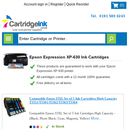
Account sign in
Register
Quick Reorder
(
0
)
Tel.
0191 580 0243
Epson Expression XP-630 Ink Cartridges
These products are guaranteed to work with your Epson
Expression XP-630 printer.
All cartridges come with a 12 month 100% guarantee.
Free delivery on all items.
Compatible Epson 33XL Set of 5 Ink Cartridges High Capacity
T3351/T3361/T3362/T3363/T3364
Compatible Epson 33XL Set of 5 Ink Cartridges High Capacity -
More...
(Black, Photo Black, Cyan, Magenta, Yellow)
In Stock