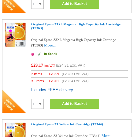
Add to Basket
Original Epson 33XL Magenta High Capacity Ink Cartridge
(T3363)
Original Epson 33XL Magenta High Capacity Ink Cartridge
More...
(T3363)
In Stock
£29.17
(
£24.31
Exc. VAT)
Inc VAT
2 Items
£
28.59
(
£23.83
Exc. VAT)
3+ Items
£
28.01
(
£23.34
Exc. VAT)
Includes FREE delivery
Add to Basket
Original Epson 33 Yellow Ink Cartridge (T3344)
More...
Original Epson 33 Yellow Ink Cartridge (T3344)