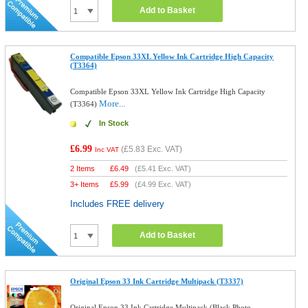
Add to Basket
Compatible Epson 33XL Yellow Ink Cartridge High Capacity
(T3364)
Compatible Epson 33XL Yellow Ink Cartridge High Capacity
More...
(T3364)
In Stock
£6.99
(
£5.83
Exc. VAT)
Inc VAT
2 Items
£
6.49
(
£5.41
Exc. VAT)
3+ Items
£
5.99
(
£4.99
Exc. VAT)
Includes FREE delivery
Add to Basket
Original Epson 33 Ink Cartridge Multipack (T3337)
Original Epson 33 Ink Cartridge Multipack (Black,Photo