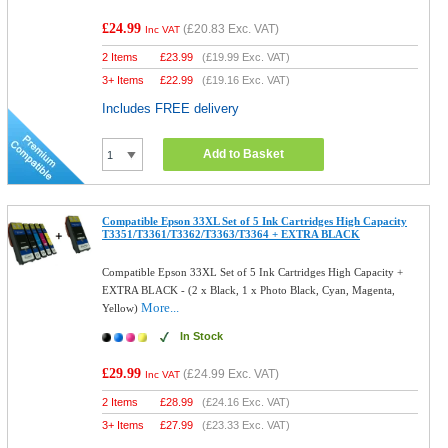
£24.99
(
£20.83
Exc. VAT)
Inc VAT
2 Items
£
23.99
(
£19.99
Exc. VAT)
3+ Items
£
22.99
(
£19.16
Exc. VAT)
Includes FREE delivery
Add to Basket
Compatible Epson 33XL Set of 5 Ink Cartridges High Capacity
T3351/T3361/T3362/T3363/T3364 + EXTRA BLACK
Compatible Epson 33XL Set of 5 Ink Cartridges High Capacity +
EXTRA BLACK - (2 x Black, 1 x Photo Black, Cyan, Magenta,
More...
Yellow)
In Stock
£29.99
(
£24.99
Exc. VAT)
Inc VAT
2 Items
£
28.99
(
£24.16
Exc. VAT)
3+ Items
£
27.99
(
£23.33
Exc. VAT)