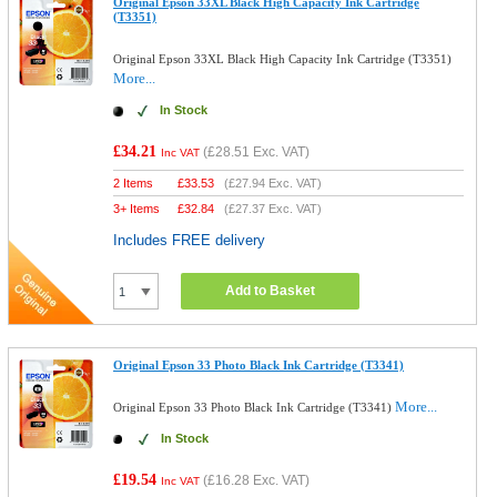
Original Epson 33XL Black High Capacity Ink Cartridge
(T3351)
Original Epson 33XL Black High Capacity Ink Cartridge (T3351)
More...
In Stock
£34.21
(
£28.51
Exc. VAT)
Inc VAT
2 Items
£
33.53
(
£27.94
Exc. VAT)
3+ Items
£
32.84
(
£27.37
Exc. VAT)
Includes FREE delivery
Add to Basket
Original Epson 33 Photo Black Ink Cartridge (T3341)
More...
Original Epson 33 Photo Black Ink Cartridge (T3341)
In Stock
£19.54
(
£16.28
Exc. VAT)
Inc VAT