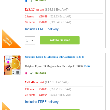
In Stock
£29.17
(
£24.31
Exc. VAT)
Inc VAT
2 Items
£
28.59
(
£23.83
Exc. VAT)
3+ Items
£
28.01
(
£23.34
Exc. VAT)
Includes FREE delivery
Add to Basket
Original Epson 33 Magenta Ink Cartridge (T3343)
More...
Original Epson 33 Magenta Ink Cartridge (T3343)
In Stock
£20.46
(
£17.05
Exc. VAT)
Inc VAT
2 Items
£
20.05
(
£16.71
Exc. VAT)
3+ Items
£
19.64
(
£16.37
Exc. VAT)
Includes FREE delivery