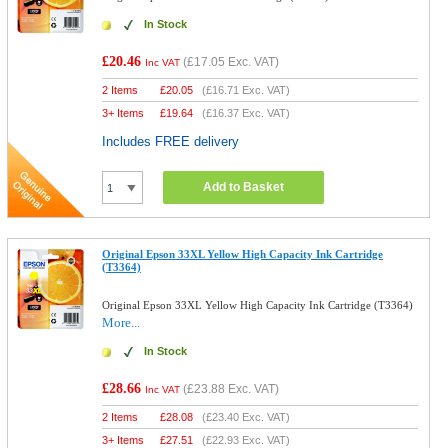
In Stock
£20.46
(
£17.05
Exc. VAT)
Inc VAT
2 Items
£
20.05
(
£16.71
Exc. VAT)
3+ Items
£
19.64
(
£16.37
Exc. VAT)
Includes FREE delivery
Add to Basket
Original Epson 33XL Yellow High Capacity Ink Cartridge
(T3364)
Original Epson 33XL Yellow High Capacity Ink Cartridge (T3364)
More...
In Stock
£28.66
(
£23.88
Exc. VAT)
Inc VAT
2 Items
£
28.08
(
£23.40
Exc. VAT)
3+ Items
£
27.51
(
£22.93
Exc. VAT)