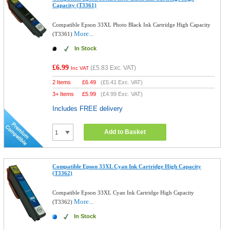
Capacity (T3361)
Compatible Epson 33XL Photo Black Ink Cartridge High Capacity
More...
(T3361)
In Stock
£6.99
(
£5.83
Exc. VAT)
Inc VAT
2 Items
£
6.49
(
£5.41
Exc. VAT)
3+ Items
£
5.99
(
£4.99
Exc. VAT)
Includes FREE delivery
Add to Basket
Compatible Epson 33XL Cyan Ink Cartridge High Capacity
(T3362)
Compatible Epson 33XL Cyan Ink Cartridge High Capacity
More...
(T3362)
In Stock