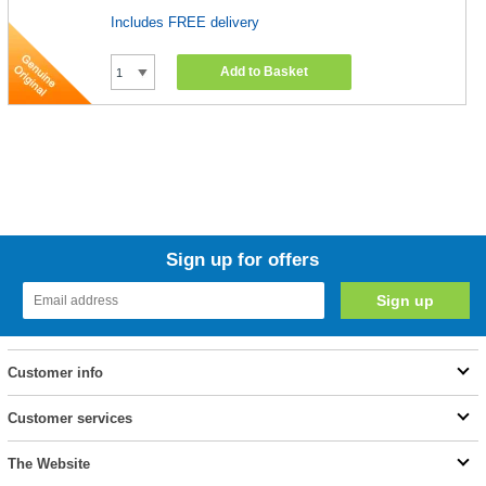
Includes FREE delivery
Add to Basket
Sign up for offers
Customer info
Customer services
The Website