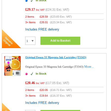
In Stock
£29.17
(
£24.31
Exc. VAT)
Inc VAT
2 Items
£
28.59
(
£23.83
Exc. VAT)
3+ Items
£
28.01
(
£23.34
Exc. VAT)
Includes FREE delivery
Add to Basket
Original Epson 33 Magenta Ink Cartridge (T3343)
More...
Original Epson 33 Magenta Ink Cartridge (T3343)
In Stock
£20.46
(
£17.05
Exc. VAT)
Inc VAT
2 Items
£
20.05
(
£16.71
Exc. VAT)
3+ Items
£
19.64
(
£16.37
Exc. VAT)
Includes FREE delivery