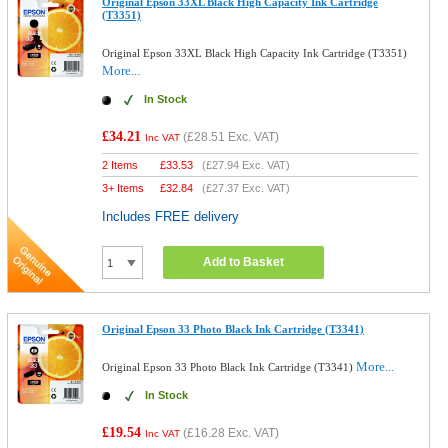
Original Epson 33XL Black High Capacity Ink Cartridge
(T3351)
Original Epson 33XL Black High Capacity Ink Cartridge (T3351)
More...
In Stock
£34.21
(
£28.51
Exc. VAT)
Inc VAT
2 Items
£
33.53
(
£27.94
Exc. VAT)
3+ Items
£
32.84
(
£27.37
Exc. VAT)
Includes FREE delivery
Add to Basket
Original Epson 33 Photo Black Ink Cartridge (T3341)
More...
Original Epson 33 Photo Black Ink Cartridge (T3341)
In Stock
£19.54
(
£16.28
Exc. VAT)
Inc VAT