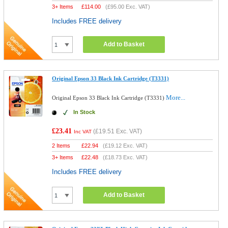
3+ Items
£
114.00
(
£95.00
Exc. VAT)
Includes FREE delivery
Add to Basket
Original Epson 33 Black Ink Cartridge (T3331)
More...
Original Epson 33 Black Ink Cartridge (T3331)
In Stock
£23.41
(
£19.51
Exc. VAT)
Inc VAT
2 Items
£
22.94
(
£19.12
Exc. VAT)
3+ Items
£
22.48
(
£18.73
Exc. VAT)
Includes FREE delivery
Add to Basket