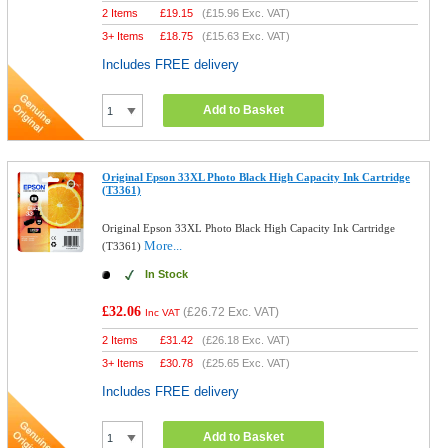
2 Items
£
19.15
(
£15.96
Exc. VAT)
3+ Items
£
18.75
(
£15.63
Exc. VAT)
Includes FREE delivery
Add to Basket
Original Epson 33XL Photo Black High Capacity Ink Cartridge
(T3361)
Original Epson 33XL Photo Black High Capacity Ink Cartridge
More...
(T3361)
In Stock
£32.06
(
£26.72
Exc. VAT)
Inc VAT
2 Items
£
31.42
(
£26.18
Exc. VAT)
3+ Items
£
30.78
(
£25.65
Exc. VAT)
Includes FREE delivery
Add to Basket