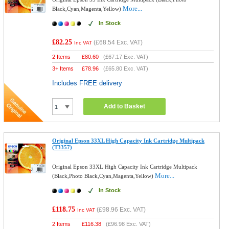
More...
Black,Cyan,Magenta,Yellow)
In Stock
£82.25
(
£68.54
Exc. VAT)
Inc VAT
2 Items
£
80.60
(
£67.17
Exc. VAT)
3+ Items
£
78.96
(
£65.80
Exc. VAT)
Includes FREE delivery
Add to Basket
Original Epson 33XL High Capacity Ink Cartridge Multipack
(T3357)
Original Epson 33XL High Capacity Ink Cartridge Multipack
More...
(Black,Photo Black,Cyan,Magenta,Yellow)
In Stock
£118.75
(
£98.96
Exc. VAT)
Inc VAT
2 Items
£
116.38
(
£96.98
Exc. VAT)