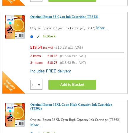
Original Epson 33 Cyan Ink Cartridge (T3342)
More...
Original Epson 33 Cyan Ink Cartridge (T3342)
In Stock
£19.54
(
£16.28
Exc. VAT)
Inc VAT
2 Items
£
19.15
(
£15.96
Exc. VAT)
3+ Items
£
18.75
(
£15.63
Exc. VAT)
Includes FREE delivery
Add to Basket
Original Epson 33XL Cyan High Capacity Ink Cartridge
(T3362)
Original Epson 33XL Cyan High Capacity Ink Cartridge (T3362)
More...