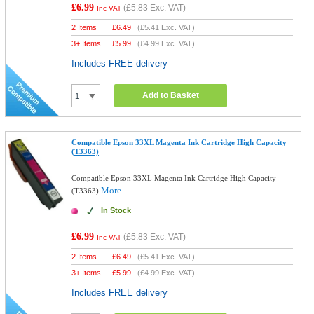
£6.99
(
£5.83
Exc. VAT)
Inc VAT
2 Items
£
6.49
(
£5.41
Exc. VAT)
3+ Items
£
5.99
(
£4.99
Exc. VAT)
Includes FREE delivery
Add to Basket
Compatible Epson 33XL Magenta Ink Cartridge High Capacity
(T3363)
Compatible Epson 33XL Magenta Ink Cartridge High Capacity
More...
(T3363)
In Stock
£6.99
(
£5.83
Exc. VAT)
Inc VAT
2 Items
£
6.49
(
£5.41
Exc. VAT)
3+ Items
£
5.99
(
£4.99
Exc. VAT)
Includes FREE delivery