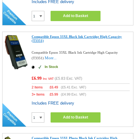
Includes FREE delivery
Add to Basket
Compatible Epson 33XL Black Ink Cartridge High Capacity
(T3351)
Compatible Epson 33XL Black Ink Cartridge High Capacity
More...
(T3351)
In Stock
£6.99
(
£5.83
Exc. VAT)
Inc VAT
2 Items
£
6.49
(
£5.41
Exc. VAT)
3+ Items
£
5.99
(
£4.99
Exc. VAT)
Includes FREE delivery
Add to Basket
Compatible Epson 33XL Photo Black Ink Cartridge High