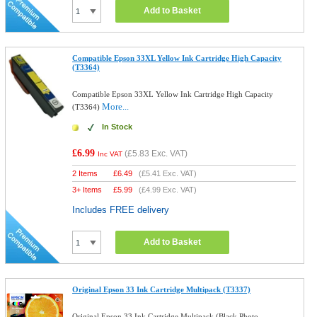
Add to Basket
Compatible Epson 33XL Yellow Ink Cartridge High Capacity
(T3364)
Compatible Epson 33XL Yellow Ink Cartridge High Capacity
More...
(T3364)
In Stock
£6.99
(
£5.83
Exc. VAT)
Inc VAT
2 Items
£
6.49
(
£5.41
Exc. VAT)
3+ Items
£
5.99
(
£4.99
Exc. VAT)
Includes FREE delivery
Add to Basket
Original Epson 33 Ink Cartridge Multipack (T3337)
Original Epson 33 Ink Cartridge Multipack (Black,Photo