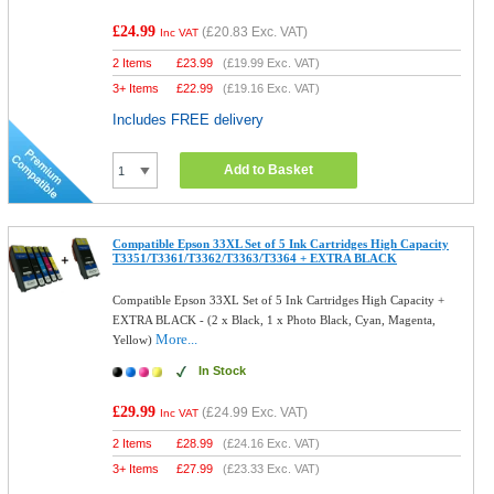
£24.99
(
£20.83
Exc. VAT)
Inc VAT
2 Items
£
23.99
(
£19.99
Exc. VAT)
3+ Items
£
22.99
(
£19.16
Exc. VAT)
Includes FREE delivery
Add to Basket
Compatible Epson 33XL Set of 5 Ink Cartridges High Capacity
T3351/T3361/T3362/T3363/T3364 + EXTRA BLACK
Compatible Epson 33XL Set of 5 Ink Cartridges High Capacity +
EXTRA BLACK - (2 x Black, 1 x Photo Black, Cyan, Magenta,
More...
Yellow)
In Stock
£29.99
(
£24.99
Exc. VAT)
Inc VAT
2 Items
£
28.99
(
£24.16
Exc. VAT)
3+ Items
£
27.99
(
£23.33
Exc. VAT)