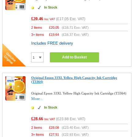
In Stock
£20.46
(
£17.05
Exc. VAT)
Inc VAT
2 Items
£
20.05
(
£16.71
Exc. VAT)
3+ Items
£
19.64
(
£16.37
Exc. VAT)
Includes FREE delivery
Add to Basket
Original Epson 33XL Yellow High Capacity Ink Cartridge
(T3364)
Original Epson 33XL Yellow High Capacity Ink Cartridge (T3364)
More...
In Stock
£28.66
(
£23.88
Exc. VAT)
Inc VAT
2 Items
£
28.08
(
£23.40
Exc. VAT)
3+ Items
£
27.51
(
£22.93
Exc. VAT)