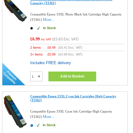
Capacity (T3361)
Compatible Epson 33XL Photo Black Ink Cartridge High Capacity
More...
(T3361)
In Stock
£6.99
(
£5.83
Exc. VAT)
Inc VAT
2 Items
£
6.49
(
£5.41
Exc. VAT)
3+ Items
£
5.99
(
£4.99
Exc. VAT)
Includes FREE delivery
Add to Basket
Compatible Epson 33XL Cyan Ink Cartridge High Capacity
(T3362)
Compatible Epson 33XL Cyan Ink Cartridge High Capacity
More...
(T3362)
In Stock