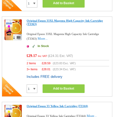
Add to Basket
Original Epson 33XL Magenta High Capacity Ink Cartridge
(T3363)
Original Epson 33XL Magenta High Capacity Ink Cartridge
More...
(T3363)
In Stock
£29.17
(
£24.31
Exc. VAT)
Inc VAT
2 Items
£
28.59
(
£23.83
Exc. VAT)
3+ Items
£
28.01
(
£23.34
Exc. VAT)
Includes FREE delivery
Add to Basket
Original Epson 33 Yellow Ink Cartridge (T3344)
More...
Original Epson 33 Yellow Ink Cartridge (T3344)