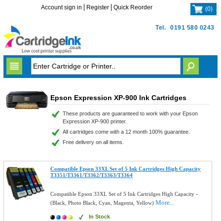
Account sign in
Register
Quick Reorder
(
0
)
Tel.
0191 580 0243
Epson Expression XP-900 Ink Cartridges
These products are guaranteed to work with your Epson
Expression XP-900 printer.
All cartridges come with a 12 month 100% guarantee.
Free delivery on all items.
Compatible Epson 33XL Set of 5 Ink Cartridges High Capacity
T3351/T3361/T3362/T3363/T3364
Compatible Epson 33XL Set of 5 Ink Cartridges High Capacity -
More...
(Black, Photo Black, Cyan, Magenta, Yellow)
In Stock