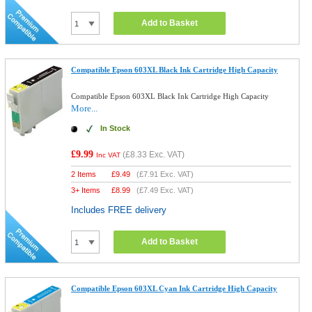
Add to Basket
Compatible Epson 603XL Black Ink Cartridge High Capacity
Compatible Epson 603XL Black Ink Cartridge High Capacity
More...
In Stock
£9.99
(
£8.33
Exc. VAT)
Inc VAT
2 Items
£
9.49
(
£7.91
Exc. VAT)
3+ Items
£
8.99
(
£7.49
Exc. VAT)
Includes FREE delivery
Add to Basket
Compatible Epson 603XL Cyan Ink Cartridge High Capacity