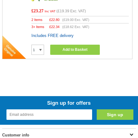
£23.27
(
£19.39
Exc. VAT)
Inc VAT
2 Items
£
22.80
(
£19.00
Exc. VAT)
3+ Items
£
22.34
(
£18.62
Exc. VAT)
Includes FREE delivery
Add to Basket
Sign up for offers
Customer info