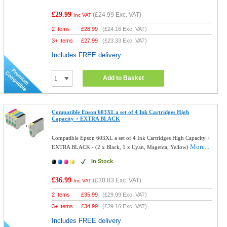
£29.99
(
£24.99
Exc. VAT)
Inc VAT
2 Items
£
28.99
(
£24.16
Exc. VAT)
3+ Items
£
27.99
(
£23.33
Exc. VAT)
Includes FREE delivery
Add to Basket
Compatible Epson 603XL a set of 4 Ink Cartridges High
Capacity + EXTRA BLACK
Compatible Epson 603XL a set of 4 Ink Cartridges High Capacity +
More...
EXTRA BLACK - (2 x Black, 1 x Cyan, Magenta, Yellow)
In Stock
£36.99
(
£30.83
Exc. VAT)
Inc VAT
2 Items
£
35.99
(
£29.99
Exc. VAT)
3+ Items
£
34.99
(
£29.16
Exc. VAT)
Includes FREE delivery