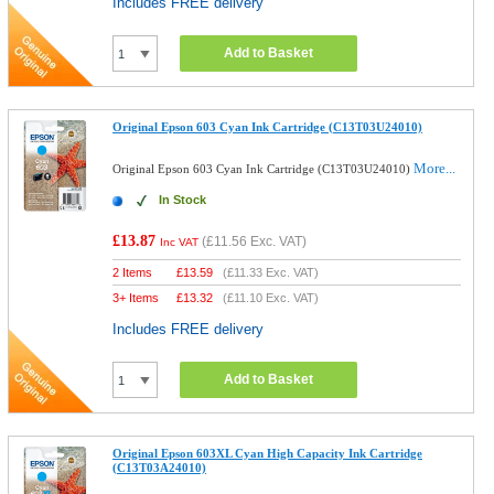
Includes FREE delivery
Add to Basket
Original Epson 603 Cyan Ink Cartridge (C13T03U24010)
More...
Original Epson 603 Cyan Ink Cartridge (C13T03U24010)
In Stock
£13.87
(
£11.56
Exc. VAT)
Inc VAT
2 Items
£
13.59
(
£11.33
Exc. VAT)
3+ Items
£
13.32
(
£11.10
Exc. VAT)
Includes FREE delivery
Add to Basket
Original Epson 603XL Cyan High Capacity Ink Cartridge
(C13T03A24010)