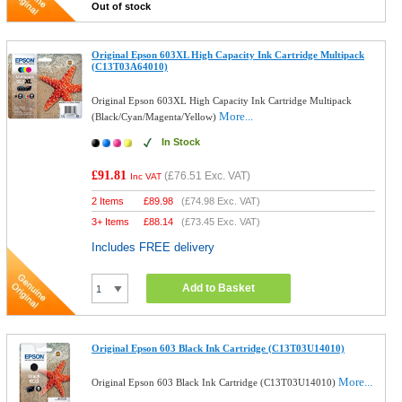
Out of stock
Original Epson 603XL High Capacity Ink Cartridge Multipack
(C13T03A64010)
Original Epson 603XL High Capacity Ink Cartridge Multipack
More...
(Black/Cyan/Magenta/Yellow)
In Stock
£91.81
(
£76.51
Exc. VAT)
Inc VAT
2 Items
£
89.98
(
£74.98
Exc. VAT)
3+ Items
£
88.14
(
£73.45
Exc. VAT)
Includes FREE delivery
Add to Basket
Original Epson 603 Black Ink Cartridge (C13T03U14010)
More...
Original Epson 603 Black Ink Cartridge (C13T03U14010)