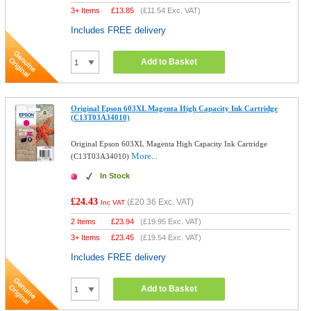
3+ Items
£
13.85
(
£11.54
Exc. VAT)
Includes FREE delivery
Add to Basket
Original Epson 603XL Magenta High Capacity Ink Cartridge
(C13T03A34010)
Original Epson 603XL Magenta High Capacity Ink Cartridge
More...
(C13T03A34010)
In Stock
£24.43
(
£20.36
Exc. VAT)
Inc VAT
2 Items
£
23.94
(
£19.95
Exc. VAT)
3+ Items
£
23.45
(
£19.54
Exc. VAT)
Includes FREE delivery
Add to Basket