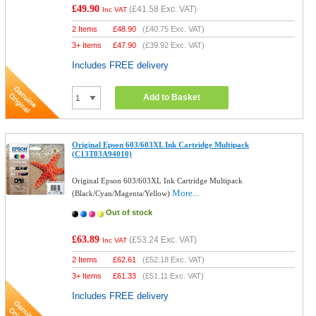
£49.90
(
£41.58
Exc. VAT)
Inc VAT
2 Items
£
48.90
(
£40.75
Exc. VAT)
3+ Items
£
47.90
(
£39.92
Exc. VAT)
Includes FREE delivery
Add to Basket
Original Epson 603/603XL Ink Cartridge Multipack
(C13T03A94010)
Original Epson 603/603XL Ink Cartridge Multipack
More...
(Black/Cyan/Magenta/Yellow)
Out of stock
£63.89
(
£53.24
Exc. VAT)
Inc VAT
2 Items
£
62.61
(
£52.18
Exc. VAT)
3+ Items
£
61.33
(
£51.11
Exc. VAT)
Includes FREE delivery