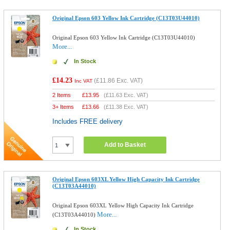
Original Epson 603 Yellow Ink Cartridge (C13T03U44010)
Original Epson 603 Yellow Ink Cartridge (C13T03U44010)
More...
In Stock
£14.23
(
£11.86
Exc. VAT)
Inc VAT
2 Items
£
13.95
(
£11.63
Exc. VAT)
3+ Items
£
13.66
(
£11.38
Exc. VAT)
Includes FREE delivery
Add to Basket
Original Epson 603XL Yellow High Capacity Ink Cartridge
(C13T03A44010)
Original Epson 603XL Yellow High Capacity Ink Cartridge
More...
(C13T03A44010)
In Stock