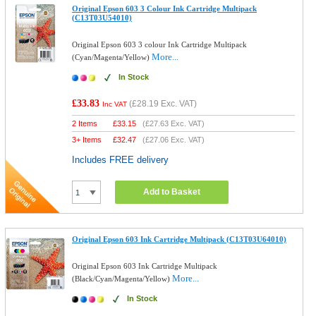
Original Epson 603 3 Colour Ink Cartridge Multipack
(C13T03U54010)
Original Epson 603 3 colour Ink Cartridge Multipack
More...
(Cyan/Magenta/Yellow)
In Stock
£33.83
(
£28.19
Exc. VAT)
Inc VAT
2 Items
£
33.15
(
£27.63
Exc. VAT)
3+ Items
£
32.47
(
£27.06
Exc. VAT)
Includes FREE delivery
Add to Basket
Original Epson 603 Ink Cartridge Multipack (C13T03U64010)
Original Epson 603 Ink Cartridge Multipack
More...
(Black/Cyan/Magenta/Yellow)
In Stock