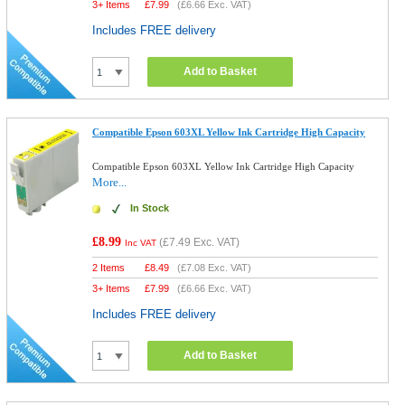
3+ Items
£
7.99
(
£6.66
Exc. VAT)
Includes FREE delivery
Add to Basket
Compatible Epson 603XL Yellow Ink Cartridge High Capacity
Compatible Epson 603XL Yellow Ink Cartridge High Capacity
More...
In Stock
£8.99
(
£7.49
Exc. VAT)
Inc VAT
2 Items
£
8.49
(
£7.08
Exc. VAT)
3+ Items
£
7.99
(
£6.66
Exc. VAT)
Includes FREE delivery
Add to Basket