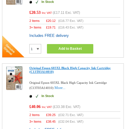
In Stock
£20.53
(
£17.11
Exc. VAT)
Inc VAT
2 Items
£
20.12
(
£16.77
Exc. VAT)
3+ Items
£
19.71
(
£16.43
Exc. VAT)
Includes FREE delivery
Add to Basket
Original Epson 603XL Black High Capacity Ink Cartridge
(C13T03A14010)
Original Epson 603XL Black High Capacity Ink Cartridge
More...
(C13T03A14010)
In Stock
£40.06
(
£33.38
Exc. VAT)
Inc VAT
2 Items
£
39.25
(
£32.71
Exc. VAT)
3+ Items
£
38.45
(
£32.04
Exc. VAT)