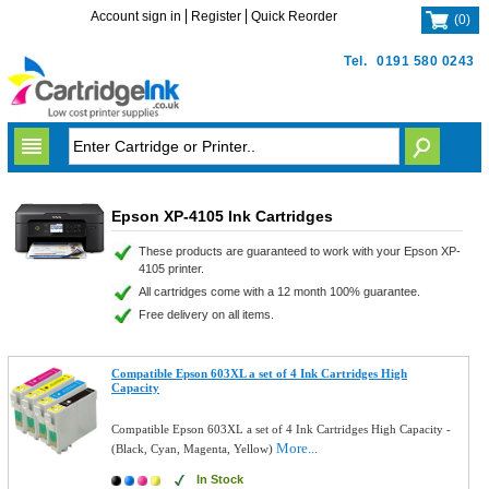
Account sign in
Register
Quick Reorder
(
0
)
Tel.
0191 580 0243
Epson XP-4105 Ink Cartridges
These products are guaranteed to work with your Epson XP-
4105 printer.
All cartridges come with a 12 month 100% guarantee.
Free delivery on all items.
Compatible Epson 603XL a set of 4 Ink Cartridges High
Capacity
Compatible Epson 603XL a set of 4 Ink Cartridges High Capacity -
More...
(Black, Cyan, Magenta, Yellow)
In Stock