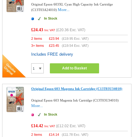
Original Epson 603XL Cyan High Capacity Ink Cartridge
More...
(C13T03A24010)
In Stock
£24.43
(
£20.36
Exc. VAT)
Inc VAT
2 Items
£
23.94
(
£19.95
Exc. VAT)
3+ Items
£
23.45
(
£19.54
Exc. VAT)
Includes FREE delivery
Add to Basket
Original Epson 603 Magenta Ink Cartridge (C13T03U34010)
Original Epson 603 Magenta Ink Cartridge (C13T03U34010)
More...
In Stock
£14.42
(
£12.02
Exc. VAT)
Inc VAT
2 Items
£
14.14
(
£11.78
Exc. VAT)