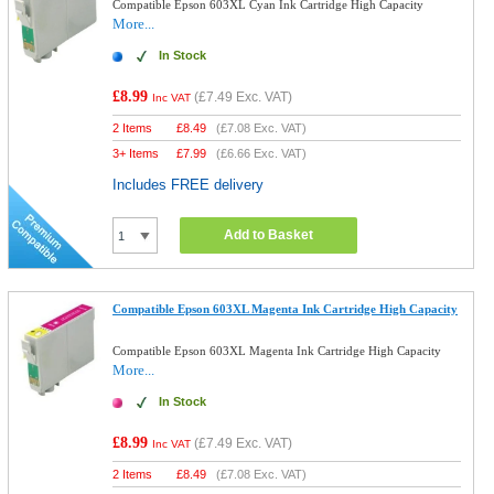
Compatible Epson 603XL Cyan Ink Cartridge High Capacity
More...
In Stock
£8.99
(
£7.49
Exc. VAT)
Inc VAT
2 Items
£
8.49
(
£7.08
Exc. VAT)
3+ Items
£
7.99
(
£6.66
Exc. VAT)
Includes FREE delivery
Add to Basket
Compatible Epson 603XL Magenta Ink Cartridge High Capacity
Compatible Epson 603XL Magenta Ink Cartridge High Capacity
More...
In Stock
£8.99
(
£7.49
Exc. VAT)
Inc VAT
2 Items
£
8.49
(
£7.08
Exc. VAT)