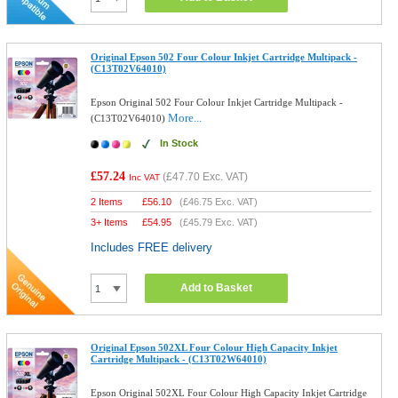
Original Epson 502 Four Colour Inkjet Cartridge Multipack -
(C13T02V64010)
Epson Original 502 Four Colour Inkjet Cartridge Multipack -
More...
(C13T02V64010)
In Stock
£57.24
(
£47.70
Exc. VAT)
Inc VAT
2 Items
£
56.10
(
£46.75
Exc. VAT)
3+ Items
£
54.95
(
£45.79
Exc. VAT)
Includes FREE delivery
Add to Basket
Original Epson 502XL Four Colour High Capacity Inkjet
Cartridge Multipack - (C13T02W64010)
Epson Original 502XL Four Colour High Capacity Inkjet Cartridge