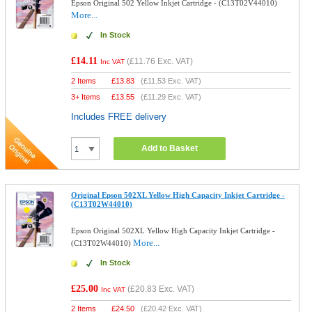
Epson Original 502 Yellow Inkjet Cartridge - (C13T02V44010)
More...
In Stock
£14.11
(
£11.76
Exc. VAT)
Inc VAT
2 Items
£
13.83
(
£11.53
Exc. VAT)
3+ Items
£
13.55
(
£11.29
Exc. VAT)
Includes FREE delivery
Add to Basket
Original Epson 502XL Yellow High Capacity Inkjet Cartridge -
(C13T02W44010)
Epson Original 502XL Yellow High Capacity Inkjet Cartridge -
More...
(C13T02W44010)
In Stock
£25.00
(
£20.83
Exc. VAT)
Inc VAT
2 Items
£
24.50
(
£20.42
Exc. VAT)