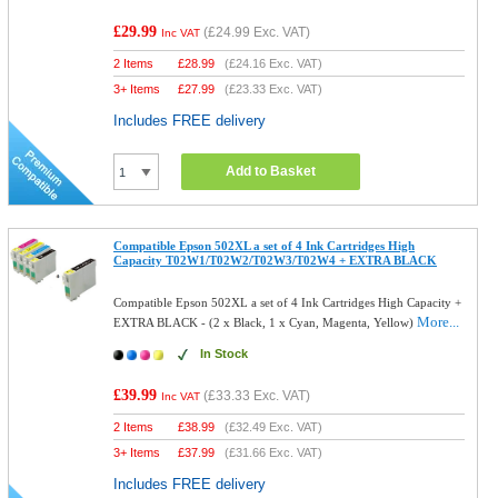
£29.99
(
£24.99
Exc. VAT)
Inc VAT
2 Items
£
28.99
(
£24.16
Exc. VAT)
3+ Items
£
27.99
(
£23.33
Exc. VAT)
Includes FREE delivery
Add to Basket
Compatible Epson 502XL a set of 4 Ink Cartridges High
Capacity T02W1/T02W2/T02W3/T02W4 + EXTRA BLACK
Compatible Epson 502XL a set of 4 Ink Cartridges High Capacity +
More...
EXTRA BLACK - (2 x Black, 1 x Cyan, Magenta, Yellow)
In Stock
£39.99
(
£33.33
Exc. VAT)
Inc VAT
2 Items
£
38.99
(
£32.49
Exc. VAT)
3+ Items
£
37.99
(
£31.66
Exc. VAT)
Includes FREE delivery