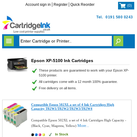
Account sign in
Register
Quick Reorder
(
0
)
Tel.
0191 580 0243
Epson XP-5100 Ink Cartridges
These products are guaranteed to work with your Epson XP-
5100 printer.
All cartridges come with a 12 month 100% guarantee.
Free delivery on all items.
Compatible Epson 502XL a set of 4 Ink Cartridges High
Capacity T02W1/T02W2/T02W3/T02W4
Compatible Epson 502XL a set of 4 Ink Cartridges High Capacity -
More...
(Black, Cyan, Magenta, Yellow)
In Stock