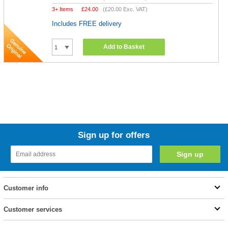
3+ Items
£
24.00
(
£20.00
Exc. VAT)
Includes FREE delivery
Add to Basket
Sign up for offers
Customer info
Customer services