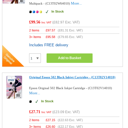
More...
Multipack - (C13T02W64010)
In Stock
£99.56
(
£82.97
Exc. VAT)
Inc VAT
2 Items
£
97.57
(
£81.31
Exc. VAT)
3+ Items
£
95.58
(
£79.65
Exc. VAT)
Includes FREE delivery
Add to Basket
Original Epson 502 Black Inkjet Cartridge - (C13T02V14010)
Epson Original 502 Black Inkjet Cartridge - (C13T02V14010)
More...
In Stock
£27.71
(
£23.09
Exc. VAT)
Inc VAT
2 Items
£
27.15
(
£22.63
Exc. VAT)
3+ Items
£
26.60
(
£22.17
Exc. VAT)