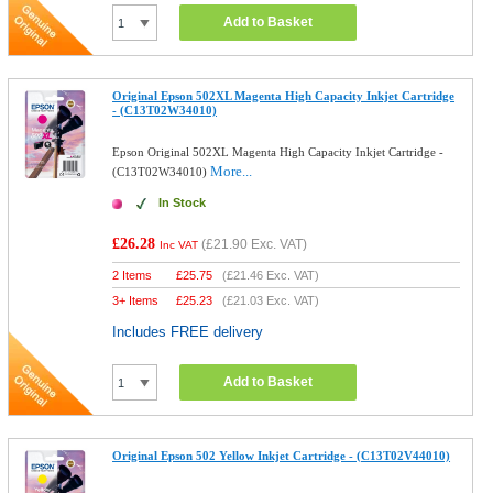
Add to Basket
Original Epson 502XL Magenta High Capacity Inkjet Cartridge
- (C13T02W34010)
Epson Original 502XL Magenta High Capacity Inkjet Cartridge -
More...
(C13T02W34010)
In Stock
£26.28
(
£21.90
Exc. VAT)
Inc VAT
2 Items
£
25.75
(
£21.46
Exc. VAT)
3+ Items
£
25.23
(
£21.03
Exc. VAT)
Includes FREE delivery
Add to Basket
Original Epson 502 Yellow Inkjet Cartridge - (C13T02V44010)