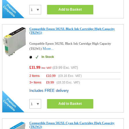
Add to Basket
Compatible Epson 502XL Black Ink Cartridge High Capacity
(T02W1)
Compatible Epson 502XL Black Ink Cartridge High Capacity
More...
(T02W1)
In Stock
£11.99
(
£9.99
Exc. VAT)
Inc VAT
2 Items
£
10.99
(
£9.16
Exc. VAT)
3+ Items
£
9.99
(
£8.33
Exc. VAT)
Includes FREE delivery
Add to Basket
Compatible Epson 502XL Cyan Ink Cartridge High Capacity
(T02W2)