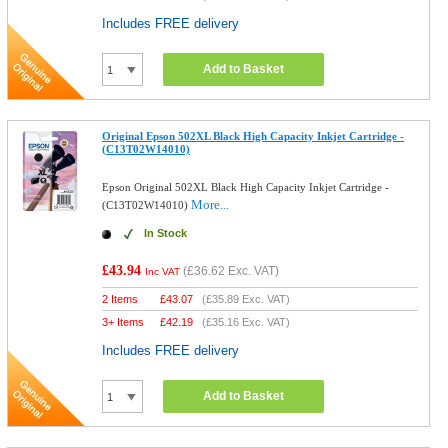
Includes FREE delivery
Add to Basket
Original Epson 502XL Black High Capacity Inkjet Cartridge -
(C13T02W14010)
Epson Original 502XL Black High Capacity Inkjet Cartridge -
More...
(C13T02W14010)
In Stock
£43.94
(
£36.62
Exc. VAT)
Inc VAT
2 Items
£
43.07
(
£35.89
Exc. VAT)
3+ Items
£
42.19
(
£35.16
Exc. VAT)
Includes FREE delivery
Add to Basket