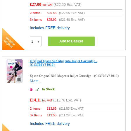
£27.00
(
£22.50
Exc. VAT)
Inc VAT
2 Items
£
26.46
(
£22.05
Exc. VAT)
3+ Items
£
25.92
(
£21.60
Exc. VAT)
Includes FREE delivery
Add to Basket
Original Epson 502 Magenta Inkjet Cartridge -
(C13T02V34010)
Epson Original 502 Magenta Inkjet Cartridge - (C13T02V34010)
More...
In Stock
£14.11
(
£11.76
Exc. VAT)
Inc VAT
2 Items
£
13.83
(
£11.53
Exc. VAT)
3+ Items
£
13.55
(
£11.29
Exc. VAT)
Includes FREE delivery