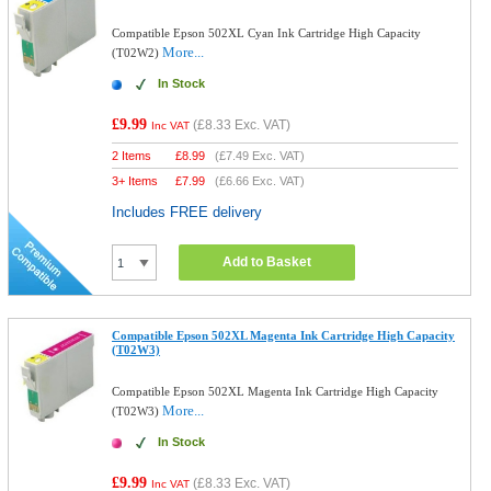
Compatible Epson 502XL Cyan Ink Cartridge High Capacity
More...
(T02W2)
In Stock
£9.99
(
£8.33
Exc. VAT)
Inc VAT
2 Items
£
8.99
(
£7.49
Exc. VAT)
3+ Items
£
7.99
(
£6.66
Exc. VAT)
Includes FREE delivery
Add to Basket
Compatible Epson 502XL Magenta Ink Cartridge High Capacity
(T02W3)
Compatible Epson 502XL Magenta Ink Cartridge High Capacity
More...
(T02W3)
In Stock
£9.99
(
£8.33
Exc. VAT)
Inc VAT