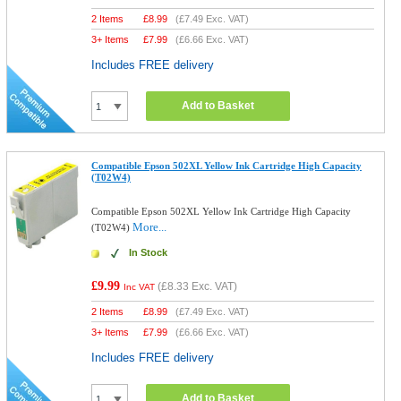
2 Items
£
8.99
(
£7.49
Exc. VAT)
3+ Items
£
7.99
(
£6.66
Exc. VAT)
Includes FREE delivery
Add to Basket
Compatible Epson 502XL Yellow Ink Cartridge High Capacity
(T02W4)
Compatible Epson 502XL Yellow Ink Cartridge High Capacity
More...
(T02W4)
In Stock
£9.99
(
£8.33
Exc. VAT)
Inc VAT
2 Items
£
8.99
(
£7.49
Exc. VAT)
3+ Items
£
7.99
(
£6.66
Exc. VAT)
Includes FREE delivery
Add to Basket