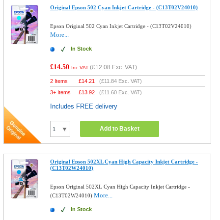
Original Epson 502 Cyan Inkjet Cartridge - (C13T02V24010)
Epson Original 502 Cyan Inkjet Cartridge - (C13T02V24010)
More...
In Stock
£14.50
(
£12.08
Exc. VAT)
Inc VAT
2 Items
£
14.21
(
£11.84
Exc. VAT)
3+ Items
£
13.92
(
£11.60
Exc. VAT)
Includes FREE delivery
Add to Basket
Original Epson 502XL Cyan High Capacity Inkjet Cartridge -
(C13T02W24010)
Epson Original 502XL Cyan High Capacity Inkjet Cartridge -
More...
(C13T02W24010)
In Stock