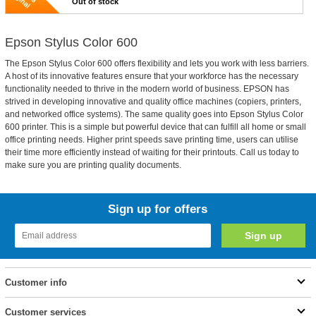
Out of stock
Epson Stylus Color 600
The Epson Stylus Color 600 offers flexibility and lets you work with less barriers.
A host of its innovative features ensure that your workforce has the necessary
functionality needed to thrive in the modern world of business. EPSON has
strived in developing innovative and quality office machines (copiers, printers,
and networked office systems). The same quality goes into Epson Stylus Color
600 printer. This is a simple but powerful device that can fulfill all home or small
office printing needs. Higher print speeds save printing time, users can utilise
their time more efficiently instead of waiting for their printouts. Call us today to
make sure you are printing quality documents.
Sign up for offers
Customer info
Customer services