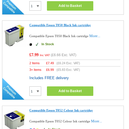
Add to Basket
Compatible Epson T050 Black Ink cartridge
More...
Compatible Epson T050 Black Ink cartridge
In Stock
£7.99
(
£6.66
Exc. VAT)
Inc VAT
2 Items
£
7.49
(
£6.24
Exc. VAT)
3+ Items
£
6.99
(
£5.83
Exc. VAT)
Includes FREE delivery
Add to Basket
Compatible Epson T052 Colour Ink cartridge
More...
Compatible Epson T052 Colour Ink cartridge