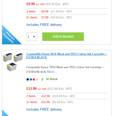
£9.99
(
£8.33
Exc. VAT)
Inc VAT
2 Items
£
8.99
(
£7.49
Exc. VAT)
3+ Items
£
7.99
(
£6.66
Exc. VAT)
Includes FREE delivery
Add to Basket
Compatible Epson T050 Black and T052 Colour Ink Cartridge +
EXTRA BLACK
Compatible Epson T050 Black and T052 Colour Ink Cartridge +
More...
EXTRA BLACK
In Stock
£13.99
(
£11.66
Exc. VAT)
Inc VAT
2 Items
£
12.99
(
£10.83
Exc. VAT)
3+ Items
£
11.99
(
£9.99
Exc. VAT)
Includes FREE delivery