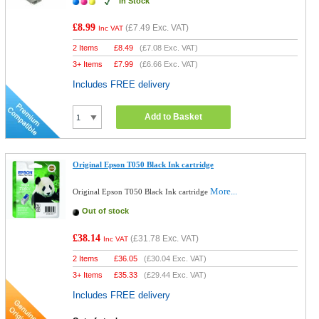
In Stock
£8.99
(
£7.49
Exc. VAT)
Inc VAT
2 Items
£
8.49
(
£7.08
Exc. VAT)
3+ Items
£
7.99
(
£6.66
Exc. VAT)
Includes FREE delivery
Add to Basket
Original Epson T050 Black Ink cartridge
More...
Original Epson T050 Black Ink cartridge
Out of stock
£38.14
(
£31.78
Exc. VAT)
Inc VAT
2 Items
£
36.05
(
£30.04
Exc. VAT)
3+ Items
£
35.33
(
£29.44
Exc. VAT)
Includes FREE delivery