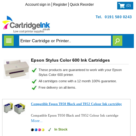
Account sign in
Register
Quick Reorder
(
0
)
Tel.
0191 580 0243
Epson Stylus Color 600 Ink Cartridges
These products are guaranteed to work with your Epson
Stylus Color 600 printer.
All cartridges come with a 12 month 100% guarantee.
Free delivery on all items.
Compatible Epson T050 Black and T052 Colour Ink cartridge
Compatible Epson T050 Black and T052 Colour Ink cartridge
More...
In Stock