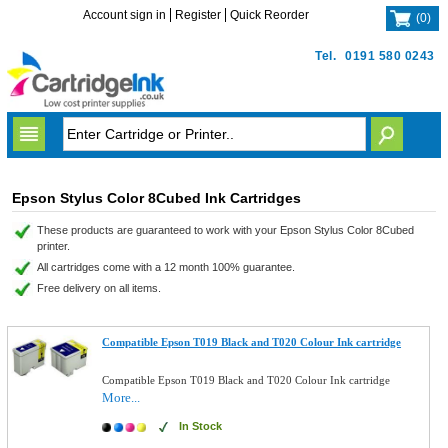
Account sign in
Register
Quick Reorder
(
0
)
Tel.
0191 580 0243
Epson Stylus Color 8Cubed Ink Cartridges
These products are guaranteed to work with your Epson Stylus Color 8Cubed
printer.
All cartridges come with a 12 month 100% guarantee.
Free delivery on all items.
Compatible Epson T019 Black and T020 Colour Ink cartridge
Compatible Epson T019 Black and T020 Colour Ink cartridge
More...
In Stock