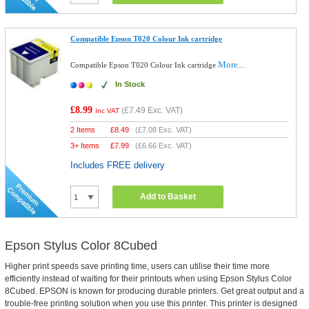
Compatible Epson T020 Colour Ink cartridge
More...
Compatible Epson T020 Colour Ink cartridge
In Stock
£8.99
(
£7.49
Exc. VAT)
Inc VAT
2 Items
£
8.49
(
£7.08
Exc. VAT)
3+ Items
£
7.99
(
£6.66
Exc. VAT)
Includes FREE delivery
Add to Basket
Epson Stylus Color 8Cubed
Higher print speeds save printing time, users can utilise their time more
efficiently instead of waiting for their printouts when using Epson Stylus Color
8Cubed. EPSON is known for producing durable printers. Get great output and a
trouble-free printing solution when you use this printer. This printer is designed