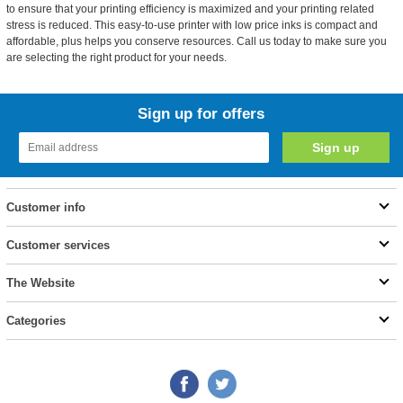
to ensure that your printing efficiency is maximized and your printing related
stress is reduced. This easy-to-use printer with low price inks is compact and
affordable, plus helps you conserve resources. Call us today to make sure you
are selecting the right product for your needs.
Sign up for offers
Customer info
Customer services
The Website
Categories