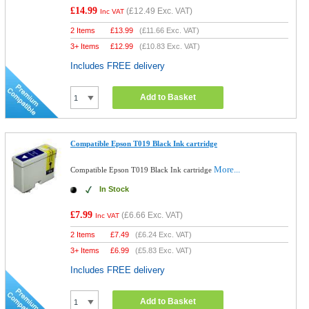
£14.99
(
£12.49
Exc. VAT)
Inc VAT
2 Items
£
13.99
(
£11.66
Exc. VAT)
3+ Items
£
12.99
(
£10.83
Exc. VAT)
Includes FREE delivery
Add to Basket
Compatible Epson T019 Black Ink cartridge
More...
Compatible Epson T019 Black Ink cartridge
In Stock
£7.99
(
£6.66
Exc. VAT)
Inc VAT
2 Items
£
7.49
(
£6.24
Exc. VAT)
3+ Items
£
6.99
(
£5.83
Exc. VAT)
Includes FREE delivery
Add to Basket