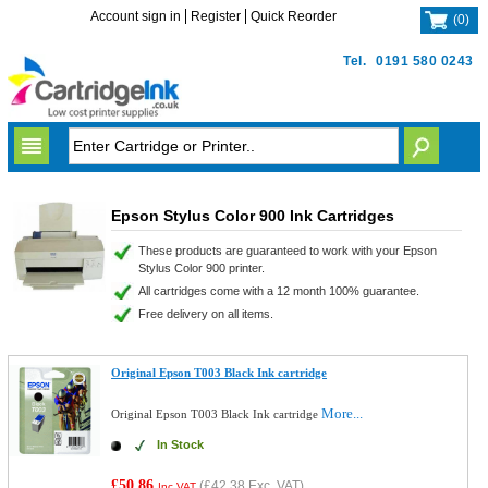
Account sign in
Register
Quick Reorder
(
0
)
Tel.
0191 580 0243
Epson Stylus Color 900 Ink Cartridges
These products are guaranteed to work with your Epson
Stylus Color 900 printer.
All cartridges come with a 12 month 100% guarantee.
Free delivery on all items.
Original Epson T003 Black Ink cartridge
More...
Original Epson T003 Black Ink cartridge
In Stock
£50.86
(
£42.38
Exc. VAT)
Inc VAT