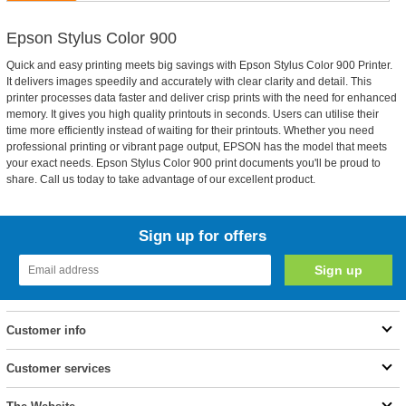
Epson Stylus Color 900
Quick and easy printing meets big savings with Epson Stylus Color 900 Printer.
It delivers images speedily and accurately with clear clarity and detail. This
printer processes data faster and deliver crisp prints with the need for enhanced
memory. It gives you high quality printouts in seconds. Users can utilise their
time more efficiently instead of waiting for their printouts. Whether you need
professional printing or vibrant page output, EPSON has the model that meets
your exact needs. Epson Stylus Color 900 print documents you'll be proud to
share. Call us today to take advantage of our excellent product.
Sign up for offers
Customer info
Customer services