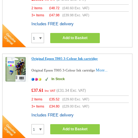
2 Items
£
48.72
(
£40.60
Exc. VAT)
3+ Items
£
47.98
(
£39.98
Exc. VAT)
Includes FREE delivery
Add to Basket
Original Epson T005 3-Colour Ink cartridge
More...
Original Epson T005 3-Colour Ink cartridge
In Stock
£37.61
(
£31.34
Exc. VAT)
Inc VAT
2 Items
£
35.52
(
£29.60
Exc. VAT)
3+ Items
£
34.80
(
£29.00
Exc. VAT)
Includes FREE delivery
Add to Basket