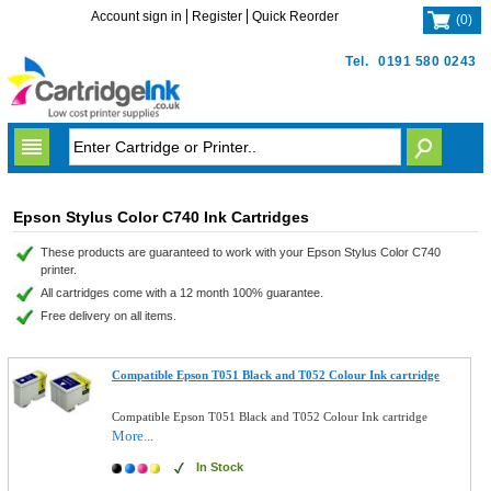
Account sign in
Register
Quick Reorder
(
0
)
Tel.
0191 580 0243
Epson Stylus Color C740 Ink Cartridges
These products are guaranteed to work with your Epson Stylus Color C740
printer.
All cartridges come with a 12 month 100% guarantee.
Free delivery on all items.
Compatible Epson T051 Black and T052 Colour Ink cartridge
Compatible Epson T051 Black and T052 Colour Ink cartridge
More...
In Stock