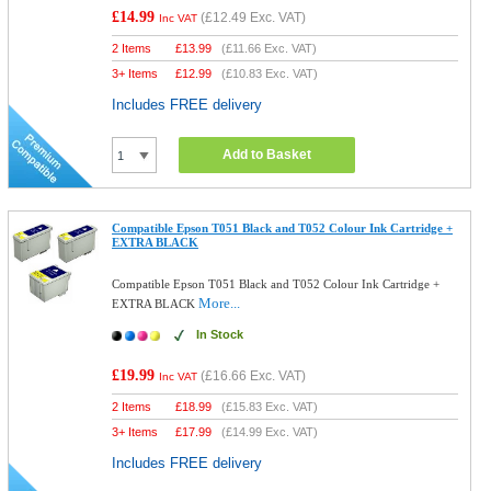
£14.99
(
£12.49
Exc. VAT)
Inc VAT
2 Items
£
13.99
(
£11.66
Exc. VAT)
3+ Items
£
12.99
(
£10.83
Exc. VAT)
Includes FREE delivery
Add to Basket
Compatible Epson T051 Black and T052 Colour Ink Cartridge +
EXTRA BLACK
Compatible Epson T051 Black and T052 Colour Ink Cartridge +
More...
EXTRA BLACK
In Stock
£19.99
(
£16.66
Exc. VAT)
Inc VAT
2 Items
£
18.99
(
£15.83
Exc. VAT)
3+ Items
£
17.99
(
£14.99
Exc. VAT)
Includes FREE delivery