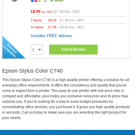
In Stock
£8.99
(
£7.49
Exc. VAT)
Inc VAT
2 Items
£
8.49
(
£7.08
Exc. VAT)
3+ Items
£
7.99
(
£6.66
Exc. VAT)
Includes FREE delivery
Add to Basket
Epson Stylus Color C740
This Epson Stylus Color C740 is a high quality printer offering a solution for all
everyday office requirements. It offers the consistency and quality that you've
come to expect from a printer. This easy-to-use printer with low price inks is
compact and affordable, plus helps you conserve resources and its price may
surprise you. If you’re looking for a way to ease budget pressures by
consolidating office devices, you just found it. It gives you high quality printouts
in seconds. Call us today to make sure you are selecting the right product for
your needs.