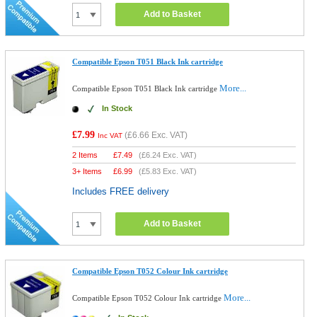
Add to Basket
Compatible Epson T051 Black Ink cartridge
More...
Compatible Epson T051 Black Ink cartridge
In Stock
£7.99
(
£6.66
Exc. VAT)
Inc VAT
2 Items
£
7.49
(
£6.24
Exc. VAT)
3+ Items
£
6.99
(
£5.83
Exc. VAT)
Includes FREE delivery
Add to Basket
Compatible Epson T052 Colour Ink cartridge
More...
Compatible Epson T052 Colour Ink cartridge