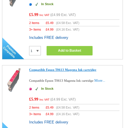
In Stock
£5.99
(
£4.99
Exc. VAT)
Inc VAT
2 Items
£
5.49
(
£4.58
Exc. VAT)
3+ Items
£
4.99
(
£4.16
Exc. VAT)
Includes FREE delivery
Add to Basket
Compatible Epson T0613 Magenta Ink cartridge
More...
Compatible Epson T0613 Magenta Ink cartridge
In Stock
£5.99
(
£4.99
Exc. VAT)
Inc VAT
2 Items
£
5.49
(
£4.58
Exc. VAT)
3+ Items
£
4.99
(
£4.16
Exc. VAT)
Includes FREE delivery