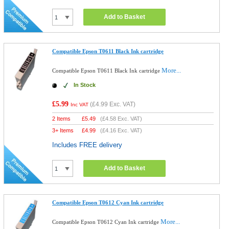
Add to Basket
Compatible Epson T0611 Black Ink cartridge
More...
Compatible Epson T0611 Black Ink cartridge
In Stock
£5.99
(
£4.99
Exc. VAT)
Inc VAT
2 Items
£
5.49
(
£4.58
Exc. VAT)
3+ Items
£
4.99
(
£4.16
Exc. VAT)
Includes FREE delivery
Add to Basket
Compatible Epson T0612 Cyan Ink cartridge
More...
Compatible Epson T0612 Cyan Ink cartridge