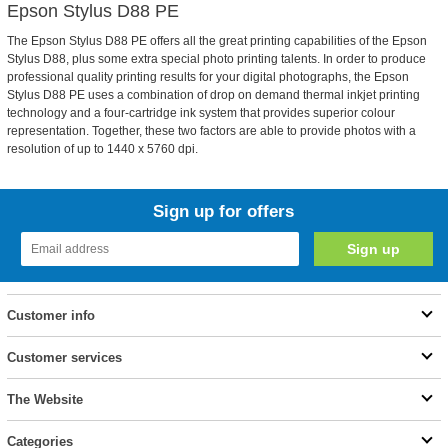
Epson Stylus D88 PE
The Epson Stylus D88 PE offers all the great printing capabilities of the Epson
Stylus D88, plus some extra special photo printing talents. In order to produce
professional quality printing results for your digital photographs, the Epson
Stylus D88 PE uses a combination of drop on demand thermal inkjet printing
technology and a four-cartridge ink system that provides superior colour
representation. Together, these two factors are able to provide photos with a
resolution of up to 1440 x 5760 dpi.
Sign up for offers
Customer info
Customer services
The Website
Categories