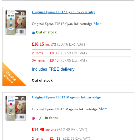
Original Epson T0612 Cyan Ink cartridge
More...
Original Epson T0612 Cyan Ink cartridge
Out of stock
£10.15
(
£8.46
Exc. VAT)
Inc VAT
2 Items
£
9.03
(
£7.53
Exc. VAT)
3+ Items
£
8.46
(
£7.05
Exc. VAT)
Includes FREE delivery
Out of stock
Original Epson T0613 Magenta Ink cartridge
More...
Original Epson T0613 Magenta Ink cartridge
In Stock
£14.90
(
£12.42
Exc. VAT)
Inc VAT
2 Items
£
14.19
(
£11.83
Exc. VAT)