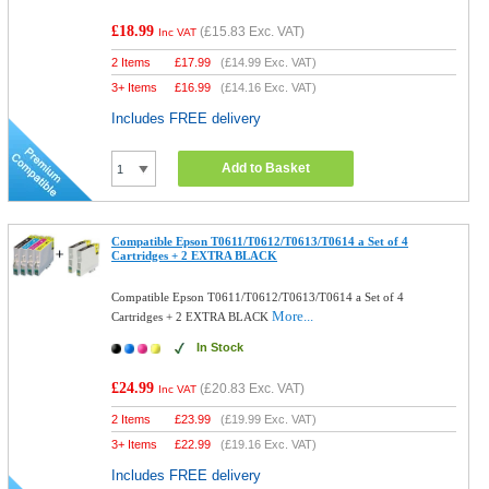
£18.99
(
£15.83
Exc. VAT)
Inc VAT
2 Items
£
17.99
(
£14.99
Exc. VAT)
3+ Items
£
16.99
(
£14.16
Exc. VAT)
Includes FREE delivery
Add to Basket
Compatible Epson T0611/T0612/T0613/T0614 a Set of 4
Cartridges + 2 EXTRA BLACK
Compatible Epson T0611/T0612/T0613/T0614 a Set of 4
More...
Cartridges + 2 EXTRA BLACK
In Stock
£24.99
(
£20.83
Exc. VAT)
Inc VAT
2 Items
£
23.99
(
£19.99
Exc. VAT)
3+ Items
£
22.99
(
£19.16
Exc. VAT)
Includes FREE delivery