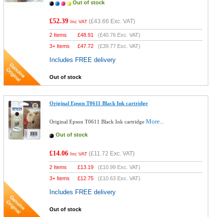
Out of stock
£52.39
(
£43.66
Exc. VAT)
Inc VAT
2 Items
£
48.91
(
£40.76
Exc. VAT)
3+ Items
£
47.72
(
£39.77
Exc. VAT)
Includes FREE delivery
Out of stock
Original Epson T0611 Black Ink cartridge
More...
Original Epson T0611 Black Ink cartridge
Out of stock
£14.06
(
£11.72
Exc. VAT)
Inc VAT
2 Items
£
13.19
(
£10.99
Exc. VAT)
3+ Items
£
12.75
(
£10.63
Exc. VAT)
Includes FREE delivery
Out of stock