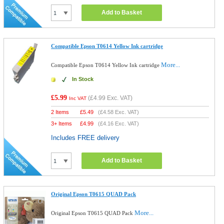
Add to Basket
Compatible Epson T0614 Yellow Ink cartridge
More...
Compatible Epson T0614 Yellow Ink cartridge
In Stock
£5.99
(
£4.99
Exc. VAT)
Inc VAT
2 Items
£
5.49
(
£4.58
Exc. VAT)
3+ Items
£
4.99
(
£4.16
Exc. VAT)
Includes FREE delivery
Add to Basket
Original Epson T0615 QUAD Pack
More...
Original Epson T0615 QUAD Pack