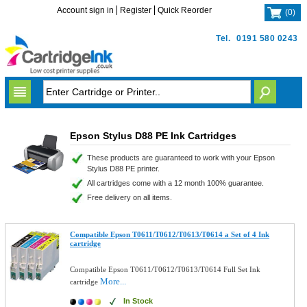
Account sign in
Register
Quick Reorder
(
0
)
Tel.
0191 580 0243
Epson Stylus D88 PE Ink Cartridges
These products are guaranteed to work with your Epson
Stylus D88 PE printer.
All cartridges come with a 12 month 100% guarantee.
Free delivery on all items.
Compatible Epson T0611/T0612/T0613/T0614 a Set of 4 Ink
cartridge
Compatible Epson T0611/T0612/T0613/T0614 Full Set Ink
More...
cartridge
In Stock