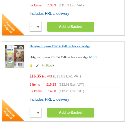
3+ Items
£
13.83
(
£11.53
Exc. VAT)
Includes FREE delivery
Add to Basket
Original Epson T0614 Yellow Ink cartridge
More...
Original Epson T0614 Yellow Ink cartridge
In Stock
£16.35
(
£13.63
Exc. VAT)
Inc VAT
2 Items
£
15.23
(
£12.69
Exc. VAT)
3+ Items
£
14.68
(
£12.23
Exc. VAT)
Includes FREE delivery
Add to Basket