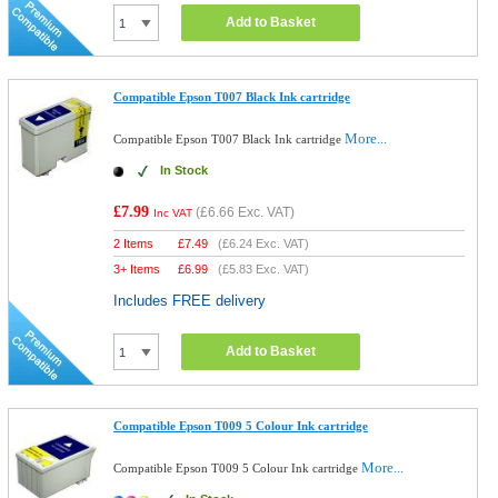
Add to Basket
Compatible Epson T007 Black Ink cartridge
More...
Compatible Epson T007 Black Ink cartridge
In Stock
£7.99
(
£6.66
Exc. VAT)
Inc VAT
2 Items
£
7.49
(
£6.24
Exc. VAT)
3+ Items
£
6.99
(
£5.83
Exc. VAT)
Includes FREE delivery
Add to Basket
Compatible Epson T009 5 Colour Ink cartridge
More...
Compatible Epson T009 5 Colour Ink cartridge