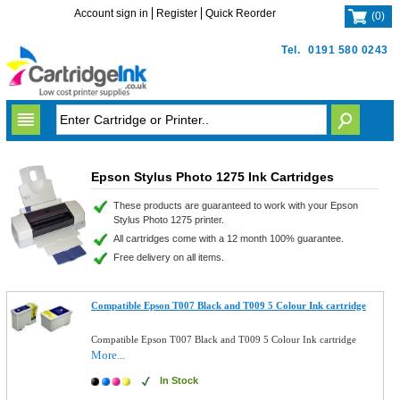
Account sign in
Register
Quick Reorder
(
0
)
Tel.
0191 580 0243
Epson Stylus Photo 1275 Ink Cartridges
These products are guaranteed to work with your Epson
Stylus Photo 1275 printer.
All cartridges come with a 12 month 100% guarantee.
Free delivery on all items.
Compatible Epson T007 Black and T009 5 Colour Ink cartridge
Compatible Epson T007 Black and T009 5 Colour Ink cartridge
More...
In Stock