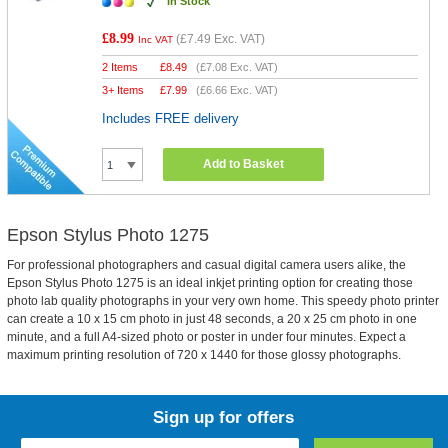
In Stock
£8.99
(
£7.49
Exc. VAT)
Inc VAT
2 Items
£
8.49
(
£7.08
Exc. VAT)
3+ Items
£
7.99
(
£6.66
Exc. VAT)
Includes FREE delivery
Add to Basket
Epson Stylus Photo 1275
For professional photographers and casual digital camera users alike, the
Epson Stylus Photo 1275 is an ideal inkjet printing option for creating those
photo lab quality photographs in your very own home. This speedy photo printer
can create a 10 x 15 cm photo in just 48 seconds, a 20 x 25 cm photo in one
minute, and a full A4-sized photo or poster in under four minutes. Expect a
maximum printing resolution of 720 x 1440 for those glossy photographs.
Sign up for offers