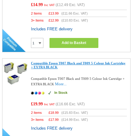
£14.99
(
£12.49
Exc. VAT)
Inc VAT
2 Items
£
13.99
(
£11.66
Exc. VAT)
3+ Items
£
12.99
(
£10.83
Exc. VAT)
Includes FREE delivery
Add to Basket
Compatible Epson T007 Black and T009 5 Colour Ink Cartridge
+ EXTRA BLACK
Compatible Epson T007 Black and T009 5 Colour Ink Cartridge +
More...
EXTRA BLACK
In Stock
£19.99
(
£16.66
Exc. VAT)
Inc VAT
2 Items
£
18.99
(
£15.83
Exc. VAT)
3+ Items
£
17.99
(
£14.99
Exc. VAT)
Includes FREE delivery