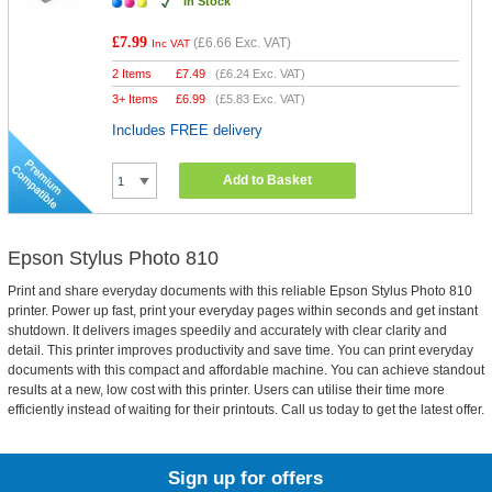
In Stock
£7.99
(
£6.66
Exc. VAT)
Inc VAT
2 Items
£
7.49
(
£6.24
Exc. VAT)
3+ Items
£
6.99
(
£5.83
Exc. VAT)
Includes FREE delivery
Add to Basket
Epson Stylus Photo 810
Print and share everyday documents with this reliable Epson Stylus Photo 810
printer. Power up fast, print your everyday pages within seconds and get instant
shutdown. It delivers images speedily and accurately with clear clarity and
detail. This printer improves productivity and save time. You can print everyday
documents with this compact and affordable machine. You can achieve standout
results at a new, low cost with this printer. Users can utilise their time more
efficiently instead of waiting for their printouts. Call us today to get the latest offer.
Sign up for offers