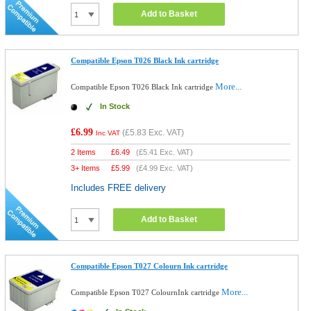
Add to Basket
Compatible Epson T026 Black Ink cartridge
More...
Compatible Epson T026 Black Ink cartridge
In Stock
£6.99
(
£5.83
Exc. VAT)
Inc VAT
2 Items
£
6.49
(
£5.41
Exc. VAT)
3+ Items
£
5.99
(
£4.99
Exc. VAT)
Includes FREE delivery
Add to Basket
Compatible Epson T027 Colourn Ink cartridge
More...
Compatible Epson T027 ColournInk cartridge