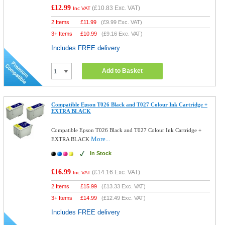
£12.99
(
£10.83
Exc. VAT)
Inc VAT
2 Items
£
11.99
(
£9.99
Exc. VAT)
3+ Items
£
10.99
(
£9.16
Exc. VAT)
Includes FREE delivery
Add to Basket
Compatible Epson T026 Black and T027 Colour Ink Cartridge +
EXTRA BLACK
Compatible Epson T026 Black and T027 Colour Ink Cartridge +
More...
EXTRA BLACK
In Stock
£16.99
(
£14.16
Exc. VAT)
Inc VAT
2 Items
£
15.99
(
£13.33
Exc. VAT)
3+ Items
£
14.99
(
£12.49
Exc. VAT)
Includes FREE delivery