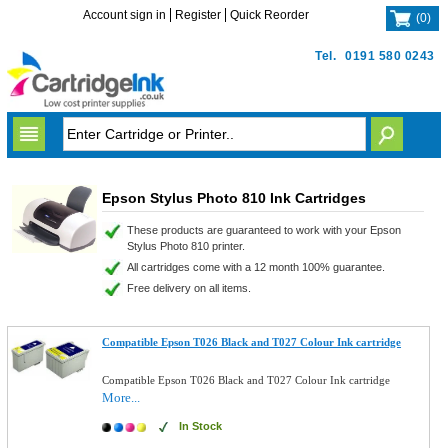
Account sign in
Register
Quick Reorder
(
0
)
Tel.
0191 580 0243
Epson Stylus Photo 810 Ink Cartridges
These products are guaranteed to work with your Epson
Stylus Photo 810 printer.
All cartridges come with a 12 month 100% guarantee.
Free delivery on all items.
Compatible Epson T026 Black and T027 Colour Ink cartridge
Compatible Epson T026 Black and T027 Colour Ink cartridge
More...
In Stock