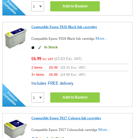
Add to Basket
Compatible Epson T026 Black Ink cartridge
More...
Compatible Epson T026 Black Ink cartridge
In Stock
£6.99
(
£5.83
Exc. VAT)
Inc VAT
2 Items
£
6.49
(
£5.41
Exc. VAT)
3+ Items
£
5.99
(
£4.99
Exc. VAT)
Includes FREE delivery
Add to Basket
Compatible Epson T027 Colourn Ink cartridge
More...
Compatible Epson T027 ColournInk cartridge