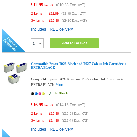
£12.99
(
£10.83
Exc. VAT)
Inc VAT
2 Items
£
11.99
(
£9.99
Exc. VAT)
3+ Items
£
10.99
(
£9.16
Exc. VAT)
Includes FREE delivery
Add to Basket
Compatible Epson T026 Black and T027 Colour Ink Cartridge +
EXTRA BLACK
Compatible Epson T026 Black and T027 Colour Ink Cartridge +
More...
EXTRA BLACK
In Stock
£16.99
(
£14.16
Exc. VAT)
Inc VAT
2 Items
£
15.99
(
£13.33
Exc. VAT)
3+ Items
£
14.99
(
£12.49
Exc. VAT)
Includes FREE delivery