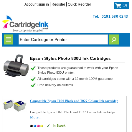
Account sign in
Register
Quick Reorder
(
0
)
Tel.
0191 580 0243
Epson Stylus Photo 830U Ink Cartridges
These products are guaranteed to work with your Epson
Stylus Photo 830U printer.
All cartridges come with a 12 month 100% guarantee.
Free delivery on all items.
Compatible Epson T026 Black and T027 Colour Ink cartridge
Compatible Epson T026 Black and T027 Colour Ink cartridge
More...
In Stock