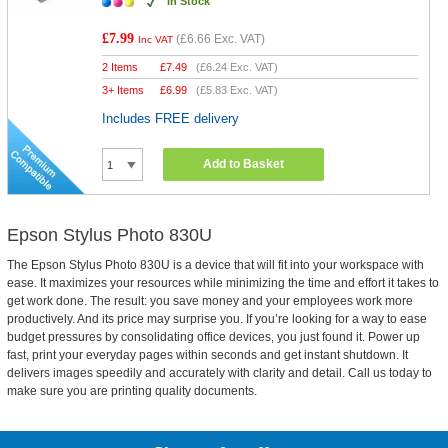
In Stock
£7.99
(
£6.66
Exc. VAT)
Inc VAT
2 Items
£
7.49
(
£6.24
Exc. VAT)
3+ Items
£
6.99
(
£5.83
Exc. VAT)
Includes FREE delivery
Add to Basket
Epson Stylus Photo 830U
The Epson Stylus Photo 830U is a device that will fit into your workspace with
ease. It maximizes your resources while minimizing the time and effort it takes to
get work done. The result: you save money and your employees work more
productively. And its price may surprise you. If you’re looking for a way to ease
budget pressures by consolidating office devices, you just found it. Power up
fast, print your everyday pages within seconds and get instant shutdown. It
delivers images speedily and accurately with clarity and detail. Call us today to
make sure you are printing quality documents.