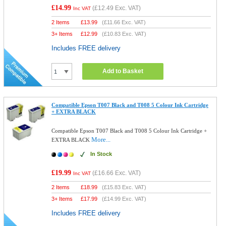
£14.99
(
£12.49
Exc. VAT)
Inc VAT
2 Items
£
13.99
(
£11.66
Exc. VAT)
3+ Items
£
12.99
(
£10.83
Exc. VAT)
Includes FREE delivery
Add to Basket
Compatible Epson T007 Black and T008 5 Colour Ink Cartridge
+ EXTRA BLACK
Compatible Epson T007 Black and T008 5 Colour Ink Cartridge +
More...
EXTRA BLACK
In Stock
£19.99
(
£16.66
Exc. VAT)
Inc VAT
2 Items
£
18.99
(
£15.83
Exc. VAT)
3+ Items
£
17.99
(
£14.99
Exc. VAT)
Includes FREE delivery