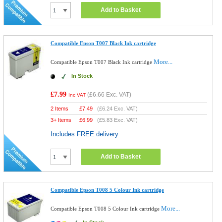
Add to Basket
Compatible Epson T007 Black Ink cartridge
More...
Compatible Epson T007 Black Ink cartridge
In Stock
£7.99
(
£6.66
Exc. VAT)
Inc VAT
2 Items
£
7.49
(
£6.24
Exc. VAT)
3+ Items
£
6.99
(
£5.83
Exc. VAT)
Includes FREE delivery
Add to Basket
Compatible Epson T008 5 Colour Ink cartridge
More...
Compatible Epson T008 5 Colour Ink cartridge