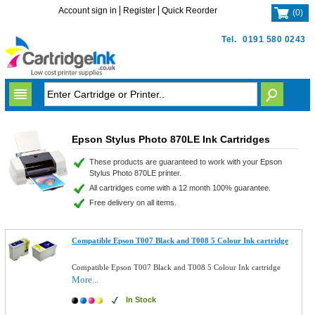
Account sign in
Register
Quick Reorder
(
0
)
Tel.
0191 580 0243
Epson Stylus Photo 870LE Ink Cartridges
These products are guaranteed to work with your Epson
Stylus Photo 870LE printer.
All cartridges come with a 12 month 100% guarantee.
Free delivery on all items.
Compatible Epson T007 Black and T008 5 Colour Ink cartridge
Compatible Epson T007 Black and T008 5 Colour Ink cartridge
More...
In Stock