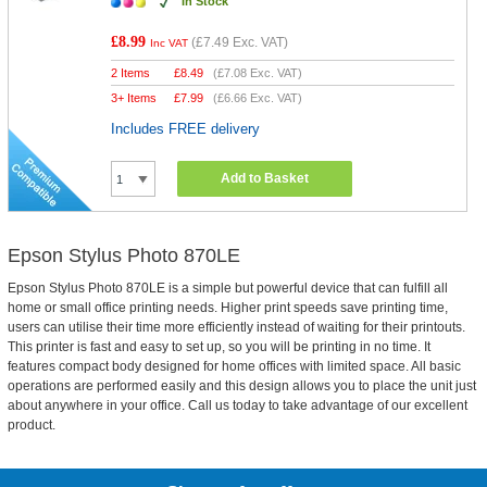
In Stock
£8.99
(
£7.49
Exc. VAT)
Inc VAT
2 Items
£
8.49
(
£7.08
Exc. VAT)
3+ Items
£
7.99
(
£6.66
Exc. VAT)
Includes FREE delivery
Add to Basket
Epson Stylus Photo 870LE
Epson Stylus Photo 870LE is a simple but powerful device that can fulfill all
home or small office printing needs. Higher print speeds save printing time,
users can utilise their time more efficiently instead of waiting for their printouts.
This printer is fast and easy to set up, so you will be printing in no time. It
features compact body designed for home offices with limited space. All basic
operations are performed easily and this design allows you to place the unit just
about anywhere in your office. Call us today to take advantage of our excellent
product.