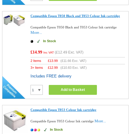
Compatible Epson T050 Black and T053 Colour Ink cartridge
Compatible Epson T050 Black and T053 Colour Ink cartridge
More...
In Stock
£14.99
(
£12.49
Exc. VAT)
Inc VAT
2 Items
£
13.99
(
£11.66
Exc. VAT)
3+ Items
£
12.99
(
£10.83
Exc. VAT)
Includes FREE delivery
Add to Basket
Compatible Epson T053 Colour Ink cartridge
More...
Compatible Epson T053 Colour Ink cartridge
In Stock