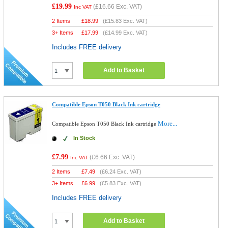
£19.99
(
£16.66
Exc. VAT)
Inc VAT
2 Items
£
18.99
(
£15.83
Exc. VAT)
3+ Items
£
17.99
(
£14.99
Exc. VAT)
Includes FREE delivery
Add to Basket
Compatible Epson T050 Black Ink cartridge
More...
Compatible Epson T050 Black Ink cartridge
In Stock
£7.99
(
£6.66
Exc. VAT)
Inc VAT
2 Items
£
7.49
(
£6.24
Exc. VAT)
3+ Items
£
6.99
(
£5.83
Exc. VAT)
Includes FREE delivery
Add to Basket