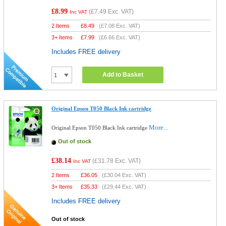
£8.99
(
£7.49
Exc. VAT)
Inc VAT
2 Items
£
8.49
(
£7.08
Exc. VAT)
3+ Items
£
7.99
(
£6.66
Exc. VAT)
Includes FREE delivery
Add to Basket
Original Epson T050 Black Ink cartridge
More...
Original Epson T050 Black Ink cartridge
Out of stock
£38.14
(
£31.78
Exc. VAT)
Inc VAT
2 Items
£
36.05
(
£30.04
Exc. VAT)
3+ Items
£
35.33
(
£29.44
Exc. VAT)
Includes FREE delivery
Out of stock