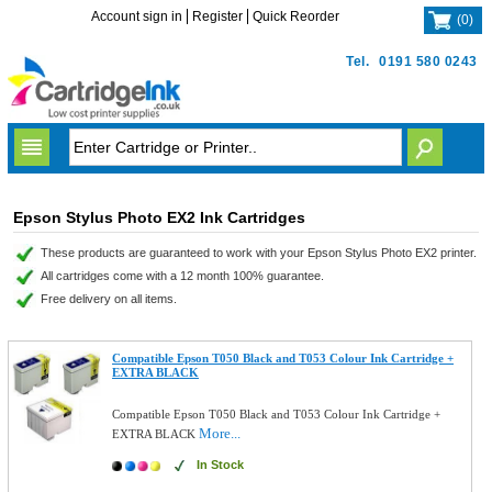
Account sign in
Register
Quick Reorder
(
0
)
Tel.
0191 580 0243
Epson Stylus Photo EX2 Ink Cartridges
These products are guaranteed to work with your Epson Stylus Photo EX2 printer.
All cartridges come with a 12 month 100% guarantee.
Free delivery on all items.
Compatible Epson T050 Black and T053 Colour Ink Cartridge +
EXTRA BLACK
Compatible Epson T050 Black and T053 Colour Ink Cartridge +
More...
EXTRA BLACK
In Stock