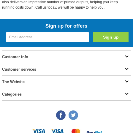
also delivers an impressive number of printed outputs, helping you keep
running costs down. Call us today, we will be happy to help you.
Sign up for offers
Customer info
Customer services
The Website
Categories